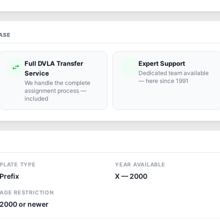
ASE
Full DVLA Transfer
Expert Support
swap_horiz
support_agent
Service
Dedicated team available
— here since 1991
We handle the complete
assignment process —
included
PLATE TYPE
YEAR AVAILABLE
Prefix
X — 2000
AGE RESTRICTION
2000 or newer