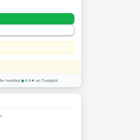
sfer handled
4.9★ on Trustpilot
star
n.