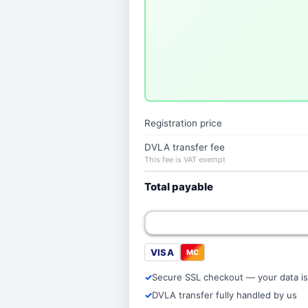
Registration price
DVLA transfer fee
This fee is VAT exempt
Total payable
VISA
MC
Secure SSL checkout — your data is
DVLA transfer fully handled by us