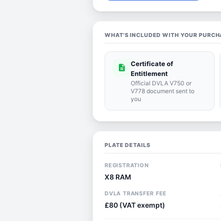
WHAT'S INCLUDED WITH YOUR PURCH
Certificate of
description
Entitlement
Official DVLA V750 or
V778 document sent to
you
PLATE DETAILS
REGISTRATION
X8 RAM
DVLA TRANSFER FEE
£80 (VAT exempt)