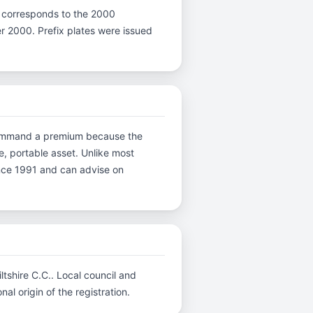
r X corresponds to the 2000
ter 2000. Prefix plates were issued
s command a premium because the
e, portable asset. Unlike most
ince 1991 and can advise on
ltshire C.C.. Local council and
al origin of the registration.