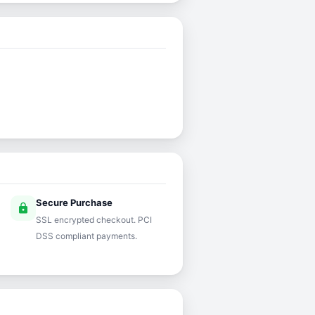
Secure Purchase
lock
SSL encrypted checkout. PCI
DSS compliant payments.