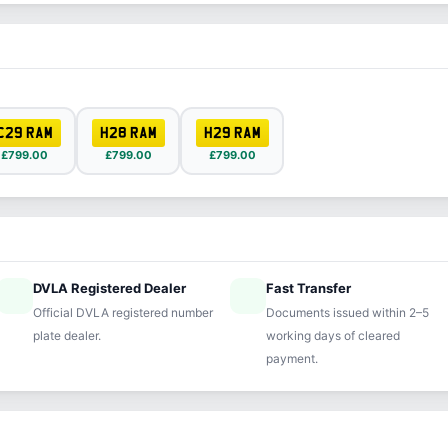
C29 RAM
H28 RAM
H29 RAM
£799.00
£799.00
£799.00
DVLA Registered Dealer
Fast Transfer
ified
speed
Official DVLA registered number
Documents issued within 2–5
plate dealer.
working days of cleared
payment.