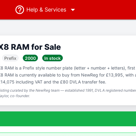
Help
& Services
X8 RAM for Sale
Prefix
2000
In stock
8 RAM is a Prefix style number plate (letter + number + letters), first
8 RAM is currently available to buy from NewReg for £13,995, with a 
14,075 including VAT and the £80 DVLA transfer fee.
isting curated by the NewReg team — established 1991, DVLA registered number 
aylor, co-founder.