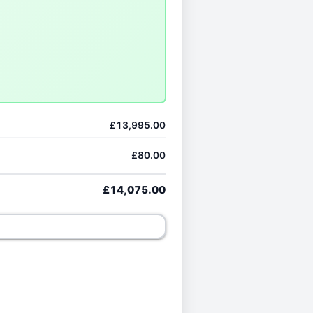
£13,995.00
£80.00
£14,075.00