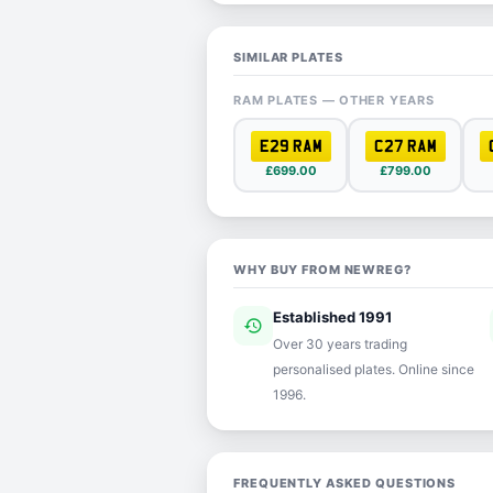
SIMILAR PLATES
RAM PLATES — OTHER YEARS
E29 RAM
C27 RAM
£699.00
£799.00
WHY BUY FROM NEWREG?
Established 1991
history
ver
Over 30 years trading
personalised plates. Online since
1996.
FREQUENTLY ASKED QUESTIONS