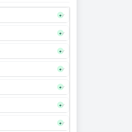
+
+
+
+
+
+
+