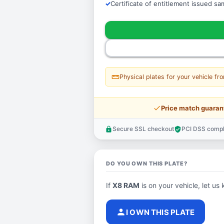
Certificate of entitlement issued s
straighten
Physical plates for your vehicle fr
price_check
Price match guaran
Secure SSL checkout
PCI DSS compl
lock
verified_user
DO YOU OWN THIS PLATE?
If
X8 RAM
is on your vehicle, let us 
person
I OWN THIS PLATE