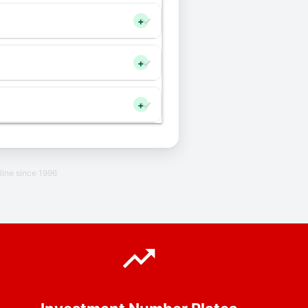
+
+
+
line since 1996