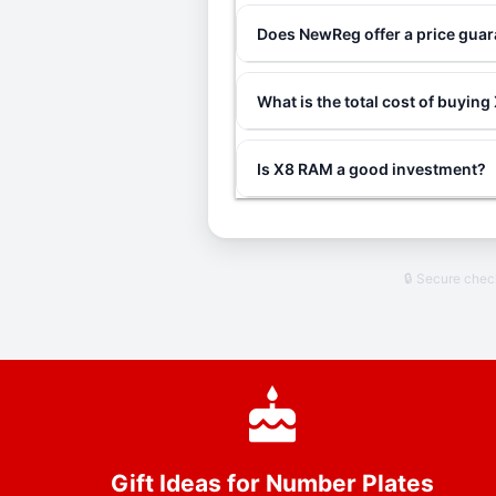
Does NewReg offer a price gua
What is the total cost of buyin
Is X8 RAM a good investment?
🔒 Secure che
Gift Ideas for Number Plates