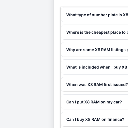
What type of number plate is 
Where is the cheapest place to
Why are some X8 RAM listings p
What is included when I buy 
When was X8 RAM first issued
Can I put X8 RAM on my car?
Can I buy X8 RAM on finance?