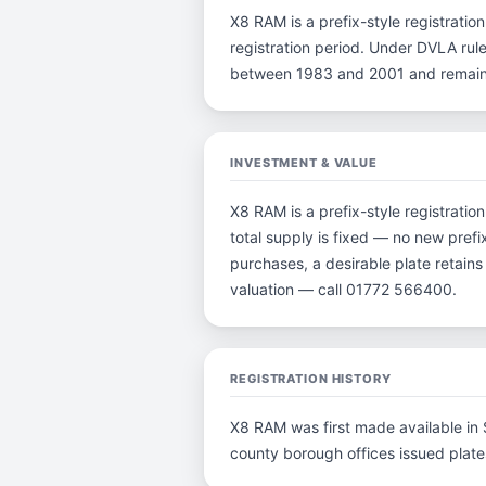
X8 RAM is a prefix-style registration
registration period. Under DVLA rule
between 1983 and 2001 and remain p
INVESTMENT & VALUE
X8 RAM is a prefix-style registrati
total supply is fixed — no new prefi
purchases, a desirable plate retain
valuation — call 01772 566400.
REGISTRATION HISTORY
X8 RAM was first made available in S
county borough offices issued plates 