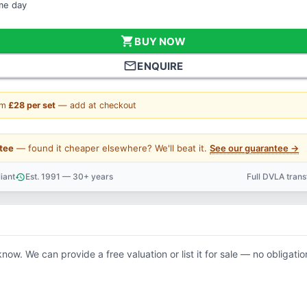
ame day
shopping_cart
BUY NOW
mail_outline
ENQUIRE
om
£28 per set
— add at checkout
tee
— found it cheaper elsewhere? We'll beat it.
See our guarantee →
iant
Est. 1991 — 30+ years
Full DVLA tran
history
support_agent
know. We can provide a free valuation or list it for sale — no obligatio