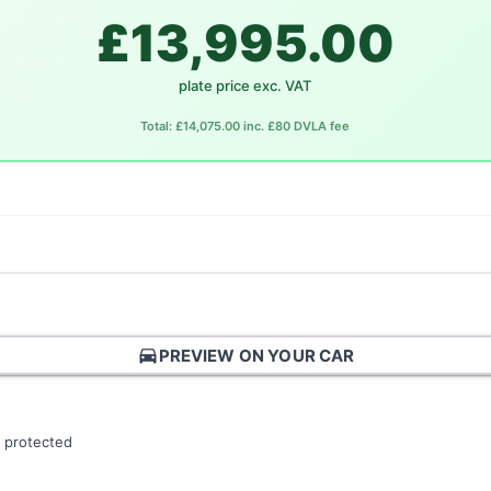
£13,995.00
plate price exc. VAT
Total: £14,075.00 inc. £80 DVLA fee
directions_car
PREVIEW ON YOUR CAR
 protected