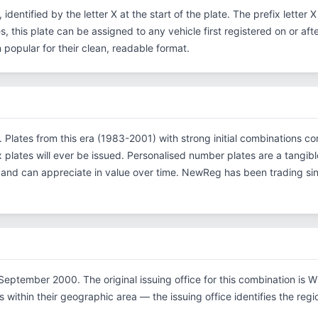
, identified by the letter X at the start of the plate. The prefix lette
s, this plate can be assigned to any vehicle first registered on or af
opular for their clean, readable format.
on. Plates from this era (1983-2001) with strong initial combination
x plates will ever be issued. Personalised number plates are a tangibl
s and can appreciate in value over time. NewReg has been trading s
eptember 2000. The original issuing office for this combination is Wi
within their geographic area — the issuing office identifies the region