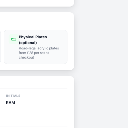
Physical Plates
straighten
(optional)
Road-legal acrylic plates
from £28 per set at
checkout
INITIALS
RAM