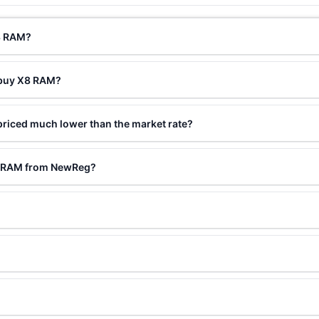
X8 RAM?
 buy X8 RAM?
riced much lower than the market rate?
X8 RAM from NewReg?
?