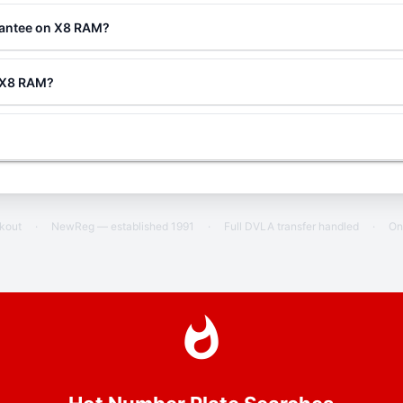
rantee on X8 RAM?
g X8 RAM?
ckout
·
NewReg — established 1991
·
Full DVLA transfer handled
·
On