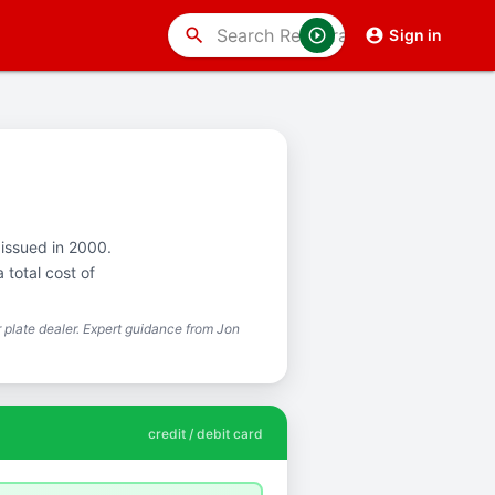
search
Sign in
 issued in 2000.
total cost of
plate dealer. Expert guidance from Jon
credit / debit card