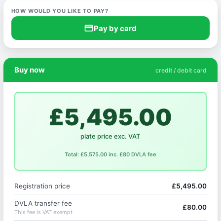
HOW WOULD YOU LIKE TO PAY?
credit_card
Pay by card
Buy now
credit / debit card
£5,495.00
plate price exc. VAT
Total: £5,575.00 inc. £80 DVLA fee
Registration price
£5,495.00
DVLA transfer fee
£80.00
This fee is VAT exempt