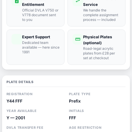
description
swap_horiz
Entitlement
Service
Official DVLA V750 or
We handle the
V778 document sent
complete assignment
to you
process — included
Expert Support
Physical Plates
port_agent
straighten
Dedicated team
(optional)
available — here since
Road-legal acrylic
1991
plates from £28 per
set at checkout
PLATE DETAILS
REGISTRATION
PLATE TYPE
Y44 FFF
Prefix
YEAR AVAILABLE
INITIALS
Y — 2001
FFF
DVLA TRANSFER FEE
AGE RESTRICTION