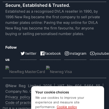
Secure, Established & Trusted.
Established as a recognised DVLA reseller in 1990, by
1996 New Reg became the first company to sell private
number plates online: Paving the way online for DVLA
New Reg has become the firm favourite, for anyone
buying or selling personalised number plates.
Follow
twitter
facebook
instagram
youtube
us
@New Reg Limited 2026 | VAT No: 604 5464 55 |
Company No. 03143909
Your cookie choices
Privacy policy
|
Cookie policy
|
Terms & conditions
|
We use cookies to improve your
experience and measure site
Code of practice
|
E&OE
performance.
Cookie policy
DVLA is a registered trade mark of the Driver & Vehicle Licensing