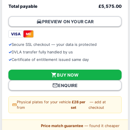
Total payable
£5,575.00
directions_car
PREVIEW ON YOUR CAR
VISA
MC
Secure SSL checkout — your data is protected
DVLA transfer fully handled by us
Certificate of entitlement issued same day
shopping_cart
BUY NOW
mail_outline
ENQUIRE
Physical plates for your vehicle
£28 per
— add at
straighten
from
set
checkout
Price match guarantee
— found it cheaper