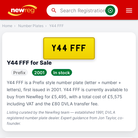
‹
Back
search
Home
›
Number Plates
›
Y44 FFF
Y44 FFF
Y44 FFF for Sale
Prefix
2001
In stock
Y44 FFF is a Prefix style number plate (letter + number +
letters), first issued in 2001. Y44 FFF is currently available to
buy from NewReg for £5,495, with a total cost of £5,575
including VAT and the £80 DVLA transfer fee.
Listing curated by the NewReg team — established 1991, DVLA
registered number plate dealer. Expert guidance from Jon Taylor, co-
founder.