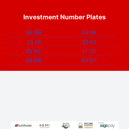
Investment Number Plates
96 DN
54 OK
25 EP
69 ES
85 HC
12 OD
98 DN
60 KN