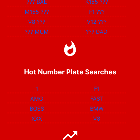
???
BAE
K155
???
M155
???
F1
???
V8
???
V12
???
???
MUM
???
DAD
Hot Number Plate Searches
1
F1
AMG
FAST
BOSS
BMW
XXX
V8