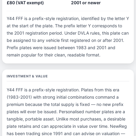
£80 (VAT exempt)
2001 or newer
Y44 FFF is a prefix-style registration, identified by the letter Y
at the start of the plate. The prefix letter Y corresponds to
the 2001 registration period. Under DVLA rules, this plate can
be assigned to any vehicle first registered on or after 2001.
Prefix plates were issued between 1983 and 2001 and
remain popular for their clean, readable format.
INVESTMENT & VALUE
Y44 FFF is a prefix-style registration. Plates from this era
(1983-2001) with strong initial combinations command a
premium because the total supply is fixed — no new prefix
plates will ever be issued. Personalised number plates are a
tangible, portable asset. Unlike most purchases, a desirable
plate retains and can appreciate in value over time. NewReg
has been trading since 1991 and can advise on valuation —