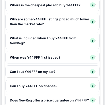
Where is the cheapest place to buy Y44 FFF?
+
Why are some Y44 FFF listings priced much lower
+
than the market rate?
What is included when I buy Y44 FFF from
+
NewReg?
When was Y44 FFF first issued?
+
Can I put Y44 FFF on my car?
+
Can I buy Y44 FFF on finance?
+
Does NewReg offer a price guarantee on Y44 FFF?
+