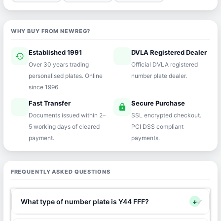
WHY BUY FROM NEWREG?
Established 1991
DVLA Registered Dealer
history
verified
Over 30 years trading
Official DVLA registered
personalised plates. Online
number plate dealer.
since 1996.
Fast Transfer
Secure Purchase
speed
lock
Documents issued within 2–
SSL encrypted checkout.
5 working days of cleared
PCI DSS compliant
payment.
payments.
FREQUENTLY ASKED QUESTIONS
What type of number plate is Y44 FFF?
+