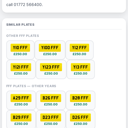
call 01772 566400.
SIMILAR PLATES
OTHER FFF PLATES
Y10 FFF
Y100 FFF
Y12 FFF
£250.00
£250.00
£250.00
Y121 FFF
Y123 FFF
Y13 FFF
£250.00
£250.00
£250.00
FFF PLATES — OTHER YEARS
A29 FFF
B26 FFF
B28 FFF
£250.00
£250.00
£250.00
B29 FFF
D23 FFF
D25 FFF
£250.00
£250.00
£250.00