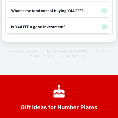
What is the total cost of buying Y44 FFF?
+
Is Y44 FFF a good investment?
+
🔒 Secure checkout
·
NewReg — established 1991
·
Full DVLA
transfer handled
·
Online since 1996
Gift Ideas for Number Plates