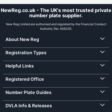
NewReg.co.uk - The UK's most trusted private
number plate supplier.
New Reg Limited are authorised and regulated by the Financial Conduct
Authority (No. 626225).
About New Reg
Registration Types
Helpful Links
Registered Office
Number Plate Guides
DVLA Info & Releases