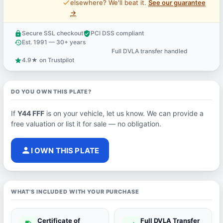
price_check
elsewhere? We'll beat it.
See our guarantee
→
Secure SSL checkout
PCI DSS compliant
lock
verified_user
Est. 1991 — 30+ years
history
Full DVLA transfer handled
support_agent
4.9★ on Trustpilot
star
DO YOU OWN THIS PLATE?
If
Y44 FFF
is on your vehicle, let us know. We can provide a
free valuation or list it for sale — no obligation.
person
I OWN THIS PLATE
WHAT'S INCLUDED WITH YOUR PURCHASE
Certificate of
Full DVLA Transfer