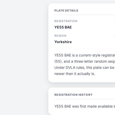
PLATE DETAILS
REGISTRATION
YE55 BAE
REGION
Yorkshire
YE55 BAE is a current-style registra
(55), and a three-letter random sequ
Under DVLA rules, this plate can be
newer than it actually is.
REGISTRATION HISTORY
YE55 BAE was first made available 