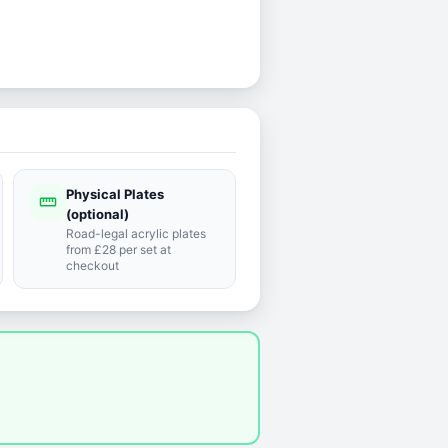
Physical Plates
straighten
(optional)
Road-legal acrylic plates
from £28 per set at
checkout