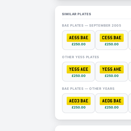
SIMILAR PLATES
BAE PLATES — SEPTEMBER 2005
AE55 BAE
CE55 BAE
£250.00
£250.00
OTHER YE55 PLATES
YE55 AEE
YE55 AHE
£250.00
£250.00
BAE PLATES — OTHER YEARS
AE03 BAE
AE06 BAE
£250.00
£250.00