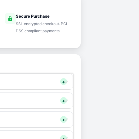
Secure Purchase
lock
SSL encrypted checkout. PCI
DSS compliant payments.
+
+
+
+