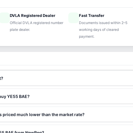
DVLA Registered Dealer
Fast Transfer
ified
speed
Official DVLA registered number
Documents issued within 2–5
plate dealer.
working days of cleared
payment.
t?
 buy YE55 BAE?
 priced much lower than the market rate?
YE55 BAE from NewReg?