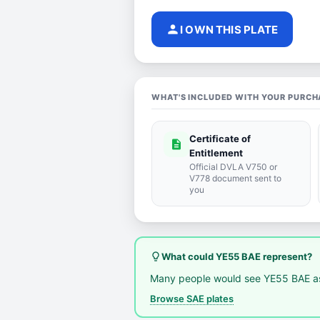
person
I OWN THIS PLATE
WHAT'S INCLUDED WITH YOUR PURCH
Certificate of
description
Entitlement
Official DVLA V750 or
V778 document sent to
you
lightbulb_outline
What could YE55 BAE represent?
Many people would see YE55 BAE as
Browse SAE plates