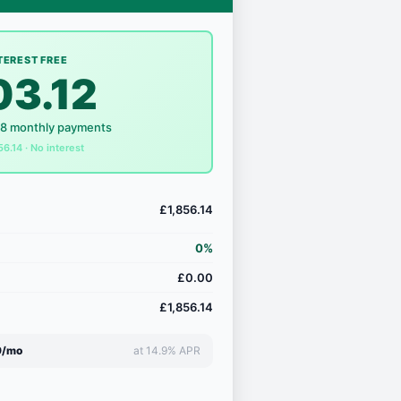
TEREST FREE
03.12
18 monthly payments
56.14 · No interest
£1,856.14
0%
£0.00
£1,856.14
9/mo
at 14.9% APR