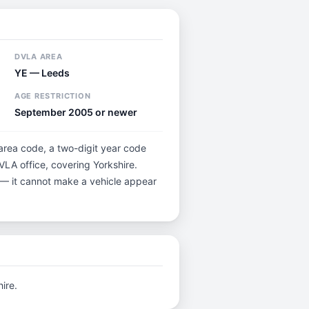
DVLA AREA
YE — Leeds
AGE RESTRICTION
September 2005 or newer
 area code, a two-digit year code
VLA office, covering Yorkshire.
5 — it cannot make a vehicle appear
ire.