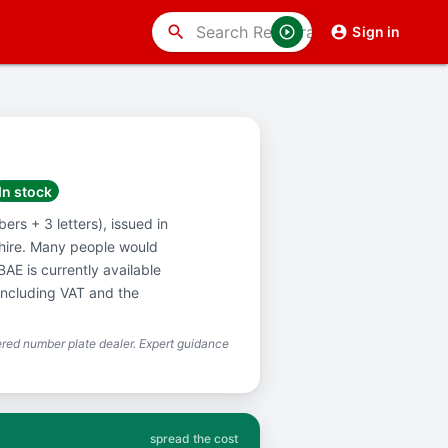
search
Sign in
In stock
ers + 3 letters), issued in
hire. Many people would
AE is currently available
including VAT and the
red number plate dealer. Expert guidance
spread the cost