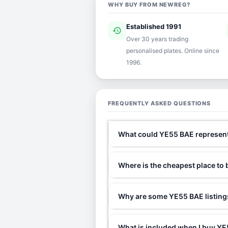
WHY BUY FROM NEWREG?
Established 1991
history
ver
Over 30 years trading
personalised plates. Online since
1996.
FREQUENTLY ASKED QUESTIONS
What could YE55 BAE represen
Where is the cheapest place to
Why are some YE55 BAE listings
What is included when I buy 