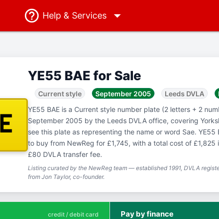
Help
& Services
YE55 BAE for Sale
Current style
September 2005
Leeds DVLA
YE55 BAE is a Current style number plate (2 letters + 2 numb
AE
September 2005 by the Leeds DVLA office, covering Yorks
see this plate as representing the name or word Sae. YE55 B
to buy from NewReg for £1,745, with a total cost of £1,825 
£80 DVLA transfer fee.
Listing curated by the NewReg team — established 1991, DVLA registe
from Jon Taylor, co-founder.
Pay by finance
credit / debit card