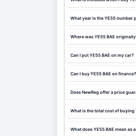
What year is the YE55 number p
Where was YE55 BAE originally
Can I put YE55 BAE on my car?
Can I buy YE55 BAE on finance
Does NewReg offer a price gua
What is the total cost of buyin
What does YE55 BAE mean as a 