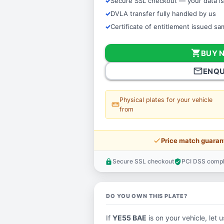
Secure SSL checkout — your data is
DVLA transfer fully handled by us
Certificate of entitlement issued s
shopping_cart
BUY 
mail_outline
ENQU
Physical plates for your vehicle
straighten
from
price_check
Price match guaran
Secure SSL checkout
PCI DSS compl
lock
verified_user
DO YOU OWN THIS PLATE?
If
YE55 BAE
is on your vehicle, let 