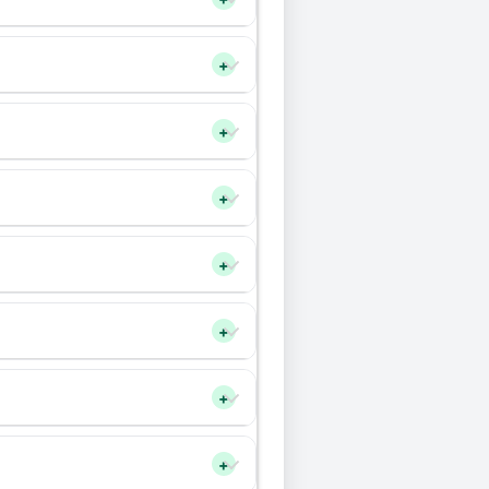
+
+
+
+
+
+
+