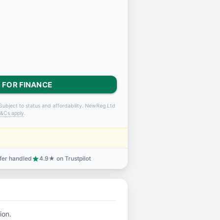
 FOR FINANCE
Subject to status and affordability. NewReg Ltd
&Cs apply
.
sfer handled
4.9★ on Trustpilot
star
ion.