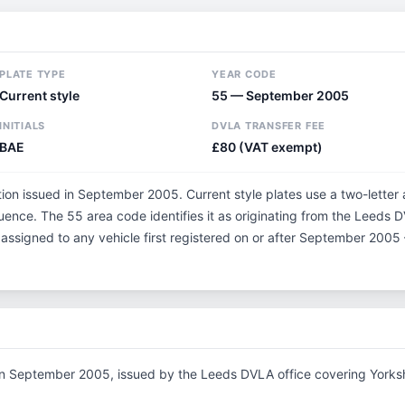
PLATE TYPE
YEAR CODE
Current style
55 — September 2005
INITIALS
DVLA TRANSFER FEE
BAE
£80 (VAT exempt)
tion issued in September 2005. Current style plates use a two-letter
ence. The 55 area code identifies it as originating from the Leeds D
 assigned to any vehicle first registered on or after September 200
in September 2005, issued by the Leeds DVLA office covering Yorksh