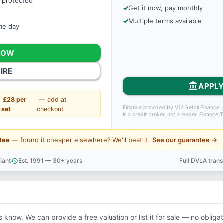
 protected
Get it now, pay monthly
Multiple terms available
ame day
NOW
IRE
account_balance
APPLY
£28 per
— add at
Finance provided by V12 Retail Finance. 
set
checkout
is a credit broker, not a lender.
Finance T
tee
— found it cheaper elsewhere? We'll beat it.
See our guarantee →
iant
Est. 1991 — 30+ years
Full DVLA tran
history
support_agent
us know. We can provide a free valuation or list it for sale — no obligat