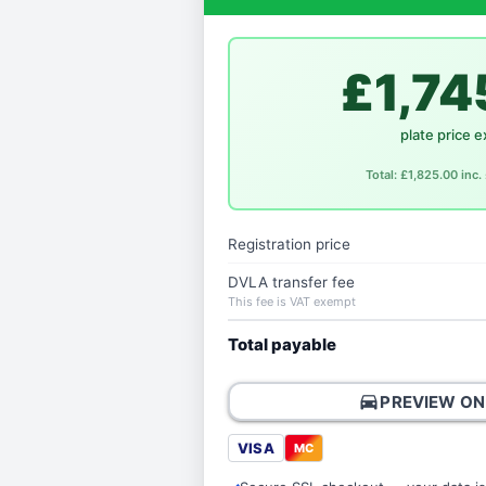
£1,74
plate price e
Total: £1,825.00 inc
Registration price
DVLA transfer fee
This fee is VAT exempt
Total payable
directions_car
PREVIEW ON
VISA
MC