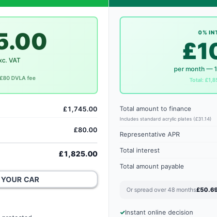
5.00
0% IN
£1
xc. VAT
per month — 
. £80 DVLA fee
Total: £1,8
Total amount to finance
£1,745.00
Includes standard acrylic plates (£31.14)
£80.00
Representative APR
Total interest
£1,825.00
Total amount payable
 YOUR CAR
Or spread over 48 months
£50.6
Instant online decision