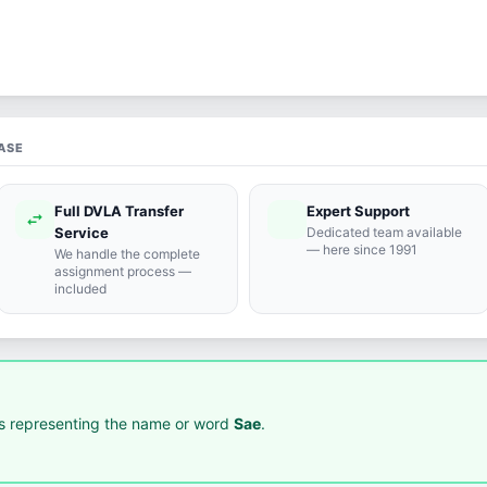
ASE
Full DVLA Transfer
Expert Support
swap_horiz
support_agent
Service
Dedicated team available
— here since 1991
We handle the complete
assignment process —
included
 representing the name or word
Sae
.