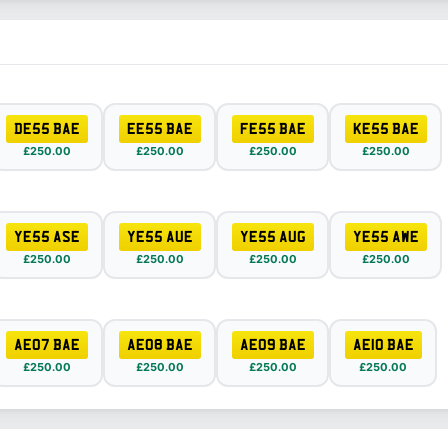
DE55 BAE
EE55 BAE
FE55 BAE
KE55 BAE
£250.00
£250.00
£250.00
£250.00
YE55 ASE
YE55 AUE
YE55 AUG
YE55 AWE
£250.00
£250.00
£250.00
£250.00
AE07 BAE
AE08 BAE
AE09 BAE
AE10 BAE
£250.00
£250.00
£250.00
£250.00