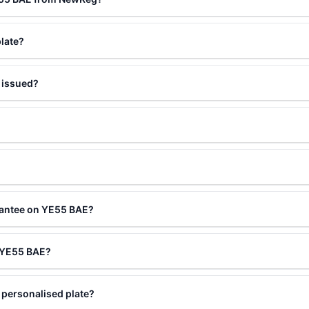
late?
 issued?
?
rantee on YE55 BAE?
g YE55 BAE?
personalised plate?