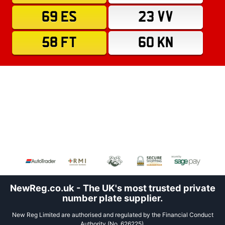
69 ES
23 VV
58 FT
60 KN
NewReg.co.uk - The UK's most trusted private
number plate supplier.
New Reg Limited are authorised and regulated by the Financial Conduct
Authority (No. 626225).