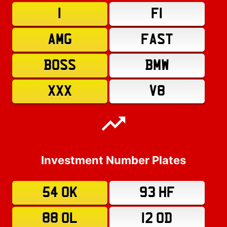
1
F1
AMG
FAST
BOSS
BMW
XXX
V8
Investment Number Plates
54 OK
93 HF
88 OL
12 OD