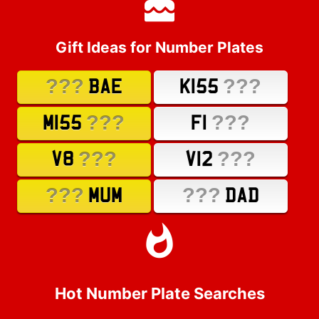
Gift Ideas for Number Plates
???
???
BAE
K155
???
???
M155
F1
???
???
V8
V12
???
???
MUM
DAD
Hot Number Plate Searches