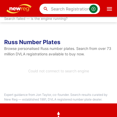
search
Search failed — is the engine running?
Russ Number Plates
Browse personalised Russ number plates. Search from over 73
million DVLA registrations available to buy now.
Could not connect to search engine
Expert guidance from Jon Taylor, co-founder. Search results curated by
New Reg — established 1991, DVLA registered number plate dealer.