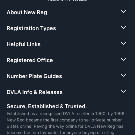
About New Reg
Registration Types
Helpful Links
Registered Office
Number Plate Guides
DVLA Info & Releases
Secure, Established & Trusted.
Established as a recognised DVLA reseller in 1990, by 1996
New Reg became the first company to sell private number
plates online: Paving the way online for DVLA New Reg has
become the firm favourite, for anyone buying or selling