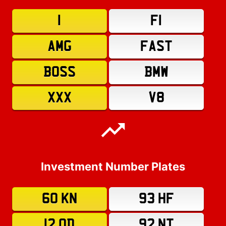
1
F1
AMG
FAST
BOSS
BMW
XXX
V8
Investment Number Plates
60 KN
93 HF
12 OD
92 NT