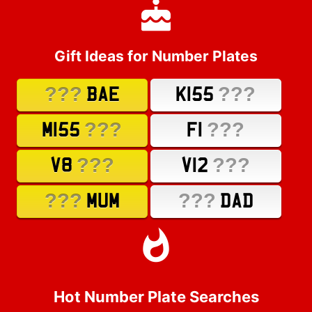
Gift Ideas for Number Plates
???
???
BAE
K155
???
???
M155
F1
???
???
V8
V12
???
???
MUM
DAD
Hot Number Plate Searches