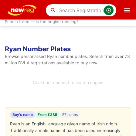
search
Search failed — is the engine running?
Ryan Number Plates
Browse personalised Ryan number plates. Search from over 73
million DVLA registrations available to buy now.
Could not connect to search engine
Boy's name
From £385
57 plates
Ryan is an English-language given name of Irish origin.
Traditionally a male name, it has been used increasingly