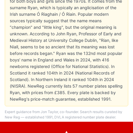
for both boys and girls since the 1970s. It comes from the
surname Ryan, which is typically an anglicisation of the
Irish surname Ó Riaghain / Ó Riain. Popular modern
sources typically suggest that the name means
"champion" and "little king", but the original meaning is
unknown. According to John Ryan, Professor of Early and
Medieval History at University College Dublin, "Rian, like
Niall, seems to be so ancient that its meaning was lost
before records began." Ryan was the 132nd most popular
boys' name in England and Wales in 2024, with 416
newborns registered (Office for National Statistics). In
Scotland it ranked 104th in 2024 (National Records of
Scotland). In Northern Ireland it ranked 104th in 2024
(NISRA). NewReg currently lists 57 number plates spelling
Ryan, with prices from £385. Every plate is backed by
NewReg's price-match guarantee, established 1991.
Expert guidance from Jon Taylor, co-founder. Search results curated by
New Reg — established 1991, DVLA registered number plate dealer.