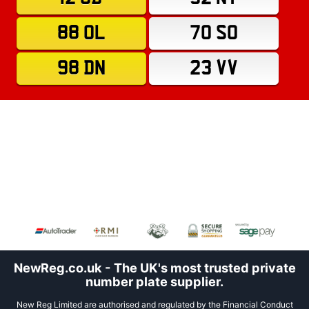
88 OL
70 SO
98 DN
23 VV
NewReg.co.uk - The UK's most trusted private
number plate supplier.
New Reg Limited are authorised and regulated by the Financial Conduct