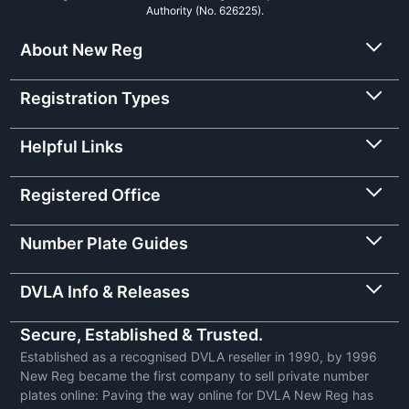
Authority (No. 626225).
About New Reg
Registration Types
Helpful Links
Registered Office
Number Plate Guides
DVLA Info & Releases
Secure, Established & Trusted.
Established as a recognised DVLA reseller in 1990, by 1996
New Reg became the first company to sell private number
plates online: Paving the way online for DVLA New Reg has