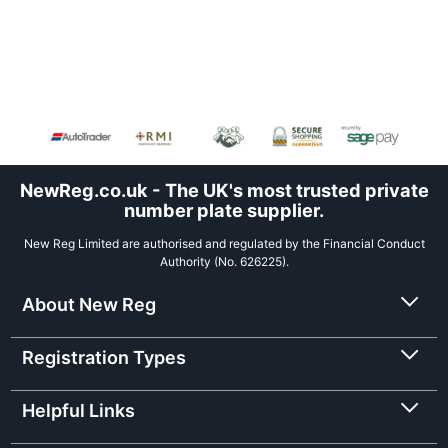
NewReg.co.uk - The UK's most trusted private
number plate supplier.
New Reg Limited are authorised and regulated by the Financial Conduct
Authority (No. 626225).
About New Reg
Registration Types
Helpful Links