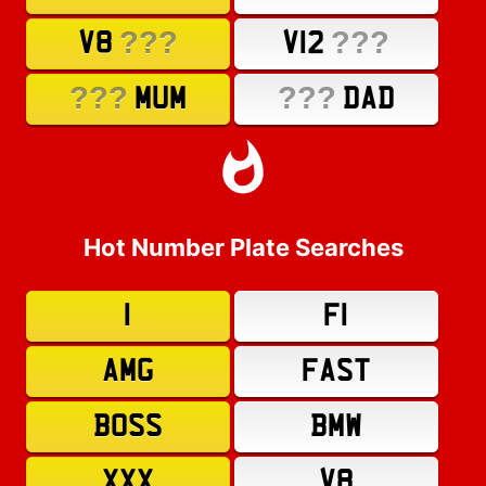
???
???
V8
V12
???
???
MUM
DAD
Hot Number Plate Searches
1
F1
AMG
FAST
BOSS
BMW
XXX
V8