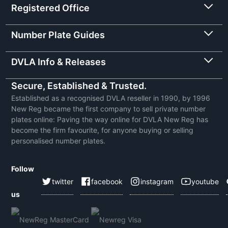
Registered Office
Number Plate Guides
DVLA Info & Releases
Secure, Established & Trusted.
Established as a recognised DVLA reseller in 1990, by 1996
New Reg became the first company to sell private number
plates online: Paving the way online for DVLA New Reg has
become the firm favourite, for anyone buying or selling
personalised number plates.
Follow
twitter
facebook
instagram
youtube
us