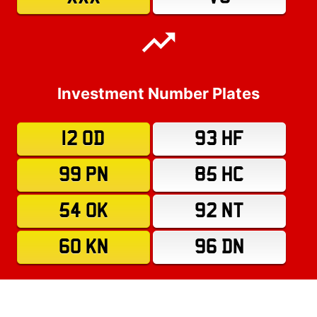
Investment Number Plates
12 OD
93 HF
99 PN
85 HC
54 OK
92 NT
60 KN
96 DN