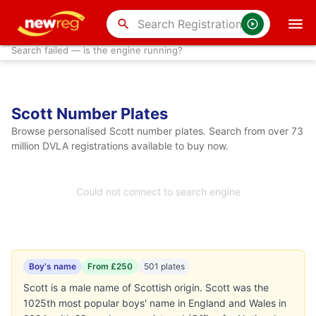
search
Search failed — is the engine running?
Scott Number Plates
Browse personalised Scott number plates. Search from over 73
million DVLA registrations available to buy now.
Could not connect to search engine
Boy's name
From £250
501 plates
Scott is a male name of Scottish origin. Scott was the
1025th most popular boys' name in England and Wales in