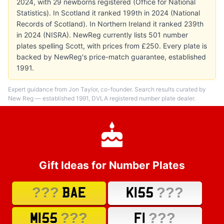
2024, with 29 newborns registered (Office for National
Statistics). In Scotland it ranked 199th in 2024 (National
Records of Scotland). In Northern Ireland it ranked 239th
in 2024 (NISRA). NewReg currently lists 501 number
plates spelling Scott, with prices from £250. Every plate is
backed by NewReg's price-match guarantee, established
1991.
Expert guidance from Jon Taylor, co-founder. Search results curated by
New Reg — established 1991, DVLA registered number plate dealer.
Gift Ideas for Number Plates
???
???
BAE
K155
???
???
M155
F1