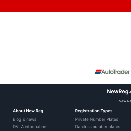
NewReg.co
New Reg
About New Reg
Registration Types
Blog & news
Private Number Plates
DVLA information
Dateless number plates