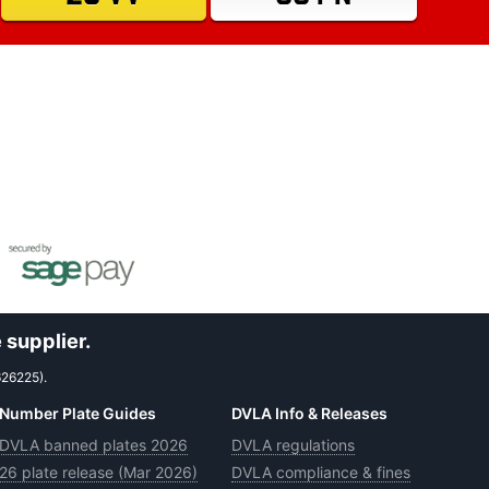
 supplier.
626225).
Number Plate Guides
DVLA Info & Releases
DVLA banned plates 2026
DVLA regulations
26 plate release (Mar 2026)
DVLA compliance & fines