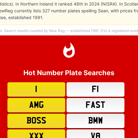
atistics). In Northern Ireland it ranked 48th in 2024 (NISRA). In Scotl
ewReg currently lists 327 number plates spelling Sean, with prices f
ee, established 1991.
er. Search results curated by New Reg — established 1991, DVLA registered numbe
Hot Number Plate Searches
1
F1
AMG
FAST
BOSS
BMW
XXX
V8