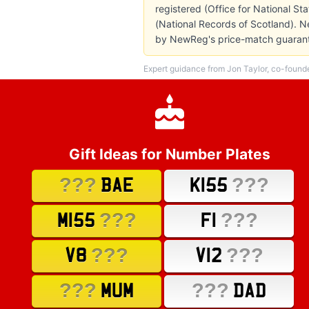
registered (Office for National St
(National Records of Scotland). N
by NewReg's price-match guarant
Expert guidance from Jon Taylor, co-found
Gift Ideas for Number Plates
???
???
BAE
K155
???
???
M155
F1
???
???
V8
V12
???
???
MUM
DAD