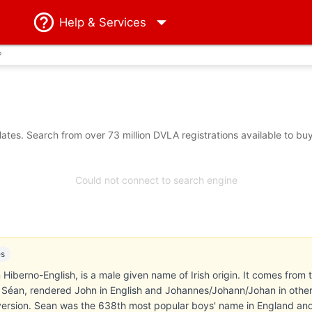
Help
& Services
?
tes. Search from over 73 million DVLA registrations available to bu
Could not connect to search engine
es
Hiberno-English, is a male given name of Irish origin. It comes from th
éan, rendered John in English and Johannes/Johann/Johan in othe
ersion. Sean was the 638th most popular boys' name in England an