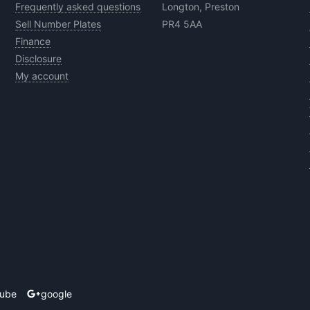
Frequently asked questions
Longton, Preston
Sell Number Plates
PR4 5AA
Finance
Disclosure
My account
tube
google