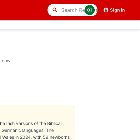
search
Sign in
y now.
e Irish versions of the Biblical
r Germanic languages. The
d Wales in 2024, with 59 newborns