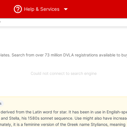
Help
& Services
?
ates. Search from over 73 million DVLA registrations available to bu
Could not connect to search engine
s
s derived from the Latin word for star. It has been in use in English-sp
 and Stella, his 1580s sonnet sequence. Use might also have increased
nately, it is a feminine version of the Greek name Stylianos, meaning 