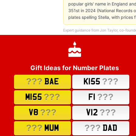
popular girls' name in England and
351st in 2024 (National Records o
plates spelling Stella, with pric
Expert guidance from Jon Taylor, co-found
Gift Ideas for Number Plates
???
???
BAE
K155
???
???
M155
F1
???
???
V8
V12
???
???
MUM
DAD