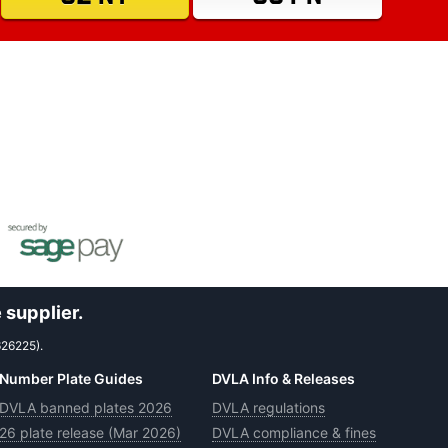
 supplier.
626225).
Number Plate Guides
DVLA Info & Releases
DVLA banned plates 2026
DVLA regulations
26 plate release (Mar 2026)
DVLA compliance & fines