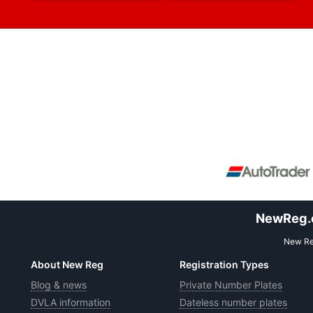
NewReg.co
New Reg
About New Reg
Registration Types
Blog & news
Private Number Plates
DVLA information
Dateless number plates