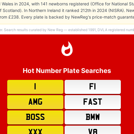
 Wales in 2024, with 141 newborns registered (Office for National Stat
f Scotland). In Northern Ireland it ranked 212th in 2024 (NISRA). Ne
es from £238. Every plate is backed by NewReg's price-match guarant
er. Search results curated by New Reg — established 1991, DVLA registered numbe
Hot Number Plate Searches
1
F1
AMG
FAST
BOSS
BMW
XXX
V8