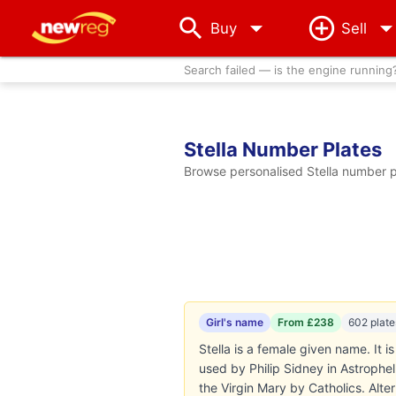
arrow_drop_down
Buy
Sell
Search failed — is the engine running
Stella Number Plates
Browse personalised Stella number pl
Girl's name
From £238
602 plate
Stella is a female given name. It i
used by Philip Sidney in Astrophel
the Virgin Mary by Catholics. Alter