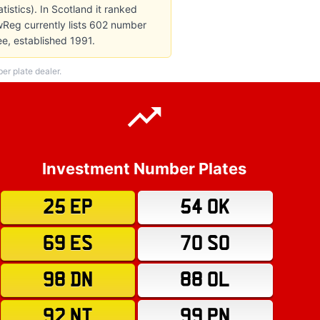
istics). In Scotland it ranked
wReg currently lists 602 number
ee, established 1991.
r plate dealer.
Investment Number Plates
25 EP
54 OK
69 ES
70 SO
98 DN
88 OL
92 NT
99 PN