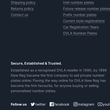
Shipping policy
Irish number plates
Returns policy
Future release number plates
Contact us
Prefix number plates
Current style registrations
Car Registration Years
DVLA Number Plates
Secure, Established & Trusted.
Established as a recognised DVLA reseller in 1990, by 1996
New Reg became the first company to sell private number
plates online: Paving the way online for DVLA New Reg has
become the firm favourite, for anyone buying or selling
personalised number plates.
twitter
facebook
instagram
you
Follow us