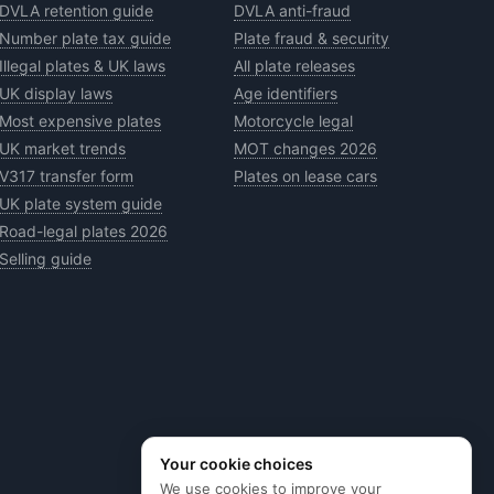
DVLA retention guide
DVLA anti-fraud
Number plate tax guide
Plate fraud & security
Illegal plates & UK laws
All plate releases
UK display laws
Age identifiers
Most expensive plates
Motorcycle legal
UK market trends
MOT changes 2026
V317 transfer form
Plates on lease cars
UK plate system guide
Road-legal plates 2026
Selling guide
Your cookie choices
We use cookies to improve your