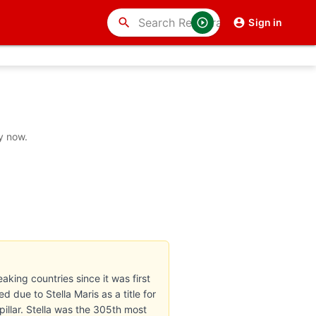
search
Sign in
y now.
eaking countries since it was first
 due to Stella Maris as a title for
pillar. Stella was the 305th most