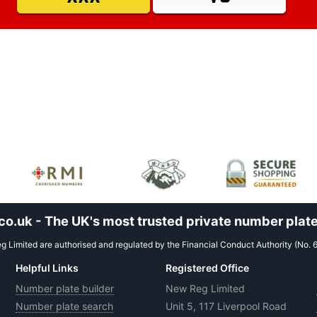
.uk - The UK's most trusted private number plate
 Limited are authorised and regulated by the Financial Conduct Authority (No. 
Helpful Links
Registered Office
Number plate builder
New Reg Limited
Number plate search
Unit 5, 117 Liverpool Road