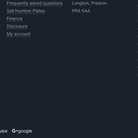
Frequently asked questions
Longton, Preston
Sell Number Plates
PR4 5AA
Finance
Disclosure
My account
tube
google