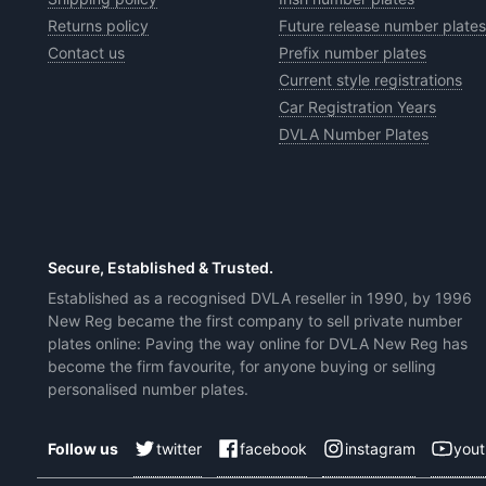
Returns policy
Future release number plates
Contact us
Prefix number plates
Current style registrations
Car Registration Years
DVLA Number Plates
Secure, Established & Trusted.
Established as a recognised DVLA reseller in 1990, by 1996
New Reg became the first company to sell private number
plates online: Paving the way online for DVLA New Reg has
become the firm favourite, for anyone buying or selling
personalised number plates.
twitter
facebook
instagram
you
Follow us