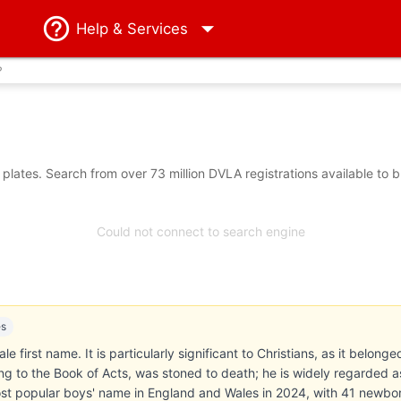
Help
& Services
?
lates. Search from over 73 million DVLA registrations available to 
Could not connect to search engine
es
e first name. It is particularly significant to Christians, as it belong
 to the Book of Acts, was stoned to death; he is widely regarded as 
t popular boys' name in England and Wales in 2024, with 41 newborn