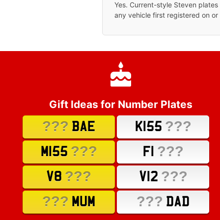
Yes. Current-style Steven plate
any vehicle first registered on or
Gift Ideas for Number Plates
???
???
BAE
K155
???
???
M155
F1
???
???
V8
V12
???
???
MUM
DAD