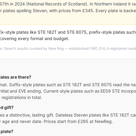
 307th in 2024 (National Records of Scotland). In Northern Ireland it 
r plates spelling Steven, with prices from £345. Every plate is ba
ix-style plates like STE 182T and STE 607S, prefix-style plates suc
 covering every format and budget.
er. Search results curated by New Reg — established 1991, DVLA registered numbe
ates are there?
at. Suffix-style plates such as STE 182T and STE 607S read the name
nitial and EVE ending. Current-style plates such as EE59 STE incorp
egistrations in total.
d gift?
 a distinctive, lasting gift. Dateless Steven plates like STE 182T car
ny age and never date. Prices start from £295 at NewReg.
 plate?