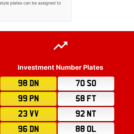
tyle plates can be assigned to
Investment Number Plates
98 DN
70 SO
99 PN
58 FT
23 VV
92 NT
96 DN
88 OL