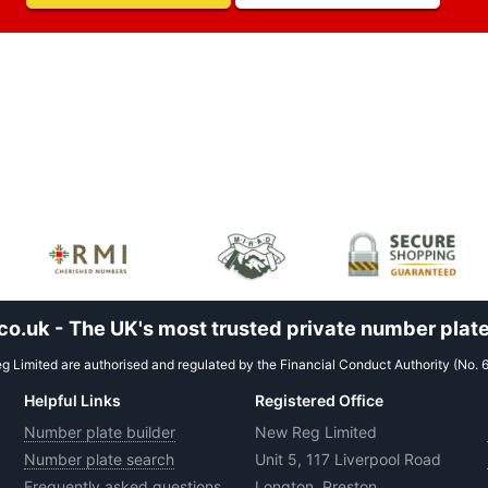
.uk - The UK's most trusted private number plate
 Limited are authorised and regulated by the Financial Conduct Authority (No. 
Helpful Links
Registered Office
Number plate builder
New Reg Limited
Number plate search
Unit 5, 117 Liverpool Road
Frequently asked questions
Longton, Preston