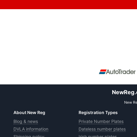
NewReg.co
New Reg
About New Reg
Registration Types
Blog & news
Private Number Plates
DVLA information
Dateless number plates
Shipping policy
Irish number plates