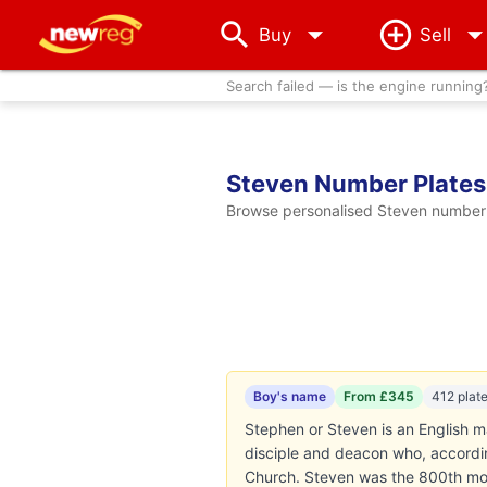
arrow_drop_down
Buy
Sell
Search failed — is the engine running
Steven Number Plates
Browse personalised Steven number p
Boy's name
From £345
412 plat
Stephen or Steven is an English mal
disciple and deacon who, according
Church. Steven was the 800th mos