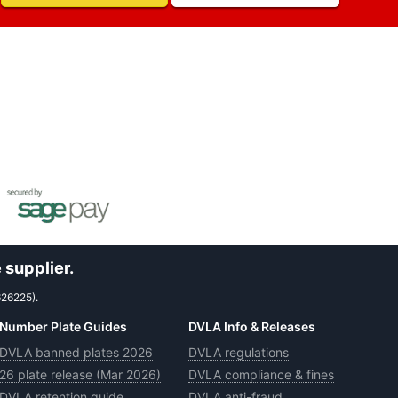
 supplier.
626225).
Number Plate Guides
DVLA Info & Releases
DVLA banned plates 2026
DVLA regulations
26 plate release (Mar 2026)
DVLA compliance & fines
DVLA retention guide
DVLA anti-fraud