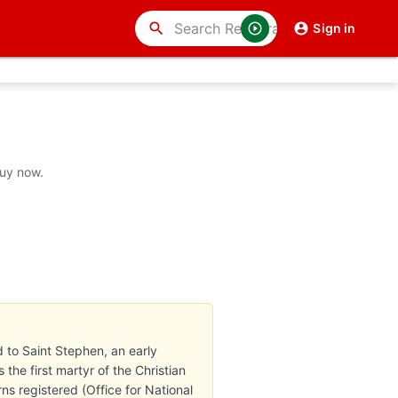
search
Sign in
buy now.
ed to Saint Stephen, an early
the first martyr of the Christian
s registered (Office for National