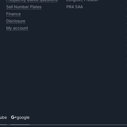
Sell Number Plates
PR4 5AA
Finance
Disclosure
My account
tube
google