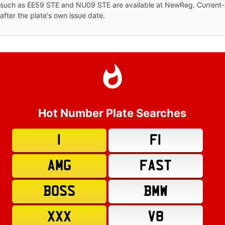
s such as EE59 STE and NU09 STE are available at NewReg. Current-s
 after the plate's own issue date.
Hot Number Plate Searches
1
F1
AMG
FAST
BOSS
BMW
XXX
V8