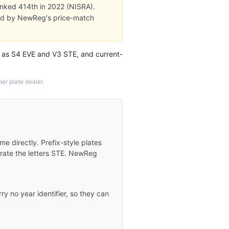
ranked 414th in 2022 (NISRA).
cked by NewReg's price-match
h as S4 EVE and V3 STE, and current-
r plate dealer.
 directly. Prefix-style plates
orate the letters STE. NewReg
ry no year identifier, so they can