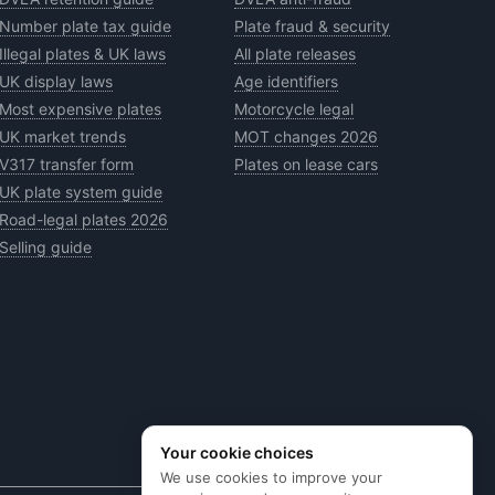
Number plate tax guide
Plate fraud & security
Illegal plates & UK laws
All plate releases
UK display laws
Age identifiers
Most expensive plates
Motorcycle legal
UK market trends
MOT changes 2026
V317 transfer form
Plates on lease cars
UK plate system guide
Road-legal plates 2026
Selling guide
Your cookie choices
We use cookies to improve your