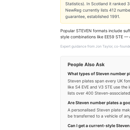
Statistics). In Scotland it ranked
NewReg currently lists 412 numbe
guarantee, established 1991.
Popular STEVEN formats include suff
style combinations like EE59 STE —
Expert guidance from Jon Taylor, co-found
People Also Ask
What types of Steven number pl
Steven plates span every UK form
like S4 EVE and V3 STE use the i
lists over 400 Steven-associated r
Are Steven number plates a goo
A personalised Steven plate makes
be transferred to a vehicle of a
Can I get a current-style Steven