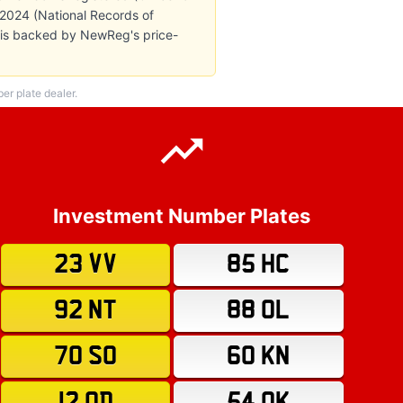
n 2024 (National Records of
e is backed by NewReg's price-
r plate dealer.
Investment Number Plates
23 VV
85 HC
92 NT
88 OL
70 SO
60 KN
12 OD
54 OK