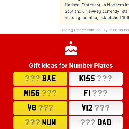
National Statistics). In Northern 
Scotland). NewReg currently lists
match guarantee, established 199
Expert guidance from Jon Taylor, co-found
Gift Ideas for Number Plates
???
???
BAE
K155
???
???
M155
F1
???
???
V8
V12
???
???
MUM
DAD