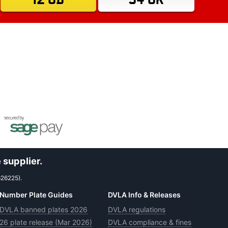
 supplier.
626225).
Number Plate Guides
DVLA Info & Releases
DVLA banned plates 2026
DVLA regulations
26 plate release (Mar 2026)
DVLA compliance & fines