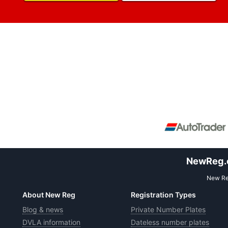
NewReg.co
New Reg
About New Reg
Registration Types
Blog & news
Private Number Plates
DVLA information
Dateless number plates