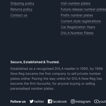
Shipping policy
Irish number plates
Returns policy
Future release number plates
Contact us
Prefix number plates
Current style registrations
Car Registration Years
DVLA Number Plates
Secure, Established & Trusted.
Established as a recognised DVLA reseller in 1990, by 1996
New Reg became the first company to sell private number
plates online: Paving the way online for DVLA New Reg has
become the firm favourite, for anyone buying or selling
personalised number plates.
twitter
facebook
instagram
you
Follow us