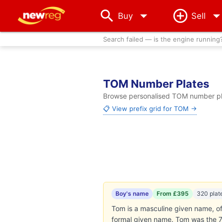
arrow_drop_down
Buy
Sell
Search failed — is the engine running
TOM Number Plates
Browse personalised TOM number plat
📋 View prefix grid for TOM →
Boy's name
From £395
320 plat
Tom is a masculine given name, of
formal given name. Tom was the 7