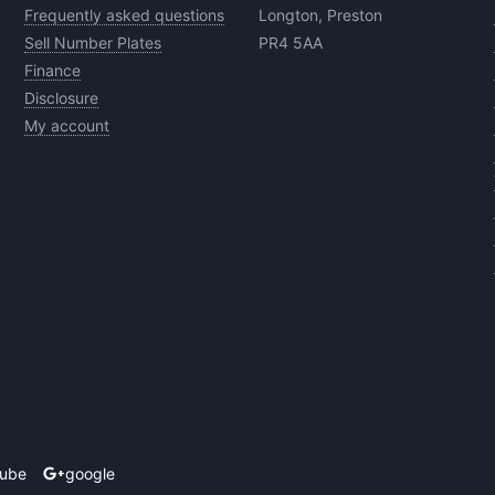
Frequently asked questions
Longton, Preston
Sell Number Plates
PR4 5AA
Finance
Disclosure
My account
tube
google