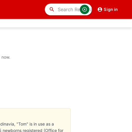
search
Sign in
y now.
inavia, "Tom" is in use as a
 newborns registered (Office for