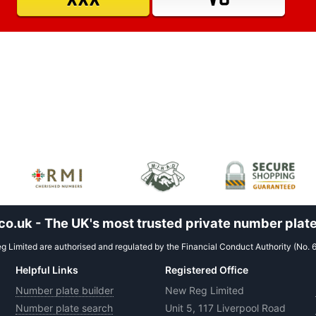
.uk - The UK's most trusted private number plate
 Limited are authorised and regulated by the Financial Conduct Authority (No. 
Helpful Links
Registered Office
Number plate builder
New Reg Limited
Number plate search
Unit 5, 117 Liverpool Road