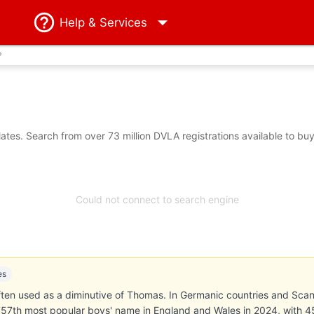
Help
& Services
?
es. Search from over 73 million DVLA registrations available to bu
Could not connect to search engine
es
ten used as a diminutive of Thomas. In Germanic countries and Scand
57th most popular boys' name in England and Wales in 2024, with 45