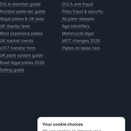
DVLA retention guide
DVLA anti-fraud
Number plate tax guide
Plate fraud & security
Illegal plates & UK laws
All plate releases
UK display laws
Age identifiers
Most expensive plates
Motorcycle legal
UK market trends
MOT changes 2026
V317 transfer form
Plates on lease cars
UK plate system guide
Road-legal plates 2026
Selling guide
Your cookie choices
We use cookies to improve your