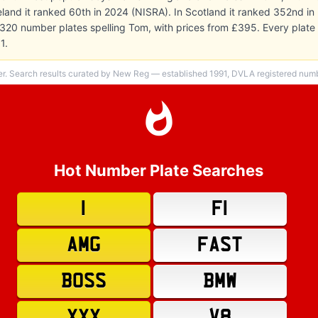
Ireland it ranked 60th in 2024 (NISRA). In Scotland it ranked 352nd i
 320 number plates spelling Tom, with prices from £395. Every plat
1.
er. Search results curated by New Reg — established 1991, DVLA registered numbe
Hot Number Plate Searches
1
F1
AMG
FAST
BOSS
BMW
XXX
V8