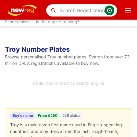
search
Search failed — is the engine running?
Troy Number Plates
Browse personalised Troy number plates. Search from over 73
million DVLA registrations available to buy now.
Could not connect to search engine
Boy's name
From £250
256 plates
Troy is a male given first name used in English-speaking
countries, and may derive from the Irish Troightheach,