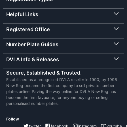
Helpful Links
Registered Office
Number Plate Guides
DVLA Info & Releases
Secure, Established & Trusted.
Established as a recognised DVLA reseller in 1990, by 1996
New Reg became the first company to sell private number
plates online: Paving the way online for DVLA New Reg has
become the firm favourite, for anyone buying or selling
personalised number plates.
Follow
twitter
facebook
instagram
youtube