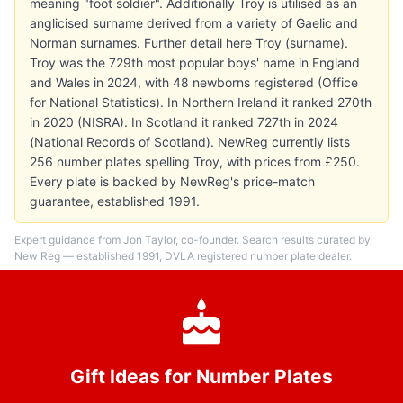
meaning "foot soldier". Additionally Troy is utilised as an
anglicised surname derived from a variety of Gaelic and
Norman surnames. Further detail here Troy (surname).
Troy was the 729th most popular boys' name in England
and Wales in 2024, with 48 newborns registered (Office
for National Statistics). In Northern Ireland it ranked 270th
in 2020 (NISRA). In Scotland it ranked 727th in 2024
(National Records of Scotland). NewReg currently lists
256 number plates spelling Troy, with prices from £250.
Every plate is backed by NewReg's price-match
guarantee, established 1991.
Expert guidance from Jon Taylor, co-founder. Search results curated by
New Reg — established 1991, DVLA registered number plate dealer.
Gift Ideas for Number Plates