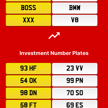
BOSS
BMW
XXX
V8
Investment Number Plates
93 HF
23 VV
54 OK
99 PN
98 DN
70 SO
58 FT
69 ES