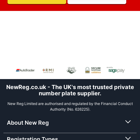
NewReg.co.uk - The UK's most trusted private
number plate supplier.
New Reg Limited are authorised and regulated by the Financial Conduct
Authority (No. 626225).
About New Reg
Registration Types