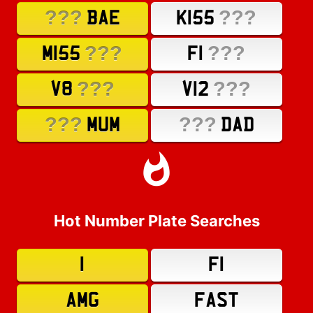
???
???
BAE
K155
???
???
M155
F1
???
???
V8
V12
???
???
MUM
DAD
Hot Number Plate Searches
1
F1
AMG
FAST