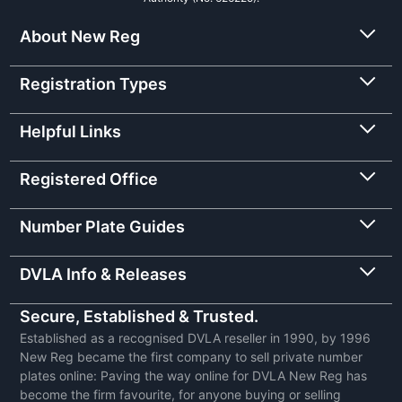
About New Reg
Registration Types
Helpful Links
Registered Office
Number Plate Guides
DVLA Info & Releases
Secure, Established & Trusted.
Established as a recognised DVLA reseller in 1990, by 1996
New Reg became the first company to sell private number
plates online: Paving the way online for DVLA New Reg has
become the firm favourite, for anyone buying or selling