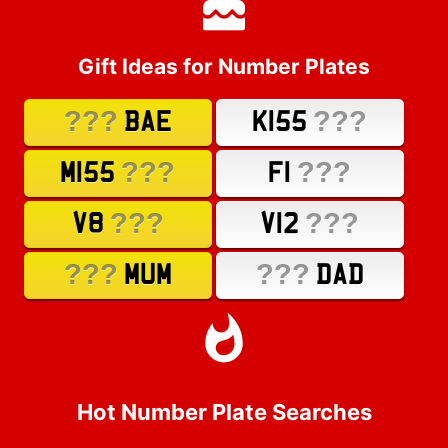
Gift Ideas for Number Plates
???
???
BAE
K155
???
???
M155
F1
???
???
V8
V12
???
???
MUM
DAD
Hot Number Plate Searches