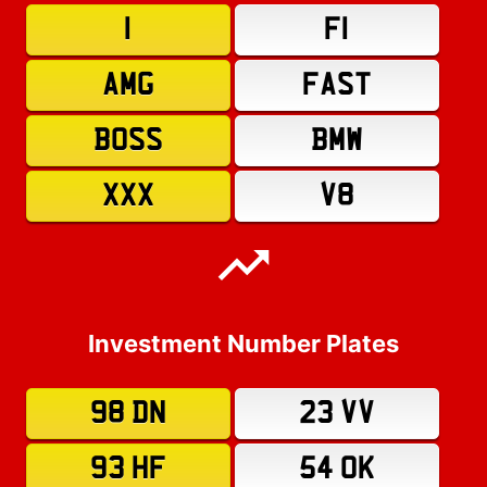
1
F1
AMG
FAST
BOSS
BMW
XXX
V8
Investment Number Plates
98 DN
23 VV
93 HF
54 OK