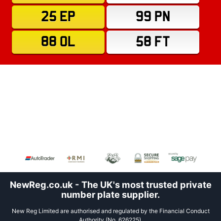
25 EP
99 PN
88 OL
58 FT
NewReg.co.uk - The UK's most trusted private
number plate supplier.
New Reg Limited are authorised and regulated by the Financial Conduct
Authority (No. 626225).