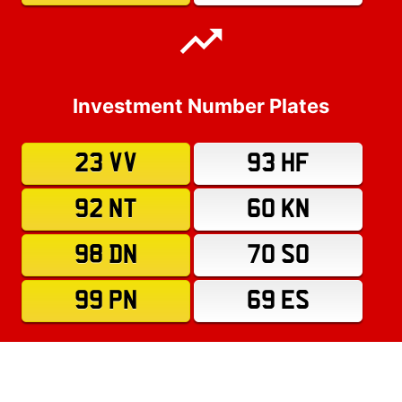
Investment Number Plates
23 VV
93 HF
92 NT
60 KN
98 DN
70 SO
99 PN
69 ES