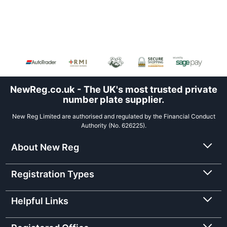
NewReg.co.uk - The UK's most trusted private
number plate supplier.
New Reg Limited are authorised and regulated by the Financial Conduct
Authority (No. 626225).
About New Reg
Registration Types
Helpful Links