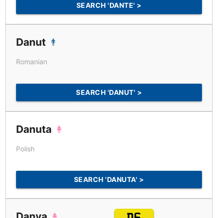
SEARCH 'DANTE' >
Danut
Romanian
SEARCH 'DANUT' >
Danuta
Polish
SEARCH 'DANUTA' >
Danya