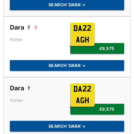
SEARCH 'DARA' >
Dara
DA22
AGH
Khmer
£9,575
SEARCH 'DARA' >
Dara
DA22
AGH
Iranian
£9,575
SEARCH 'DARA' >