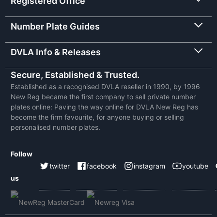
Registered Office
Number Plate Guides
DVLA Info & Releases
Secure, Established & Trusted.
Established as a recognised DVLA reseller in 1990, by 1996
New Reg became the first company to sell private number
plates online: Paving the way online for DVLA New Reg has
become the firm favourite, for anyone buying or selling
personalised number plates.
Follow
twitter
facebook
instagram
youtube
us