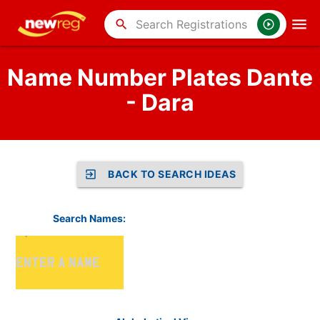
search
Name Number Plates Dante
- Dara
BACK TO SEARCH IDEAS
Search Names: