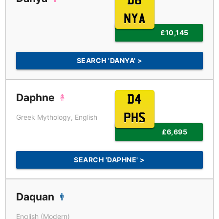
D6
NYA
£10,145
SEARCH 'DANYA' >
Daphne
D4
PHS
Greek Mythology, English
£6,695
SEARCH 'DAPHNE' >
Daquan
English (Modern)