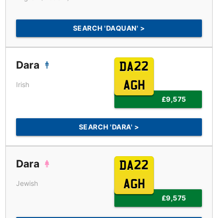
SEARCH 'DAQUAN' >
Dara
DA22
AGH
Irish
£9,575
SEARCH 'DARA' >
Dara
DA22
AGH
Jewish
£9,575