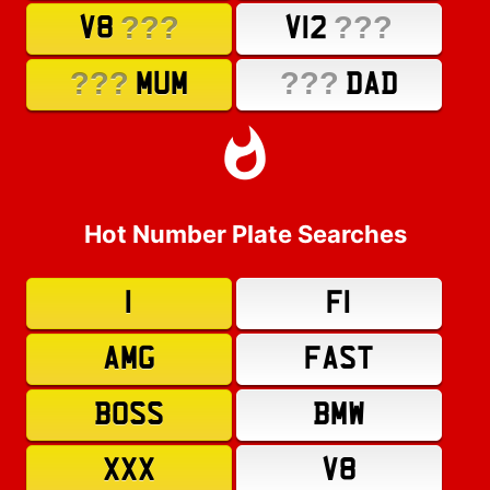
???
???
V8
V12
???
???
MUM
DAD
Hot Number Plate Searches
1
F1
AMG
FAST
BOSS
BMW
XXX
V8