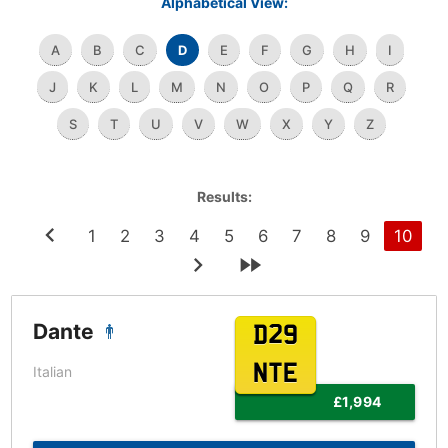
Alphabetical View:
A
B
C
D
E
F
G
H
I
J
K
L
M
N
O
P
Q
R
S
T
U
V
W
X
Y
Z
Results:
1
2
3
4
5
6
7
8
9
10
Dante
D29
NTE
Italian
£1,994