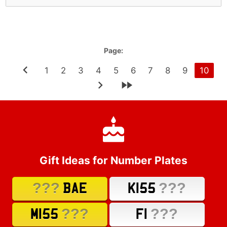
Page:
1
2
3
4
5
6
7
8
9
10
Gift Ideas for Number Plates
???
???
BAE
K155
???
???
M155
F1