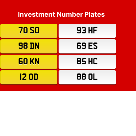
Investment Number Plates
70 SO
93 HF
98 DN
69 ES
60 KN
85 HC
12 OD
88 OL