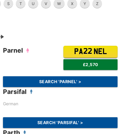
S
T
U
V
W
X
Y
Z
Parnel
PA22 NEL
£2,570
SEARCH 'PARNEL' >
Parsifal
German
SEARCH 'PARSIFAL' >
Parth