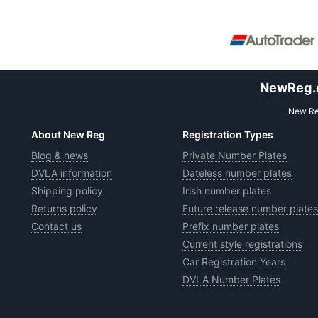
NewReg.co
New Reg
About New Reg
Registration Types
Blog & news
Private Number Plates
DVLA information
Dateless number plates
Shipping policy
Irish number plates
Returns policy
Future release number plates
Contact us
Prefix number plates
Current style registrations
Car Registration Years
DVLA Number Plates