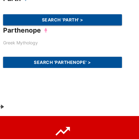
SEARCH 'PARTH' >
Parthenope
Greek Mythology
SEARCH 'PARTHENOPE' >