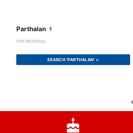
Parthalan
Irish Mythology
SEARCH 'PARTHALAN' >