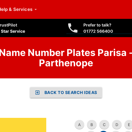
Help
& Services
rustPilot
Prefer to talk?
 Star Service
01772 566400
Name Number Plates Parisa 
Parthenope
BACK TO SEARCH IDEAS
A
B
C
D
E