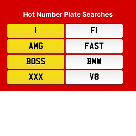
Hot Number Plate Searches
1
F1
AMG
FAST
BOSS
BMW
XXX
V8