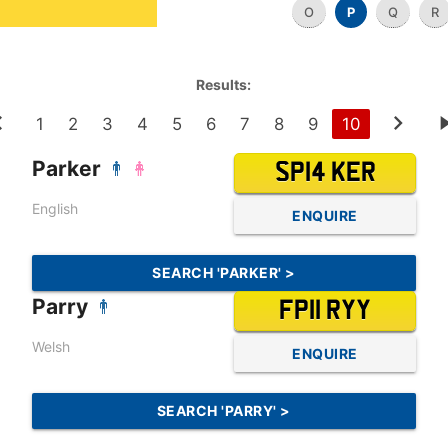
O
P
Q
R
Results:
1
2
3
4
5
6
7
8
9
10
Parker
SP14 KER
English
ENQUIRE
SEARCH 'PARKER' >
Parry
FP11 RYY
Welsh
ENQUIRE
SEARCH 'PARRY' >