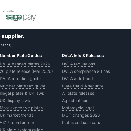
 supplier.
626225).
Number Plate Guides
DVLA Info & Releases
DVLA banned plates 2026
DVLA regulations
26 plate release (Mar 2026)
DVLA compliance & fines
DVLA retention guide
DVLA anti-fraud
Number plate tax guide
Plate fraud & security
Illegal plates & UK laws
All plate releases
UK display laws
Age identifiers
Most expensive plates
Motorcycle legal
UK market trends
MOT changes 2026
V317 transfer form
Plates on lease cars
UK plate system guide