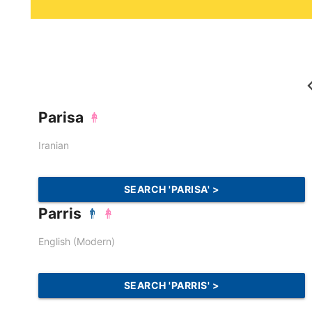
Parisa
Iranian
SEARCH 'PARISA' >
Parris
English (Modern)
SEARCH 'PARRIS' >