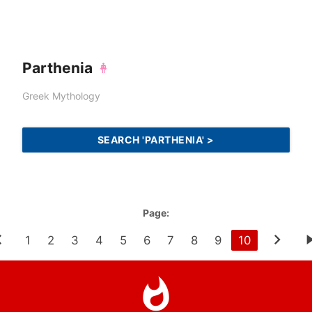
Parthenia
Greek Mythology
SEARCH 'PARTHENIA' >
Page:
1
2
3
4
5
6
7
8
9
10