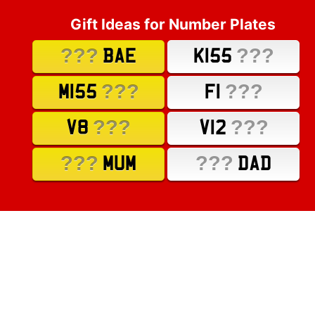
Gift Ideas for Number Plates
???
???
BAE
K155
???
???
M155
F1
???
???
V8
V12
???
???
MUM
DAD