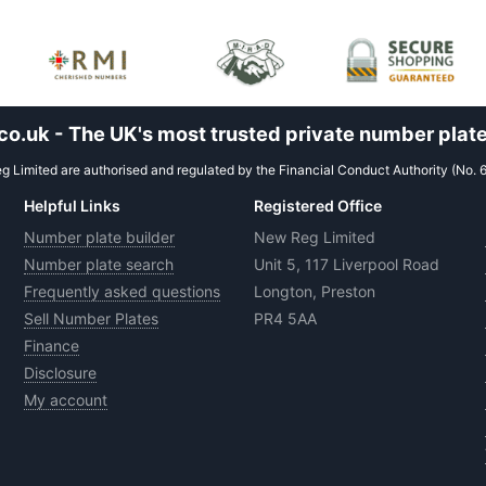
.uk - The UK's most trusted private number plate
 Limited are authorised and regulated by the Financial Conduct Authority (No. 
Helpful Links
Registered Office
Number plate builder
New Reg Limited
Number plate search
Unit 5, 117 Liverpool Road
Frequently asked questions
Longton, Preston
Sell Number Plates
PR4 5AA
Finance
Disclosure
My account