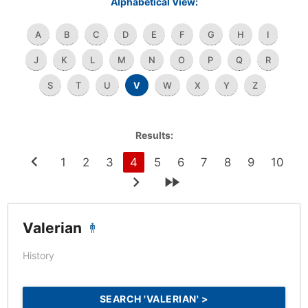
Alphabetical View:
A
B
C
D
E
F
G
H
I
J
K
L
M
N
O
P
Q
R
S
T
U
V
W
X
Y
Z
Results:
1
2
3
4
5
6
7
8
9
10
Valerian
History
SEARCH 'VALERIAN' >