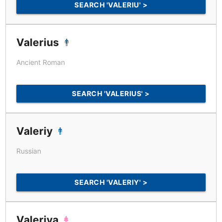
SEARCH 'VALERIU' >
Valerius
Ancient Roman
SEARCH 'VALERIUS' >
Valeriy
Russian
SEARCH 'VALERIY' >
Valeriya