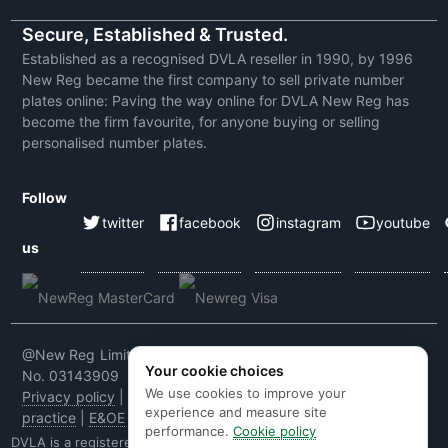
Secure, Established & Trusted.
Established as a recognised DVLA reseller in 1990, by 1996
New Reg became the first company to sell private number
plates online: Paving the way online for DVLA New Reg has
become the firm favourite, for anyone buying or selling
personalised number plates.
Follow
twitter
facebook
instagram
youtube
us
@New Reg Limited 2026 | VAT No: 604 5464 55 | Company
Your cookie choices
No. 03143909
We use cookies to improve your
Privacy policy
|
Cookie policy
|
Terms & conditions
|
Code of
experience and measure site
practice
|
E&OE
performance.
Cookie policy
DVLA is a registered trade mark of the Driver & Vehicle Licensing