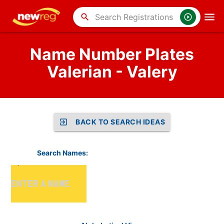
search
Name Number Plates
Valerian - Valery
BACK TO SEARCH IDEAS
Search Names: