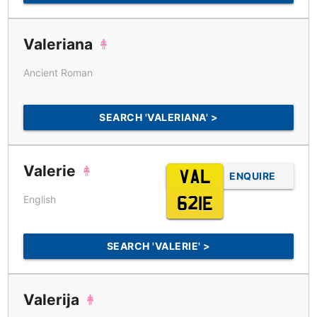
Valeriana
Ancient Roman
SEARCH 'VALERIANA' >
Valerie
VAL
ENQUIRE
English
621E
SEARCH 'VALERIE' >
Valerija