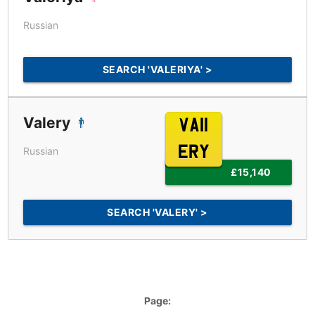
Russian
SEARCH 'VALERIYA' >
Valery
VA11
ERY
Russian
£15,140
SEARCH 'VALERY' >
Page: