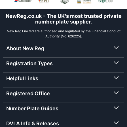
NewReg.co.uk - The UK's most trusted private
number plate supplier.
New Reg Limited are authorised and regulated by the Financial Conduct
Authority (No. 626225).
About New Reg
Registration Types
Helpful Links
Registered Office
Number Plate Guides
DVLA Info & Releases