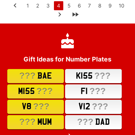
1
2
3
4
5
6
7
8
9
10
Gift Ideas for Number Plates
???
???
BAE
K155
???
???
M155
F1
???
???
V8
V12
???
???
MUM
DAD