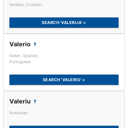
Serbian, Croatian
SEARCH 'VALERIJA' >
Valerio
Italian, Spanish,
Portuguese
SEARCH 'VALERIO' >
Valeriu
Romanian