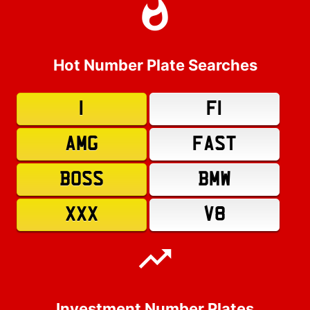
Hot Number Plate Searches
1
F1
AMG
FAST
BOSS
BMW
XXX
V8
Investment Number Plates