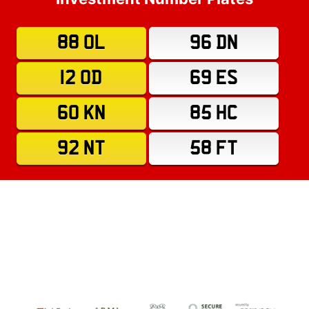
88 OL
96 DN
12 OD
69 ES
60 KN
85 HC
92 NT
58 FT