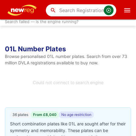
search
Search failed — is the engine running?
01L Number Plates
Browse personalised 01L number plates. Search from over 73
million DVLA registrations available to buy now.
Could not connect to search engine
36 plates
From £8,040
No age restriction
Short combination plates like 01L are sought after for their
symmetry and memorability. These plates can be