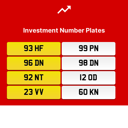
Investment Number Plates
93 HF
99 PN
96 DN
98 DN
92 NT
12 OD
23 VV
60 KN