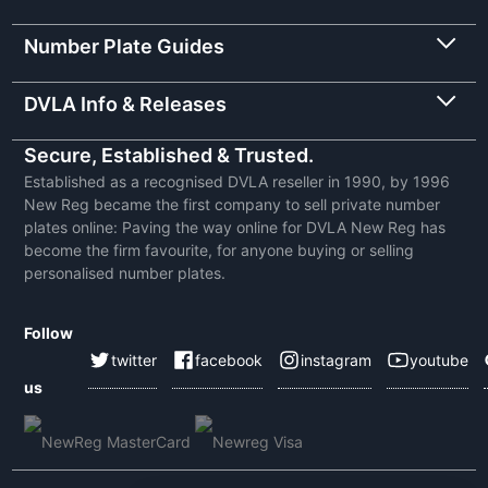
Number Plate Guides
DVLA Info & Releases
Secure, Established & Trusted.
Established as a recognised DVLA reseller in 1990, by 1996
New Reg became the first company to sell private number
plates online: Paving the way online for DVLA New Reg has
become the firm favourite, for anyone buying or selling
personalised number plates.
Follow
twitter
facebook
instagram
youtube
us