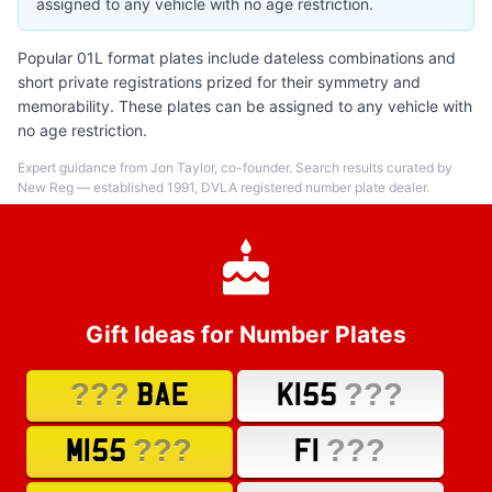
assigned to any vehicle with no age restriction.
Popular 01L format plates include dateless combinations and
short private registrations prized for their symmetry and
memorability. These plates can be assigned to any vehicle with
no age restriction.
Expert guidance from Jon Taylor, co-founder. Search results curated by
New Reg — established 1991, DVLA registered number plate dealer.
Gift Ideas for Number Plates
???
???
BAE
K155
???
???
M155
F1