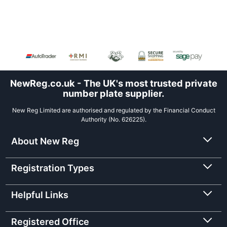
NewReg.co.uk - The UK's most trusted private
number plate supplier.
New Reg Limited are authorised and regulated by the Financial Conduct
Authority (No. 626225).
About New Reg
Registration Types
Helpful Links
Registered Office