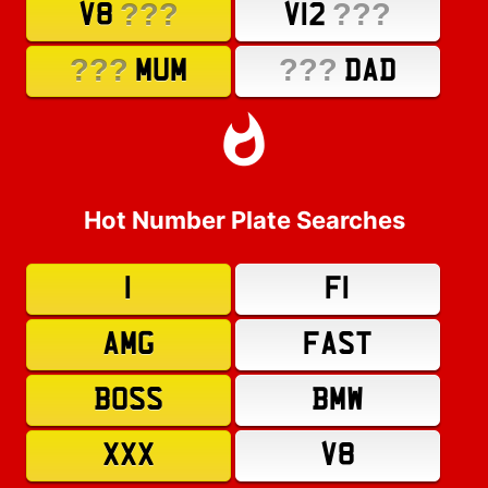
???
???
V8
V12
???
???
MUM
DAD
Hot Number Plate Searches
1
F1
AMG
FAST
BOSS
BMW
XXX
V8