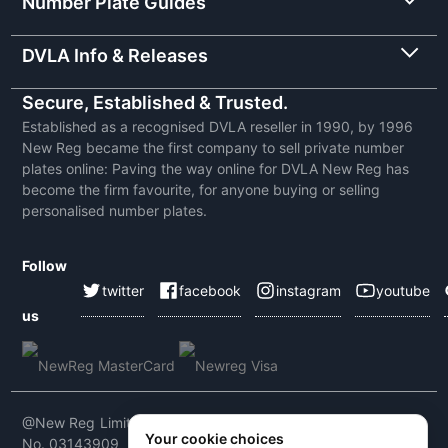
Number Plate Guides
DVLA Info & Releases
Secure, Established & Trusted.
Established as a recognised DVLA reseller in 1990, by 1996
New Reg became the first company to sell private number
plates online: Paving the way online for DVLA New Reg has
become the firm favourite, for anyone buying or selling
personalised number plates.
Follow
twitter
facebook
instagram
youtube
us
@New Reg Limited 2026 | VAT No: 604 5464 55 | Company
Your cookie choices
No. 03143909