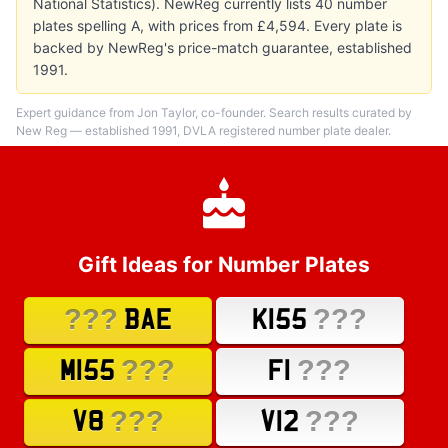
National Statistics). NewReg currently lists 40 number
plates spelling A, with prices from £4,594. Every plate is
backed by NewReg's price-match guarantee, established
1991.
Expert guidance from Jon Taylor, co-founder. Search results curated by
New Reg — established 1991, DVLA registered number plate dealer.
Gift Ideas for Number Plates
???
???
BAE
K155
???
???
M155
F1
???
???
V8
V12