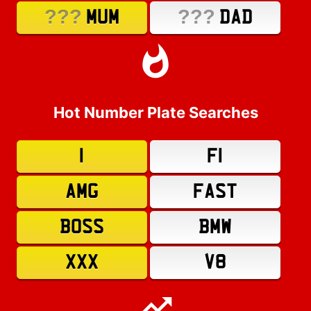
???
???
MUM
DAD
Hot Number Plate Searches
1
F1
AMG
FAST
BOSS
BMW
XXX
V8