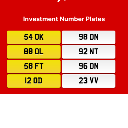
Investment Number Plates
54 OK
98 DN
88 OL
92 NT
58 FT
96 DN
12 OD
23 VV