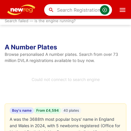
search
Search failed — is the engine running?
A Number Plates
Browse personalised A number plates. Search from over 73
million DVLA registrations available to buy now.
Could not connect to search engine
Boy's name
From £4,594
40 plates
A was the 3688th most popular boys' name in England
and Wales in 2024, with 5 newborns registered (Office for