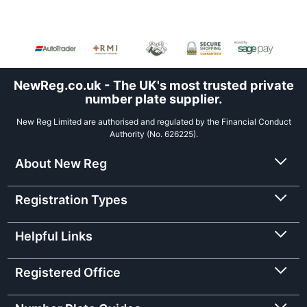
NewReg.co.uk - The UK's most trusted private
number plate supplier.
New Reg Limited are authorised and regulated by the Financial Conduct
Authority (No. 626225).
About New Reg
Registration Types
Helpful Links
Registered Office