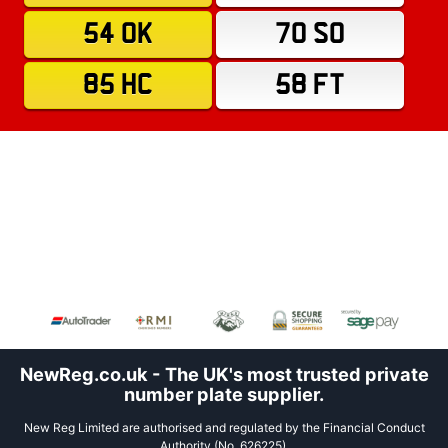
54 OK
70 SO
85 HC
58 FT
NewReg.co.uk - The UK's most trusted private
number plate supplier.
New Reg Limited are authorised and regulated by the Financial Conduct
Authority (No. 626225).