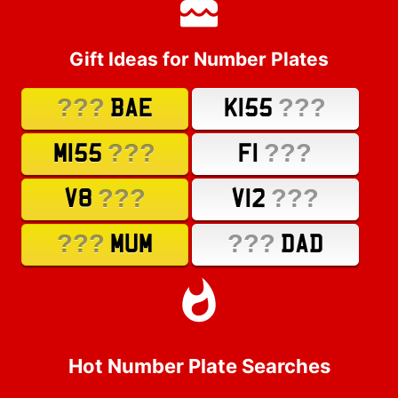
Gift Ideas for Number Plates
???
???
BAE
K155
???
???
M155
F1
???
???
V8
V12
???
???
MUM
DAD
Hot Number Plate Searches