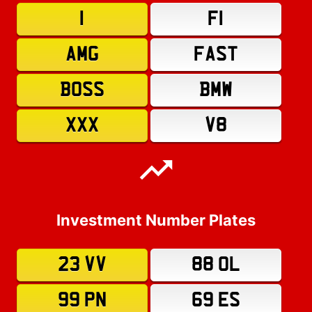
1
F1
AMG
FAST
BOSS
BMW
XXX
V8
Investment Number Plates
23 VV
88 OL
99 PN
69 ES