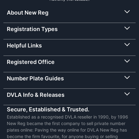
About New Reg
Registration Types
Helpful Links
Registered Office
Number Plate Guides
DVLA Info & Releases
Secure, Established & Trusted.
Established as a recognised DVLA reseller in 1990, by 1996
New Reg became the first company to sell private number
plates online: Paving the way online for DVLA New Reg has
become the firm favourite, for anyone buying or selling