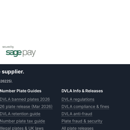
 supplier.
626225).
Number Plate Guides
DVLA Info & Releases
DVLA banned plates 2026
DVLA regulations
26 plate release (Mar 2026)
DVLA compliance & fines
DVLA retention guide
DVLA anti-fraud
Number plate tax guide
Plate fraud & security
Illegal plates & UK laws
All plate releases