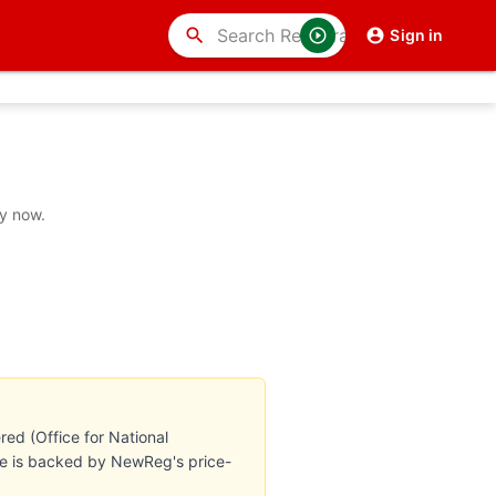
search
Sign in
uy now.
ed (Office for National
ate is backed by NewReg's price-