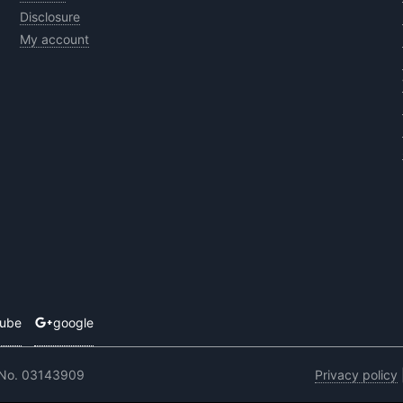
Disclosure
My account
tube
google
 No. 03143909
Privacy policy