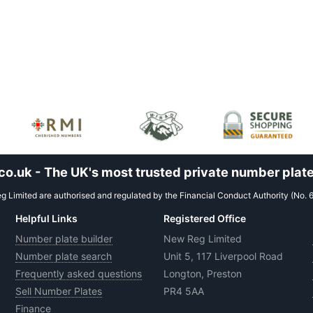
.uk - The UK's most trusted private number plate
 Limited are authorised and regulated by the Financial Conduct Authority (No. 
Helpful Links
Registered Office
Number plate builder
New Reg Limited
Number plate search
Unit 5, 117 Liverpool Road
Frequently asked questions
Longton, Preston
Sell Number Plates
PR4 5AA
Finance