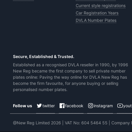
Current style registrations
Car Registration Years
DVLA Number Plates
Secure, Established & Trusted.
Established as a recognised DVLA reseller in 1990, by 1996
New Reg became the first company to sell private number
plates online: Paving the way online for DVLA New Reg has
become the firm favourite, for anyone buying or selling
personalised number plates.
twitter
facebook
instagram
you
Follow us
@New Reg Limited 2026 | VAT No: 604 5464 55 | Company