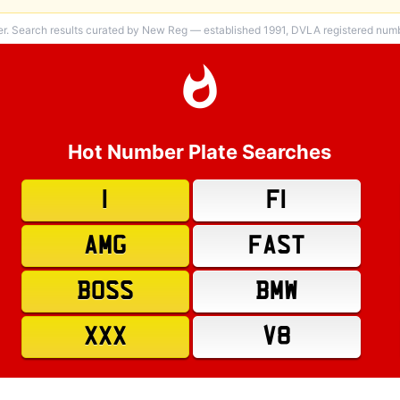
er. Search results curated by New Reg — established 1991, DVLA registered numbe
Hot Number Plate Searches
1
F1
AMG
FAST
BOSS
BMW
XXX
V8