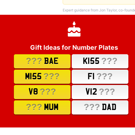
Expert guidance from Jon Taylor, co-found
Gift Ideas for Number Plates
???
???
BAE
K155
???
???
M155
F1
???
???
V8
V12
???
???
MUM
DAD