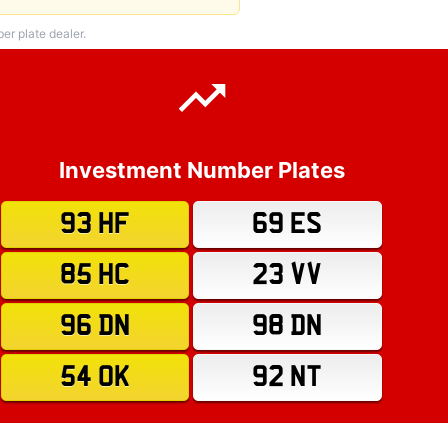
r plate dealer.
Investment Number Plates
93 HF
69 ES
85 HC
23 VV
96 DN
98 DN
54 OK
92 NT