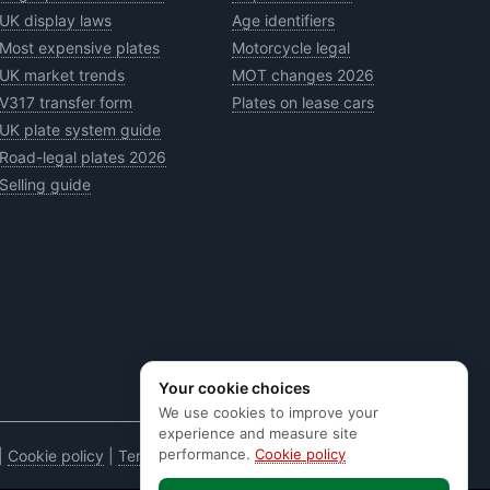
UK display laws
Age identifiers
Most expensive plates
Motorcycle legal
UK market trends
MOT changes 2026
V317 transfer form
Plates on lease cars
UK plate system guide
Road-legal plates 2026
Selling guide
Your cookie choices
We use cookies to improve your
experience and measure site
performance.
Cookie policy
|
Cookie policy
|
Terms & conditions
|
Code of practice
|
E&OE