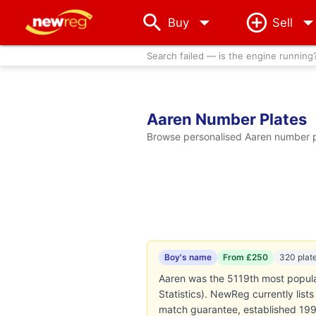
arrow_drop_down
Buy
Sell
Search failed — is the engine running
Aaren Number Plates
Browse personalised Aaren number pl
Boy's name
From £250
320 plat
Aaren was the 5119th most popular
Statistics). NewReg currently lis
match guarantee, established 199