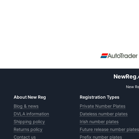
NewReg.co
New Reg
About New Reg
Registration Types
Blog & news
Private Number Plates
DVLA information
Dateless number plates
Shipping policy
Irish number plates
Returns policy
Future release number plates
Contact us
Prefix number plates