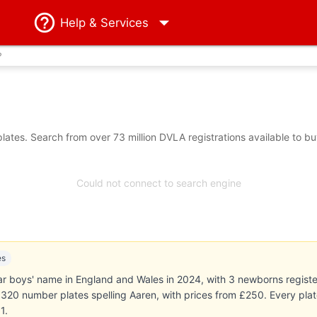
Help
& Services
?
ates. Search from over 73 million DVLA registrations available to b
Could not connect to search engine
es
 boys' name in England and Wales in 2024, with 3 newborns register
ts 320 number plates spelling Aaren, with prices from £250. Every pl
1.