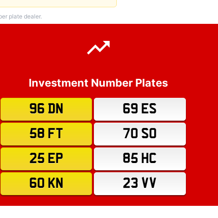
r plate dealer.
Investment Number Plates
96 DN
69 ES
58 FT
70 SO
25 EP
85 HC
60 KN
23 VV