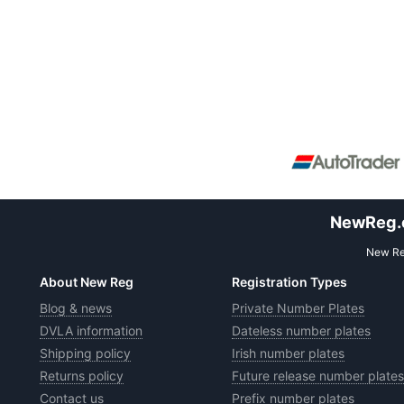
NewReg.co
New Reg
About New Reg
Registration Types
Blog & news
Private Number Plates
DVLA information
Dateless number plates
Shipping policy
Irish number plates
Returns policy
Future release number plates
Contact us
Prefix number plates