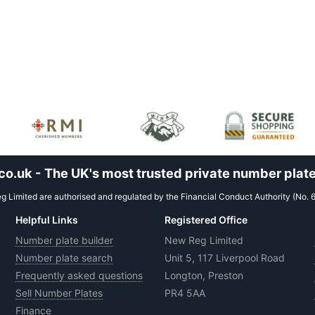
.uk - The UK's most trusted private number plate
 Limited are authorised and regulated by the Financial Conduct Authority (No. 
Helpful Links
Registered Office
Number plate builder
New Reg Limited
Number plate search
Unit 5, 117 Liverpool Road
Frequently asked questions
Longton, Preston
Sell Number Plates
PR4 5AA
Finance