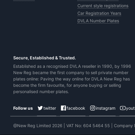
Current style registrations
Car Registration Years
DVLA Number Plates
Secure, Established & Trusted.
Established as a recognised DVLA reseller in 1990, by 1996
New Reg became the first company to sell private number
plates online: Paving the way online for DVLA New Reg has
become the firm favourite, for anyone buying or selling
personalised number plates.
twitter
facebook
instagram
you
Follow us
@New Reg Limited 2026 | VAT No: 604 5464 55 | Company