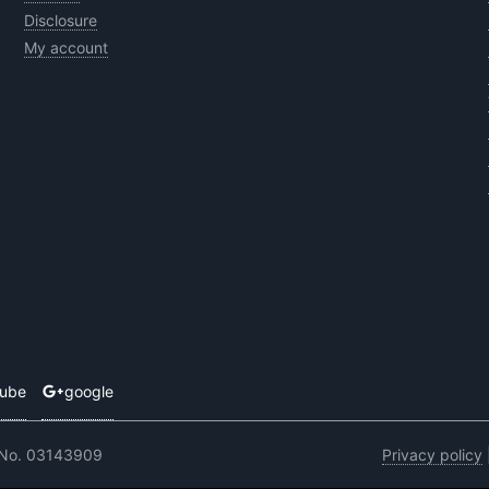
Disclosure
My account
tube
google
 No. 03143909
Privacy policy