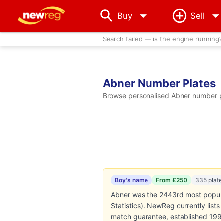
arrow_drop_down
Buy
Sell
Search failed — is the engine running
Abner Number Plates
Browse personalised Abner number pl
Boy's name
From £250
335 plat
Abner was the 2443rd most popula
Statistics). NewReg currently lis
match guarantee, established 199