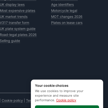
UK display laws
Age identifiers
Most expensive plates
Motorcycle legal
UK market trends
MOT changes 2026
V317 transfer form
Plates on lease cars
UK plate system guide
Road-legal plates 2026
Selling guide
Your cookie choices
We use cookies to improve your
experience and measure site
performance.
Cookie policy
|
Cookie policy
|
Terms & conditions
|
Code of practice
|
E&OE