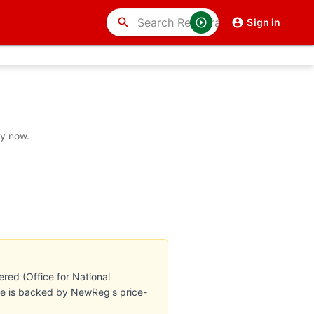
search
Sign in
uy now.
red (Office for National
ate is backed by NewReg's price-