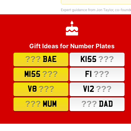
Expert guidance from Jon Taylor, co-found
Gift Ideas for Number Plates
???
???
BAE
K155
???
???
M155
F1
???
???
V8
V12
???
???
MUM
DAD