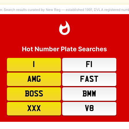
er. Search results curated by New Reg — established 1991, DVLA registered numbe
Hot Number Plate Searches
1
F1
AMG
FAST
BOSS
BMW
XXX
V8