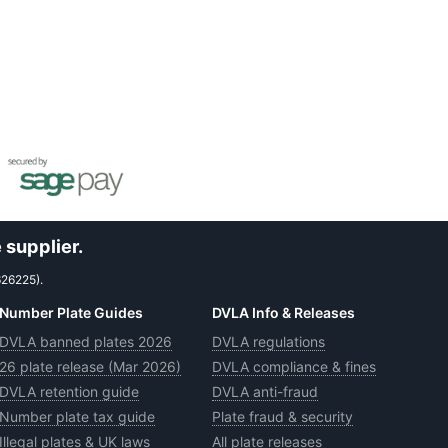
 supplier.
626225).
Number Plate Guides
DVLA Info & Releases
DVLA banned plates 2026
DVLA regulations
26 plate release (Mar 2026)
DVLA compliance & fines
DVLA retention guide
DVLA anti-fraud
Number plate tax guide
Plate fraud & security
Illegal plates & UK laws
All plate releases