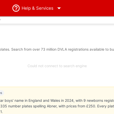
Help
& Services
?
ates. Search from over 73 million DVLA registrations available to b
Could not connect to search engine
es
r boys' name in England and Wales in 2024, with 9 newborns registe
ts 335 number plates spelling Abner, with prices from £250. Every pl
1.