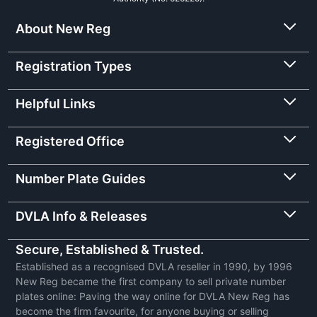
About New Reg
Registration Types
Helpful Links
Registered Office
Number Plate Guides
DVLA Info & Releases
Secure, Established & Trusted.
Established as a recognised DVLA reseller in 1990, by 1996
New Reg became the first company to sell private number
plates online: Paving the way online for DVLA New Reg has
become the firm favourite, for anyone buying or selling