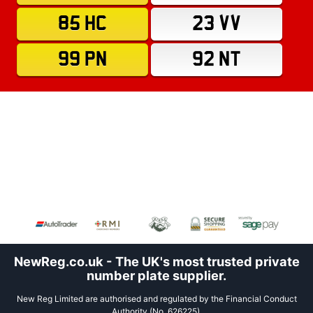
85 HC
23 VV
99 PN
92 NT
NewReg.co.uk - The UK's most trusted private
number plate supplier.
New Reg Limited are authorised and regulated by the Financial Conduct
Authority (No. 626225).