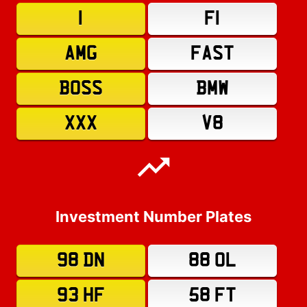
1
F1
AMG
FAST
BOSS
BMW
XXX
V8
Investment Number Plates
98 DN
88 OL
93 HF
58 FT