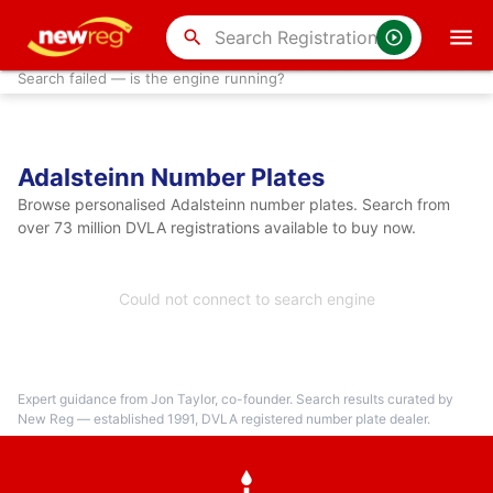
search
Search failed — is the engine running?
Adalsteinn Number Plates
Browse personalised Adalsteinn number plates. Search from
over 73 million DVLA registrations available to buy now.
Could not connect to search engine
Expert guidance from Jon Taylor, co-founder. Search results curated by
New Reg — established 1991, DVLA registered number plate dealer.