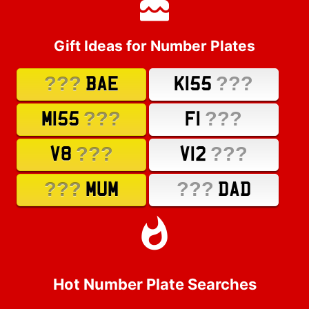
Gift Ideas for Number Plates
???
???
BAE
K155
???
???
M155
F1
???
???
V8
V12
???
???
MUM
DAD
Hot Number Plate Searches