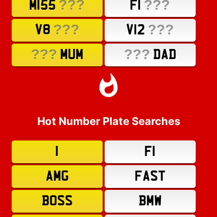
???
???
M155
F1
???
???
V8
V12
???
???
MUM
DAD
Hot Number Plate Searches
1
F1
AMG
FAST
BOSS
BMW