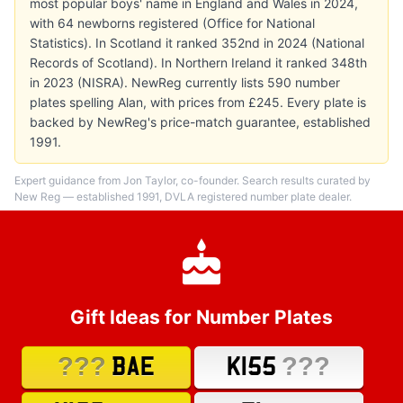
most popular boys' name in England and Wales in 2024,
with 64 newborns registered (Office for National
Statistics). In Scotland it ranked 352nd in 2024 (National
Records of Scotland). In Northern Ireland it ranked 348th
in 2023 (NISRA). NewReg currently lists 590 number
plates spelling Alan, with prices from £245. Every plate is
backed by NewReg's price-match guarantee, established
1991.
Expert guidance from Jon Taylor, co-founder. Search results curated by
New Reg — established 1991, DVLA registered number plate dealer.
Gift Ideas for Number Plates
???
???
BAE
K155