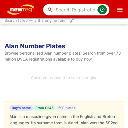
search
Search failed — is the engine running?
Alan Number Plates
Browse personalised Alan number plates. Search from over 73
million DVLA registrations available to buy now.
Could not connect to search engine
Boy's name
From £245
590 plates
Alan is a masculine given name in the English and Breton
languages. Its surname form is Aland. Alan was the 592nd