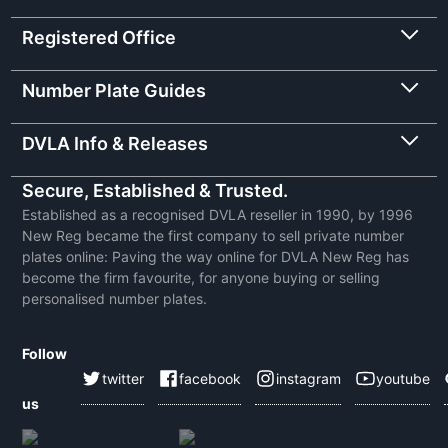
Registered Office
Number Plate Guides
DVLA Info & Releases
Secure, Established & Trusted.
Established as a recognised DVLA reseller in 1990, by 1996
New Reg became the first company to sell private number
plates online: Paving the way online for DVLA New Reg has
become the firm favourite, for anyone buying or selling
personalised number plates.
Follow
twitter
facebook
instagram
youtube
us