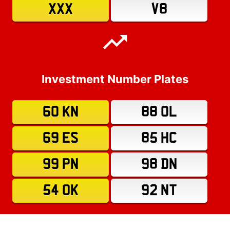
XXX
V8
Investment Number Plates
60 KN
88 OL
69 ES
85 HC
99 PN
98 DN
54 OK
92 NT