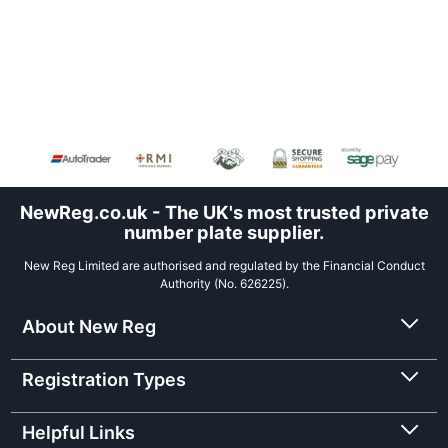
NewReg.co.uk - The UK's most trusted private
number plate supplier.
New Reg Limited are authorised and regulated by the Financial Conduct
Authority (No. 626225).
About New Reg
Registration Types
Helpful Links