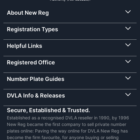
About New Reg
Registration Types
Helpful Links
Registered Office
Number Plate Guides
DVLA Info & Releases
Secure, Established & Trusted.
Established as a recognised DVLA reseller in 1990, by 1996
New Reg became the first company to sell private number
plates online: Paving the way online for DVLA New Reg has
become the firm favourite, for anyone buying or selling