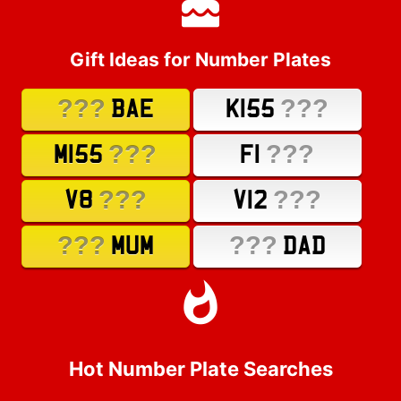
Gift Ideas for Number Plates
???
???
BAE
K155
???
???
M155
F1
???
???
V8
V12
???
???
MUM
DAD
Hot Number Plate Searches