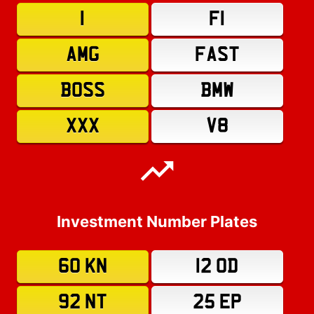
1
F1
AMG
FAST
BOSS
BMW
XXX
V8
Investment Number Plates
60 KN
12 OD
92 NT
25 EP