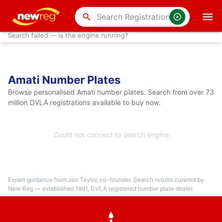
search
Search failed — is the engine running?
Amati Number Plates
Browse personalised Amati number plates. Search from over 73
million DVLA registrations available to buy now.
Could not connect to search engine
Expert guidance from Jon Taylor, co-founder. Search results curated by
New Reg — established 1991, DVLA registered number plate dealer.