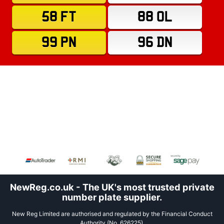
58 FT
88 OL
99 PN
96 DN
NewReg.co.uk - The UK's most trusted private
number plate supplier.
New Reg Limited are authorised and regulated by the Financial Conduct
Authority (No. 626225).