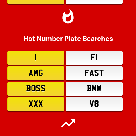
Hot Number Plate Searches
1
F1
AMG
FAST
BOSS
BMW
XXX
V8