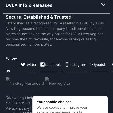
DVLA Info & Releases
Secure, Established & Trusted.
Established as a recognised DVLA reseller in 1990, by 1996
New Reg became the first company to sell private number
plates online: Paving the way online for DVLA New Reg has
become the firm favourite, for anyone buying or selling
personalised number plates.
Follow
twitter
facebook
instagram
youtube
us
@New Reg Limited 2026 | VAT No: 604 5464 55 | Company
Your cookie choices
No. 03143909
We use cookies to improve your
Privacy policy
|
Cookie policy
|
Terms & conditions
|
Code of
experience and measure site