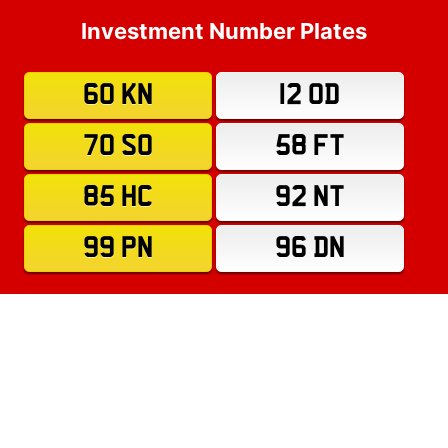
Investment Number Plates
60 KN
12 OD
70 SO
58 FT
85 HC
92 NT
99 PN
96 DN