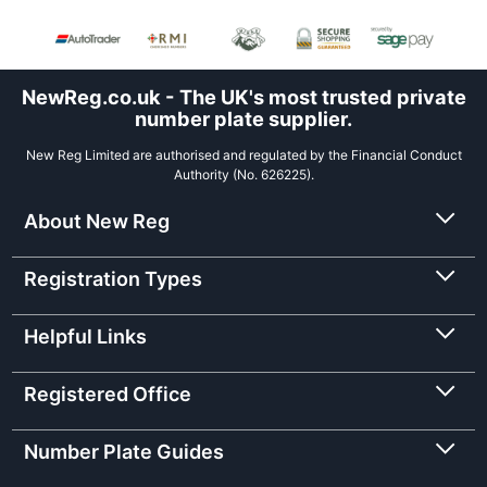
NewReg.co.uk - The UK's most trusted private
number plate supplier.
New Reg Limited are authorised and regulated by the Financial Conduct
Authority (No. 626225).
About New Reg
Registration Types
Helpful Links
Registered Office
Number Plate Guides