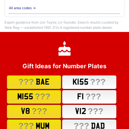
All area codes →
Expert guidance from Jon Taylor, co-founder. Search results curated by
New Reg — established 1991, DVLA registered number plate dealer.
Gift Ideas for Number Plates
???
???
BAE
K155
???
???
M155
F1
???
???
V8
V12
???
???
MUM
DAD