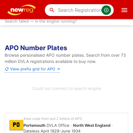
search
Search failed — is the engine running?
APO Number Plates
Browse personalised APO number plates. Search from over 73
million DVLA registrations available to buy now.
📋 View prefix grid for APO →
Could not connect to search engine
Area code from last 2 letters of APO
PO
Portsmouth
DVLA Office ·
North West England
·
Dateless April 1929–June 1934