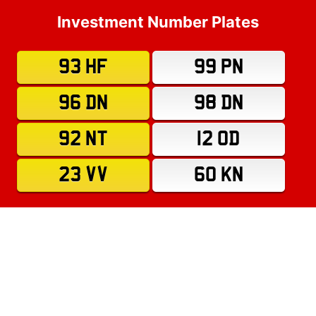
Investment Number Plates
93 HF
99 PN
96 DN
98 DN
92 NT
12 OD
23 VV
60 KN