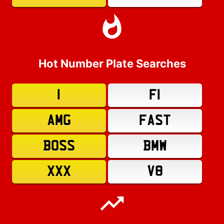
Hot Number Plate Searches
1
F1
AMG
FAST
BOSS
BMW
XXX
V8