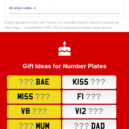
All area codes →
Expert guidance from Jon Taylor, co-founder. Search results curated by
New Reg — established 1991, DVLA registered number plate dealer.
Gift Ideas for Number Plates
???
???
BAE
K155
???
???
M155
F1
???
???
V8
V12
???
???
MUM
DAD