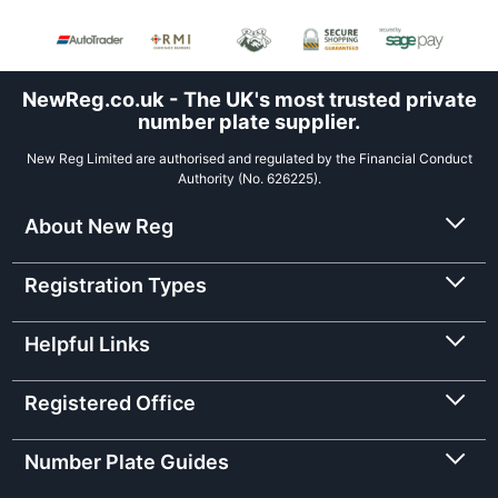
NewReg.co.uk - The UK's most trusted private
number plate supplier.
New Reg Limited are authorised and regulated by the Financial Conduct
Authority (No. 626225).
About New Reg
Registration Types
Helpful Links
Registered Office
Number Plate Guides