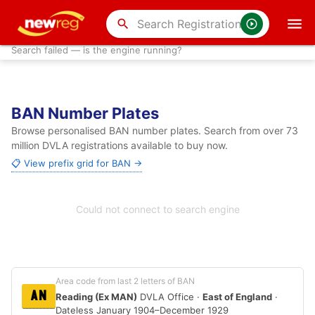
search
Search failed — is the engine running?
BAN Number Plates
Browse personalised BAN number plates. Search from over 73
million DVLA registrations available to buy now.
📋 View prefix grid for BAN →
Could not connect to search engine
Area code from last 2 letters of BAN
AN
Reading (Ex MAN)
DVLA Office ·
East of England
·
Dateless January 1904–December 1929