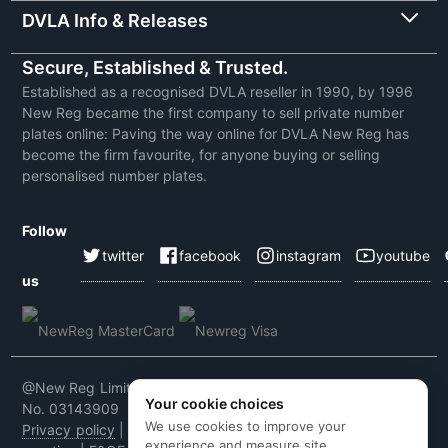
DVLA Info & Releases
Secure, Established & Trusted.
Established as a recognised DVLA reseller in 1990, by 1996
New Reg became the first company to sell private number
plates online: Paving the way online for DVLA New Reg has
become the firm favourite, for anyone buying or selling
personalised number plates.
Follow
twitter
facebook
instagram
youtube
us
@New Reg Limited 2026 | VAT No: 604 5464 55 | Company
Your cookie choices
No. 03143909
We use cookies to improve your
Privacy policy
|
Cookie policy
|
Terms & conditions
|
Code of
experience and measure site