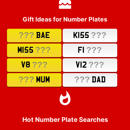
Gift Ideas for Number Plates
???
???
BAE
K155
???
???
M155
F1
???
???
V8
V12
???
???
MUM
DAD
Hot Number Plate Searches