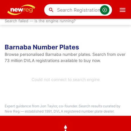
search
Search failed — is the engine running?
Barnaba Number Plates
Browse personalised Barnaba number plates. Search from over
73 million DVLA registrations available to buy now.
Could not connect to search engine
Expert guidance from Jon Taylor, co-founder. Search results curated by
New Reg — established 1991, DVLA registered number plate dealer.