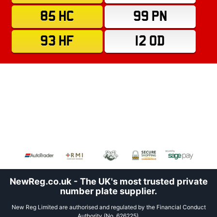
85 HC
99 PN
93 HF
12 OD
NewReg.co.uk - The UK's most trusted private
number plate supplier.
New Reg Limited are authorised and regulated by the Financial Conduct
Authority (No. 626225).