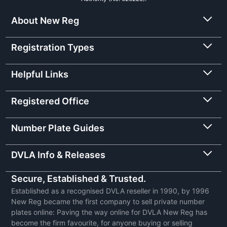
About New Reg
Registration Types
Helpful Links
Registered Office
Number Plate Guides
DVLA Info & Releases
Secure, Established & Trusted.
Established as a recognised DVLA reseller in 1990, by 1996
New Reg became the first company to sell private number
plates online: Paving the way online for DVLA New Reg has
become the firm favourite, for anyone buying or selling