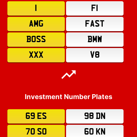
1
F1
AMG
FAST
BOSS
BMW
XXX
V8
Investment Number Plates
69 ES
98 DN
70 SO
60 KN