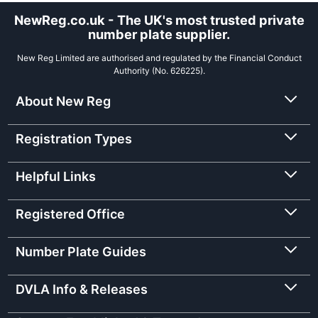
NewReg.co.uk - The UK's most trusted private
number plate supplier.
New Reg Limited are authorised and regulated by the Financial Conduct
Authority (No. 626225).
About New Reg
Registration Types
Helpful Links
Registered Office
Number Plate Guides
DVLA Info & Releases