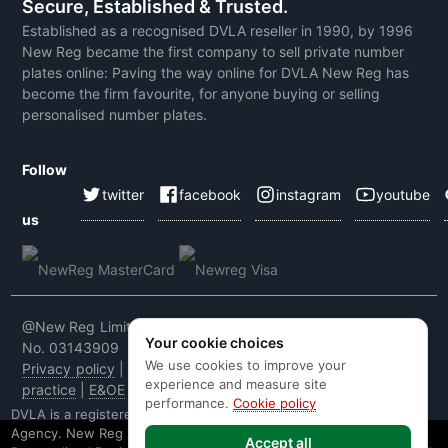
Secure, Established & Trusted.
Established as a recognised DVLA reseller in 1990, by 1996
New Reg became the first company to sell private number
plates online: Paving the way online for DVLA New Reg has
become the firm favourite, for anyone buying or selling
personalised number plates.
Follow
twitter
facebook
instagram
youtube
us
@New Reg Limited 2026 | VAT No: 604 5464 55 | Company
Your cookie choices
No. 03143909
We use cookies to improve your
Privacy policy
|
Cookie policy
|
Terms & conditions
|
Code of
experience and measure site
practice
|
E&OE
performance.
Cookie policy
DVLA is a registered trade mark of the Driver & Vehicle Licensing
Agency. New Reg is not affiliated to the DVLA or DVLA
Accept all