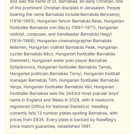
and was the name of St. Barnabas, an early Christian, one
of the prominent Christian disciples in Jerusalem. People
bearing the name Barnabás include:Barnabás Berzsenyi,
(1918–1993), Hungarian fencer Barnabás Bese, Hungarian
footballer Barnabás von Géczy (1897–1971), Hungarian
violinist, composer, and bandleader Barnabás Hegyi
(1914–1966), Hungarian cinematographer Barnabás
Kelemen, Hungarian violinist Barnabás Peák, Hungarian
cyclist Barnabás Rácz, Hungarian footballer Barnabás
Steinmetz, Hungarian water polo player Barnabás
Sztipánovics, Hungarian footballer Barnabás Tamás,
Hungarian politician Barnabás Tornyi, Hungarian football
manager Barnabás Tóth, Hungarian footballer Barnabás
Varga, Hungarian footballer Barnabás Vári, Hungarian
footballer Barnabas was the 2443rd most popular boys'
name in England and Wales in 2024, with 9 newborns
registered (Office for National Statistics). NewReg
currently lists 13 number plates spelling Barnabas, with
prices from £835. Every plate is backed by NewReg's
price-match guarantee, established 1991.