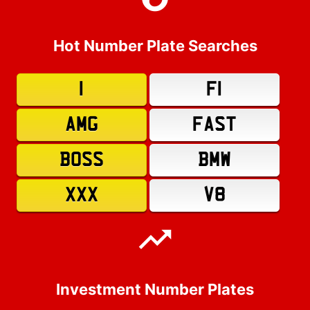
Hot Number Plate Searches
1
F1
AMG
FAST
BOSS
BMW
XXX
V8
Investment Number Plates