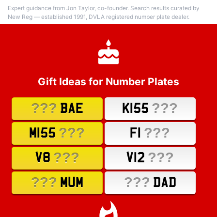
Expert guidance from Jon Taylor, co-founder. Search results curated by
New Reg — established 1991, DVLA registered number plate dealer.
Gift Ideas for Number Plates
???
???
BAE
K155
???
???
M155
F1
???
???
V8
V12
???
???
MUM
DAD