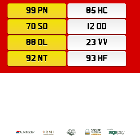
99 PN
85 HC
70 SO
12 OD
88 OL
23 VV
92 NT
93 HF