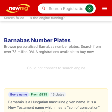
search
Search failed — is the engine running?
Barnabas Number Plates
Browse personalised Barnabas number plates. Search from
over 73 million DVLA registrations available to buy now.
Could not connect to search engine
Boy's name
From £835
13 plates
Barnabás is a Hungarian masculine given name. It is a
New Testament name which means "son of consolation"