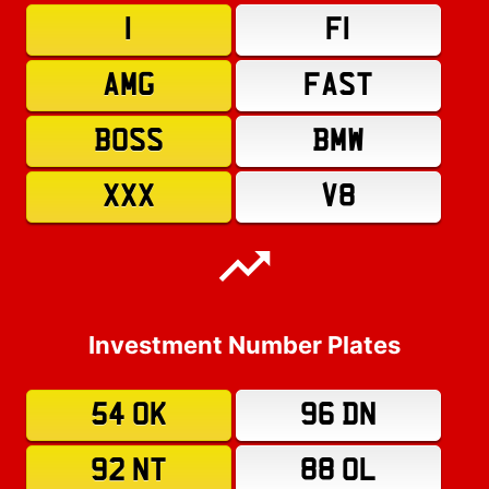
1
F1
AMG
FAST
BOSS
BMW
XXX
V8
Investment Number Plates
54 OK
96 DN
92 NT
88 OL