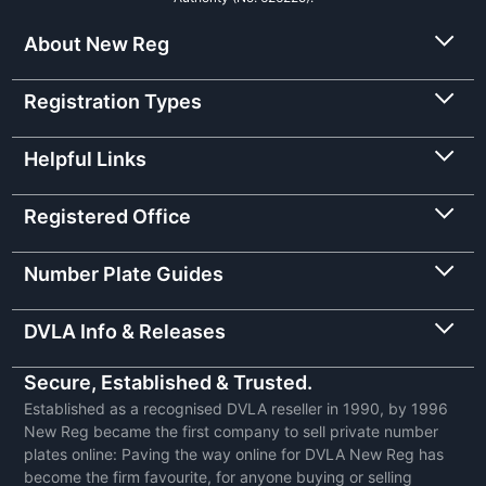
About New Reg
Registration Types
Helpful Links
Registered Office
Number Plate Guides
DVLA Info & Releases
Secure, Established & Trusted.
Established as a recognised DVLA reseller in 1990, by 1996
New Reg became the first company to sell private number
plates online: Paving the way online for DVLA New Reg has
become the firm favourite, for anyone buying or selling