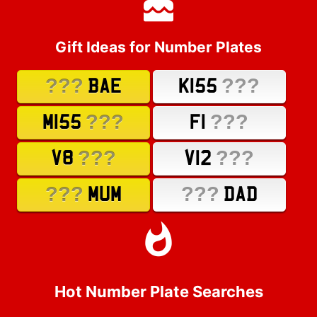
Gift Ideas for Number Plates
???
???
BAE
K155
???
???
M155
F1
???
???
V8
V12
???
???
MUM
DAD
Hot Number Plate Searches