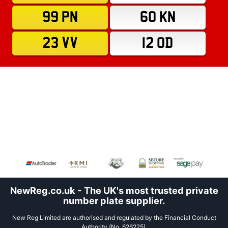
99 PN
60 KN
23 VV
12 OD
NewReg.co.uk - The UK's most trusted private
number plate supplier.
New Reg Limited are authorised and regulated by the Financial Conduct
Authority (No. 626225).