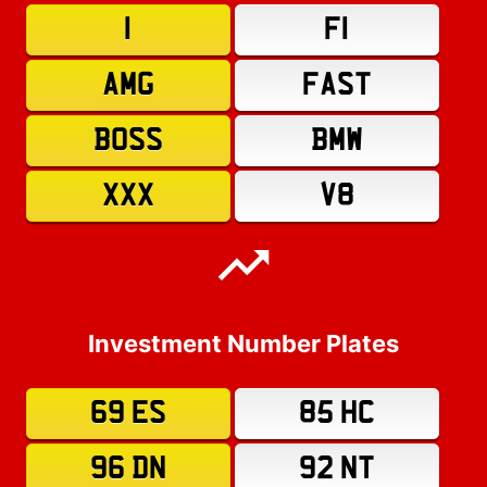
1
F1
AMG
FAST
BOSS
BMW
XXX
V8
Investment Number Plates
69 ES
85 HC
96 DN
92 NT