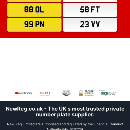
88 OL
58 FT
99 PN
23 VV
NewReg.co.uk - The UK's most trusted private
number plate supplier.
New Reg Limited are authorised and regulated by the Financial Conduct
Authority (No. 626225).