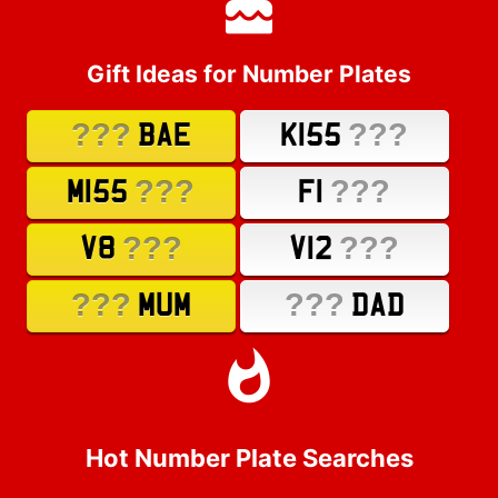
Gift Ideas for Number Plates
???
???
BAE
K155
???
???
M155
F1
???
???
V8
V12
???
???
MUM
DAD
Hot Number Plate Searches