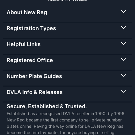
About New Reg
Registration Types
Helpful Links
Registered Office
Number Plate Guides
DVLA Info & Releases
Secure, Established & Trusted.
Established as a recognised DVLA reseller in 1990, by 1996
New Reg became the first company to sell private number
plates online: Paving the way online for DVLA New Reg has
become the firm favourite, for anyone buying or selling