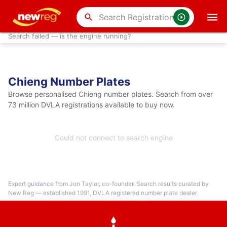
search
Search failed — is the engine running?
Chieng Number Plates
Browse personalised Chieng number plates. Search from over
73 million DVLA registrations available to buy now.
Could not connect to search engine
Expert guidance from Jon Taylor, co-founder. Search results curated by
New Reg — established 1991, DVLA registered number plate dealer.