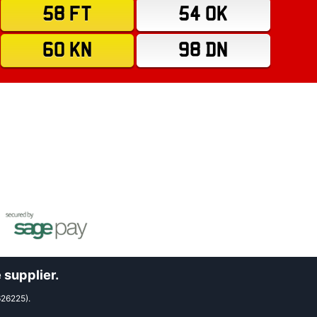
58 FT
54 OK
60 KN
98 DN
 supplier.
626225).