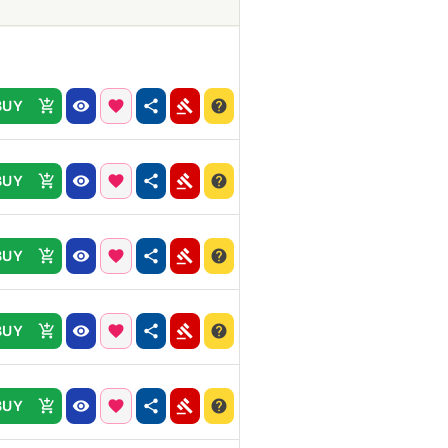
BUY
BUY
BUY
BUY
BUY