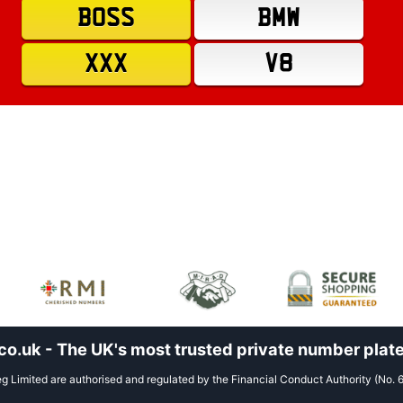
BOSS
BMW
XXX
V8
.uk - The UK's most trusted private number plate
 Limited are authorised and regulated by the Financial Conduct Authority (No. 