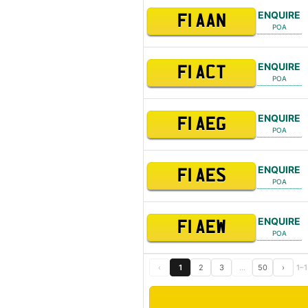
ENQUIRE
F1 AAN
POA
ENQUIRE
F1 ACT
POA
ENQUIRE
F1 AEG
POA
ENQUIRE
F1 AES
POA
ENQUIRE
F1 AEW
POA
‹
1
2
3
…
50
›
1–1