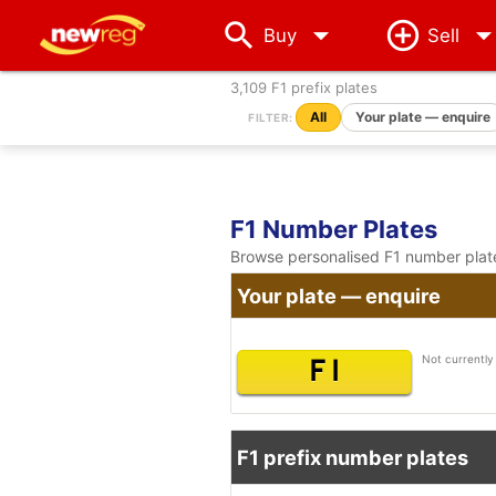
arrow_drop_down
Buy
Sell
3,109 F1 prefix plates
All
Your plate — enquire
FILTER:
F1 Number Plates
Browse personalised F1 number plates
Your plate — enquire
Not currently 
F 1
F1 prefix number plates