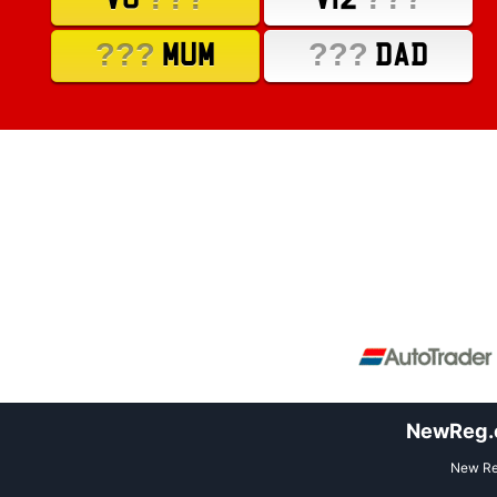
???
???
MUM
DAD
NewReg.co
New Reg