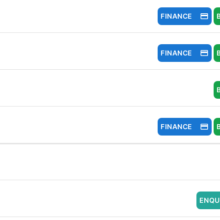
FINANCE
FINANCE
FINANCE
ENQU