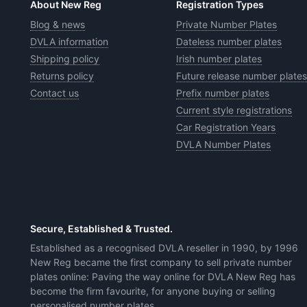
About New Reg
Registration Types
Blog & news
Private Number Plates
DVLA information
Dateless number plates
Shipping policy
Irish number plates
Returns policy
Future release number plates
Contact us
Prefix number plates
Current style registrations
Car Registration Years
DVLA Number Plates
Secure, Established & Trusted.
Established as a recognised DVLA reseller in 1990, by 1996
New Reg became the first company to sell private number
plates online: Paving the way online for DVLA New Reg has
become the firm favourite, for anyone buying or selling
personalised number plates.