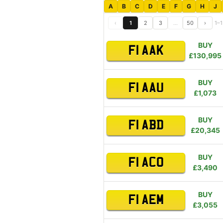
A
B
C
D
E
F
G
H
J
‹
1
2
3
…
50
›
1–1
BUY
F1 AAK
£130,995
BUY
F1 AAU
£1,073
BUY
F1 ABD
£20,345
BUY
F1 ACO
£3,490
BUY
F1 AEM
£3,055