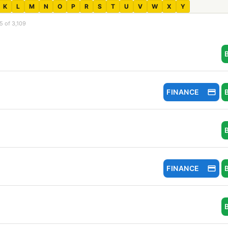
K
L
M
N
O
P
R
S
T
U
V
W
X
Y
5 of 3,109
FINANCE
FINANCE