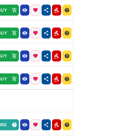
BUY
BUY
BUY
BUY
IRE