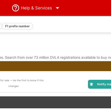
Help
& Services
F1 prefix number
. Search from over 73 million DVLA registrations available to buy n
for sale — be the first to know if this
Notify me
changes