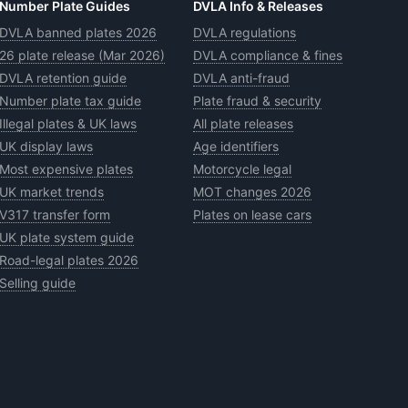
Number Plate Guides
DVLA Info & Releases
DVLA banned plates 2026
DVLA regulations
26 plate release (Mar 2026)
DVLA compliance & fines
DVLA retention guide
DVLA anti-fraud
Number plate tax guide
Plate fraud & security
Illegal plates & UK laws
All plate releases
UK display laws
Age identifiers
Most expensive plates
Motorcycle legal
UK market trends
MOT changes 2026
V317 transfer form
Plates on lease cars
UK plate system guide
Road-legal plates 2026
Selling guide