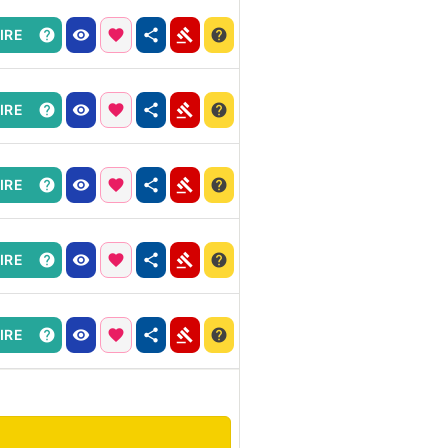
IRE
IRE
IRE
IRE
IRE