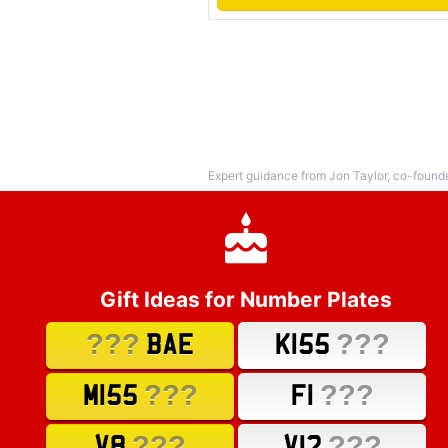
Expert guidance from Jon Taylor, co-found
Gift Ideas for Number Plates
???
???
BAE
K155
???
???
M155
F1
???
???
V8
V12