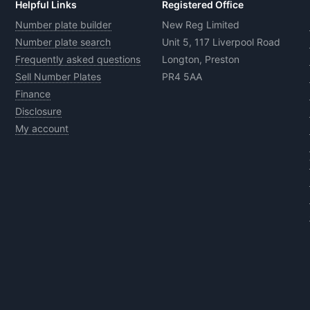
Helpful Links
Registered Office
Number plate builder
New Reg Limited
Number plate search
Unit 5, 117 Liverpool Road
Frequently asked questions
Longton, Preston
Sell Number Plates
PR4 5AA
Finance
Disclosure
My account