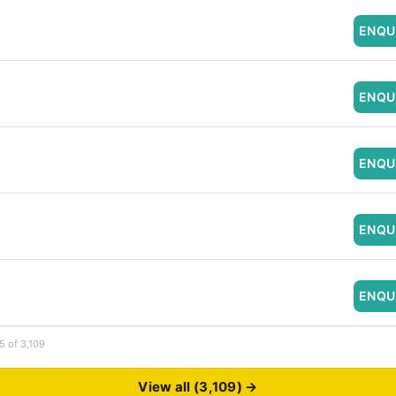
ENQU
ENQU
ENQU
ENQU
ENQU
5 of 3,109
View all (3,109) →