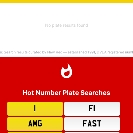
No plate results found
er. Search results curated by New Reg — established 1991, DVLA registered numbe
Hot Number Plate Searches
1
F1
AMG
FAST