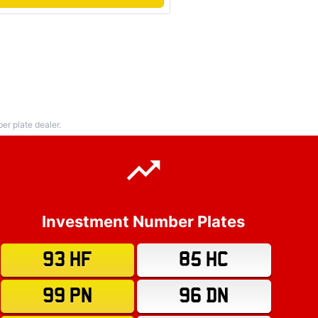
r plate dealer.
Investment Number Plates
93 HF
85 HC
99 PN
96 DN