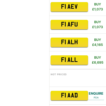
BUY
F1 AEV
£1,073
BUY
F1 AFU
£1,073
BUY
F1 ALH
£4,165
BUY
F1 ALL
£6,695
NOT PRICED
ENQUIRE
F1 AAD
POA