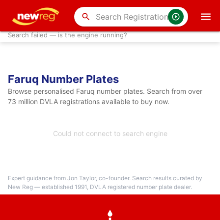
search
Search failed — is the engine running?
Faruq Number Plates
Browse personalised Faruq number plates. Search from over
73 million DVLA registrations available to buy now.
Could not connect to search engine
Expert guidance from Jon Taylor, co-founder. Search results curated by
New Reg — established 1991, DVLA registered number plate dealer.