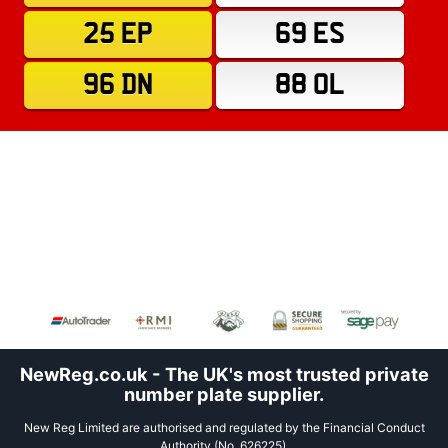
25 EP
69 ES
96 DN
88 OL
NewReg.co.uk - The UK's most trusted private
number plate supplier.
New Reg Limited are authorised and regulated by the Financial Conduct
Authority (No. 626225).