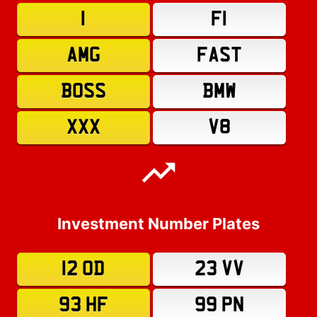
1
F1
AMG
FAST
BOSS
BMW
XXX
V8
Investment Number Plates
12 OD
23 VV
93 HF
99 PN