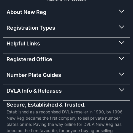
About New Reg
Registration Types
Helpful Links
Registered Office
Number Plate Guides
DVLA Info & Releases
Secure, Established & Trusted.
Established as a recognised DVLA reseller in 1990, by 1996
New Reg became the first company to sell private number
plates online: Paving the way online for DVLA New Reg has
become the firm favourite, for anyone buying or selling