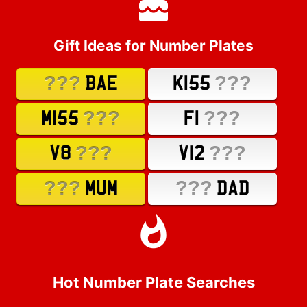
Gift Ideas for Number Plates
???
???
BAE
K155
???
???
M155
F1
???
???
V8
V12
???
???
MUM
DAD
Hot Number Plate Searches