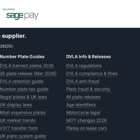
 supplier.
626225).
Number Plate Guides
DVLA Info & Releases
DVLA banned plates 2026
DVLA regulations
26 plate release (Mar 2026)
DVLA compliance & fines
DVLA retention guide
DVLA anti-fraud
Number plate tax guide
Plate fraud & security
Illegal plates & UK laws
All plate releases
UK display laws
Age identifiers
Most expensive plates
Motorcycle legal
UK market trends
MOT changes 2026
V317 transfer form
Plates on lease cars
UK plate system guide