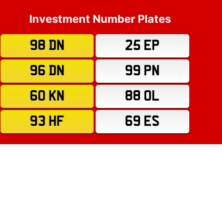
Investment Number Plates
98 DN
25 EP
96 DN
99 PN
60 KN
88 OL
93 HF
69 ES