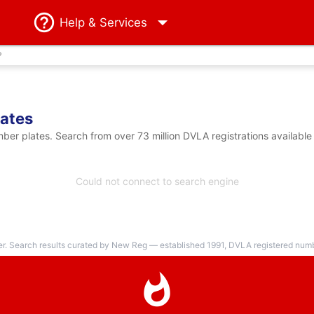
Help
& Services
?
ates
er plates. Search from over 73 million DVLA registrations available
Could not connect to search engine
er. Search results curated by New Reg — established 1991, DVLA registered numbe