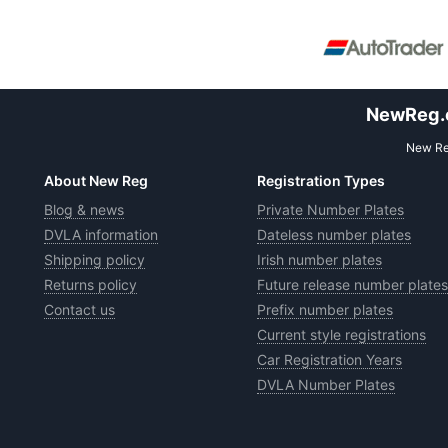
NewReg.co
New Reg
About New Reg
Registration Types
Blog & news
Private Number Plates
DVLA information
Dateless number plates
Shipping policy
Irish number plates
Returns policy
Future release number plates
Contact us
Prefix number plates
Current style registrations
Car Registration Years
DVLA Number Plates