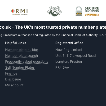
.uk - The UK's most trusted private number plate
 Limited are authorised and regulated by the Financial Conduct Authority (No. 
Helpful Links
Registered Office
Number plate builder
New Reg Limited
Number plate search
Unit 5, 117 Liverpool Road
Frequently asked questions
Longton, Preston
Sell Number Plates
PR4 5AA
Finance
Disclosure
My account