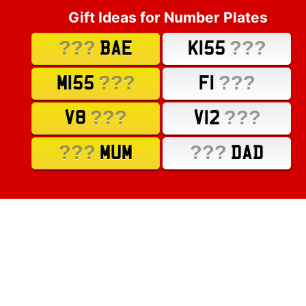
Gift Ideas for Number Plates
???
???
BAE
K155
???
???
M155
F1
???
???
V8
V12
???
???
MUM
DAD