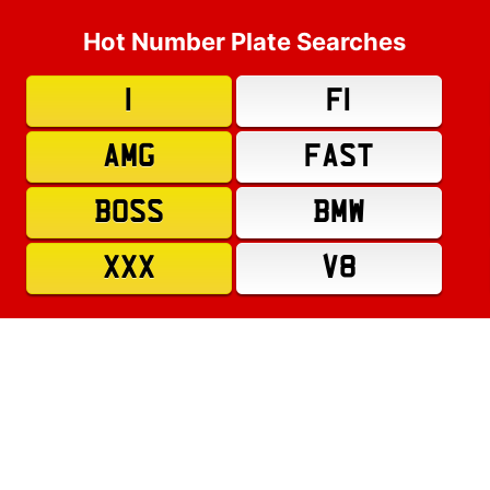
Hot Number Plate Searches
1
F1
AMG
FAST
BOSS
BMW
XXX
V8