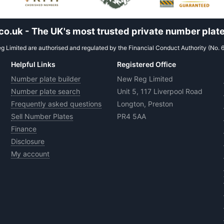
.uk - The UK's most trusted private number plate
 Limited are authorised and regulated by the Financial Conduct Authority (No. 
Helpful Links
Registered Office
Number plate builder
New Reg Limited
Number plate search
Unit 5, 117 Liverpool Road
Frequently asked questions
Longton, Preston
Sell Number Plates
PR4 5AA
Finance
Disclosure
My account