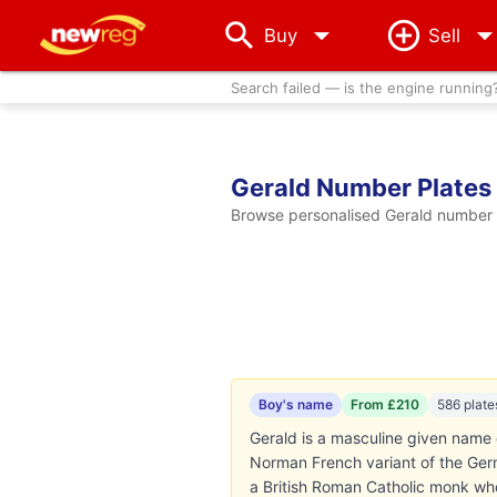
arrow_drop_down
Buy
Sell
Search failed — is the engine running
Gerald Number Plates
Browse personalised Gerald number p
Boy's name
From £210
586 plate
Gerald is a masculine given name d
Norman French variant of the Germ
a British Roman Catholic monk who 