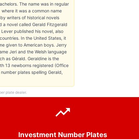
achelors. The name was in regular
nd, where it was a common name
 writers of historical novels
d a novel called Gerald Fitzgerald
 Lever published his novel, also
ountries. In the United States, it
ame given to American boys. Jerry
kname Jeri and the Welsh language
ch as Gérald. Geraldine is the
th 13 newborns registered (Office
6 number plates spelling Gerald,
r plate dealer.
Investment Number Plates