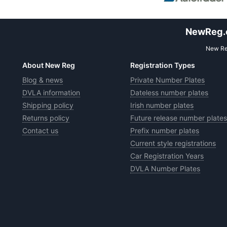
NewReg.co
New Reg
About New Reg
Registration Types
Blog & news
Private Number Plates
DVLA information
Dateless number plates
Shipping policy
Irish number plates
Returns policy
Future release number plates
Contact us
Prefix number plates
Current style registrations
Car Registration Years
DVLA Number Plates