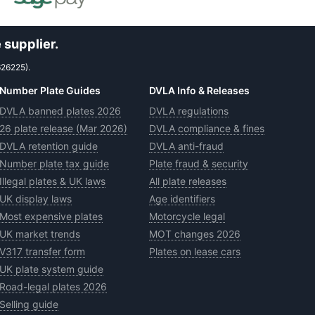
 supplier.
626225).
Number Plate Guides
DVLA Info & Releases
DVLA banned plates 2026
DVLA regulations
26 plate release (Mar 2026)
DVLA compliance & fines
DVLA retention guide
DVLA anti-fraud
Number plate tax guide
Plate fraud & security
Illegal plates & UK laws
All plate releases
UK display laws
Age identifiers
Most expensive plates
Motorcycle legal
UK market trends
MOT changes 2026
V317 transfer form
Plates on lease cars
UK plate system guide
Road-legal plates 2026
Selling guide