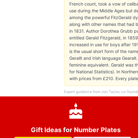
French count, took a vow of celi
use during the Middle Ages but d
among the powerful FitzGerald dyn
along with other names that had be
in 1831. Author Dorothea Grubb pub
entitled Gerald Fitzgerald, in 185
increased in use for boys after 1
is the usual short form of the na
Gerallt and Irish language Gearalt
feminine equivalent. Gerald was t
for National Statistics). In North
with prices from £210. Every pla
Expert guidance from Jon Taylor, co-found
Gift Ideas for Number Plates