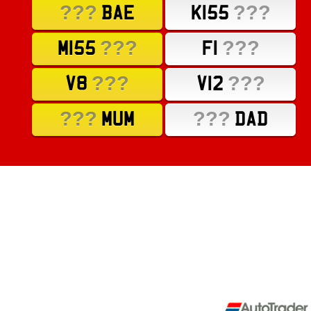
???
???
BAE
K155
???
???
M155
F1
???
???
V8
V12
???
???
MUM
DAD