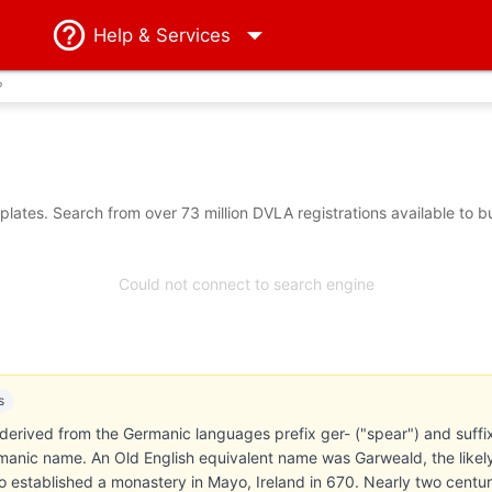
Help
& Services
?
lates. Search from over 73 million DVLA registrations available to b
Could not connect to search engine
s
erived from the Germanic languages prefix ger- ("spear") and suffix 
anic name. An Old English equivalent name was Garweald, the likely
established a monastery in Mayo, Ireland in 670. Nearly two centuries