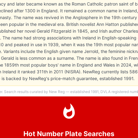
bacy and later became known as the Roman Catholic patron saint of b
eclined after 1300 in England. It remained a common name in Irela
asty. The name was revived in the Anglosphere in the 19th century by
en popular in the medieval era. British novelist Ann Hatton publishe
lished her novel Gerald Fitzgerald in 1845, and Irish author Charles
9. The name had strong associations with Ireland in English-speaking c
910 and peaked in use in 1939, when it was the 19th most popular n
me. Variants include the English given name Jerrold, the feminine nic
. Gerald is less common as a surname. The name is also found in Fren
he 1859th most popular boys' name in England and Wales in 2024, wi
ern Ireland it ranked 311th in 2011 (NISRA). NewReg currently lists 58
te is backed by NewReg's price-match guarantee, established 1991.
er. Search results curated by New Reg — established 1991, DVLA registered numbe
Hot Number Plate Searches