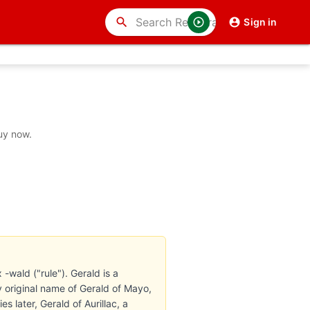
search
Sign in
uy now.
-wald ("rule"). Gerald is a
 original name of Gerald of Mayo,
 later, Gerald of Aurillac, a