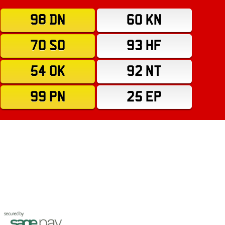
98 DN
60 KN
70 SO
93 HF
54 OK
92 NT
99 PN
25 EP