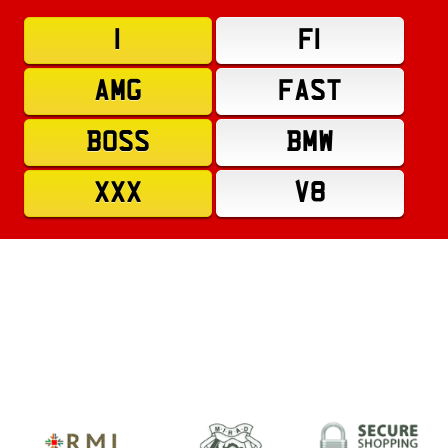
1
F1
AMG
FAST
BOSS
BMW
XXX
V8