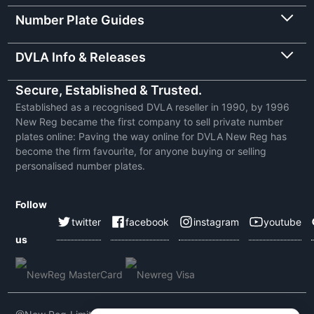
Number Plate Guides
DVLA Info & Releases
Secure, Established & Trusted.
Established as a recognised DVLA reseller in 1990, by 1996
New Reg became the first company to sell private number
plates online: Paving the way online for DVLA New Reg has
become the firm favourite, for anyone buying or selling
personalised number plates.
Follow
twitter
facebook
instagram
youtube
us