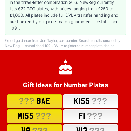
in the three-letter combination GTG. NewReg currently
lists 622 GTG plates, with prices ranging from £250 to
£1,890. All plates include full DVLA transfer handling and
are backed by our price-match guarantee — established
1991.
Expert guidance from Jon Taylor, co-founder. Search results curated by
New Reg — established 1991, DVLA registered number plate dealer.
Gift Ideas for Number Plates
???
???
BAE
K155
???
???
M155
F1
???
???