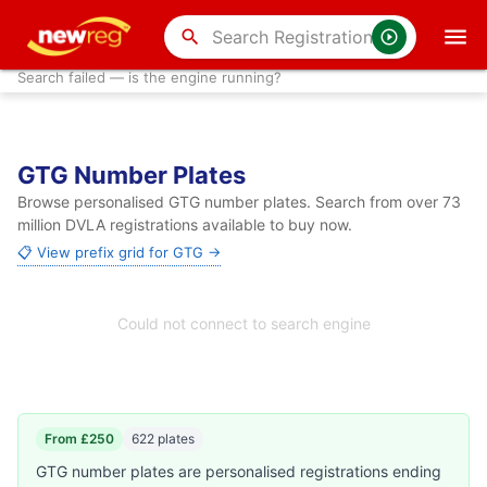
search
Search failed — is the engine running?
GTG Number Plates
Browse personalised GTG number plates. Search from over 73
million DVLA registrations available to buy now.
📋 View prefix grid for GTG →
Could not connect to search engine
From £250
622 plates
GTG number plates are personalised registrations ending