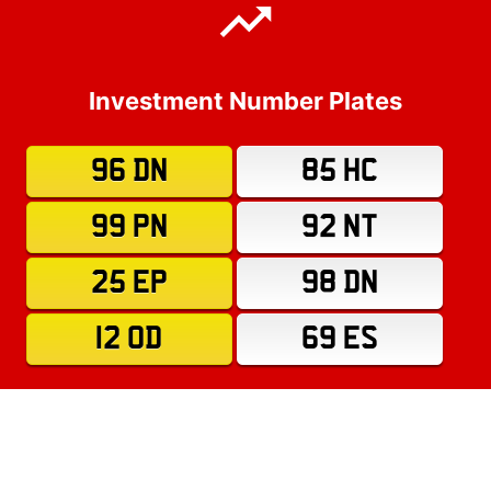
Investment Number Plates
96 DN
85 HC
99 PN
92 NT
25 EP
98 DN
12 OD
69 ES