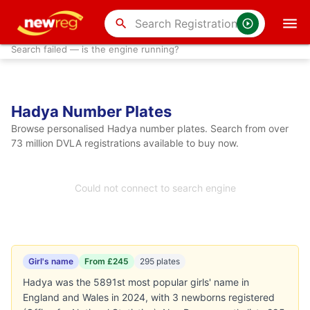
search
Search failed — is the engine running?
Hadya Number Plates
Browse personalised Hadya number plates. Search from over
73 million DVLA registrations available to buy now.
Could not connect to search engine
Girl's name
From £245
295 plates
Hadya was the 5891st most popular girls' name in
England and Wales in 2024, with 3 newborns registered