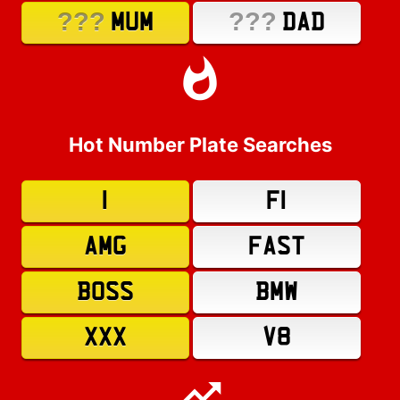
???
???
MUM
DAD
Hot Number Plate Searches
1
F1
AMG
FAST
BOSS
BMW
XXX
V8