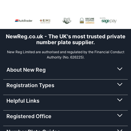
NewReg.co.uk - The UK's most trusted private
number plate supplier.
New Reg Limited are authorised and regulated by the Financial Conduct
Authority (No. 626225).
About New Reg
Registration Types
Helpful Links
Registered Office