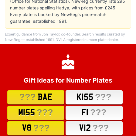
(Office for National Statistics). NewReg currently lists 295
number plates spelling Hadya, with prices from £245.
Every plate is backed by NewReg's price-match
guarantee, established 1991.
Expert guidance from Jon Taylor, co-founder. Search results curated by
New Reg — established 1991, DVLA registered number plate dealer.
Gift Ideas for Number Plates
???
???
BAE
K155
???
???
M155
F1
???
???
V8
V12