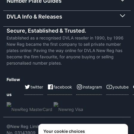
Number Plate Guides
DVLA Info & Releases
Secure, Established & Trusted.
Established as a recognised DVLA reseller in 1990, by 1996
New Reg became the first company to sell private number
plates online: Paving the way online for DVLA New Reg has
become the firm favourite, for anyone buying or selling
personalised number plates.
Follow
twitter
facebook
instagram
youtube
us
@New Reg Limited 2026 | VAT No: 604 5464 55 | Company
Your cookie choices
No. 03143909