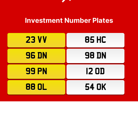
Investment Number Plates
23 VV
85 HC
96 DN
98 DN
99 PN
12 OD
88 OL
54 OK