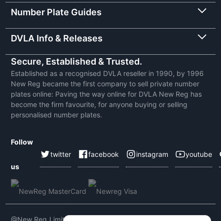
Number Plate Guides
DVLA Info & Releases
Secure, Established & Trusted.
Established as a recognised DVLA reseller in 1990, by 1996
New Reg became the first company to sell private number
plates online: Paving the way online for DVLA New Reg has
become the firm favourite, for anyone buying or selling
personalised number plates.
Follow
twitter
facebook
instagram
youtube
us
@New Reg Limited 2026 | VAT No: 604 5464 55 | Company