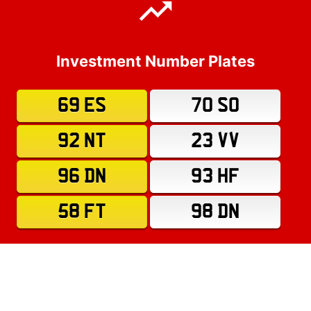
Investment Number Plates
69 ES
70 SO
92 NT
23 VV
96 DN
93 HF
58 FT
98 DN