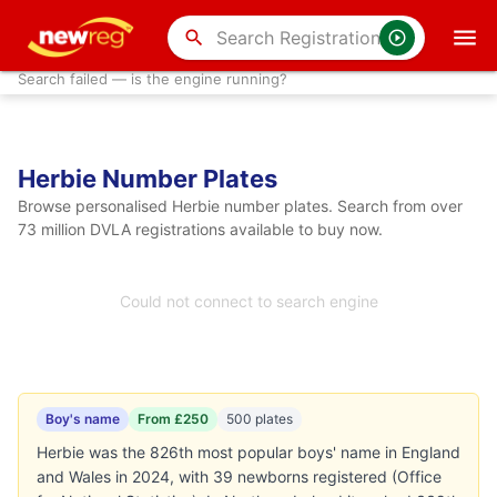
search
Search failed — is the engine running?
Herbie Number Plates
Browse personalised Herbie number plates. Search from over
73 million DVLA registrations available to buy now.
Could not connect to search engine
Boy's name
From £250
500 plates
Herbie was the 826th most popular boys' name in England
and Wales in 2024, with 39 newborns registered (Office