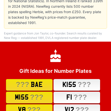
for National Statistics). In Northern Ireland it ranked 339th
in 2024 (NISRA). NewReg currently lists 500 number
plates spelling Herbie, with prices from £250. Every plate
is backed by NewReg's price-match guarantee,
established 1991.
Expert guidance from Jon Taylor, co-founder. Search results curated by
New Reg — established 1991, DVLA registered number plate dealer.
Gift Ideas for Number Plates
???
???
BAE
K155
???
???
M155
F1
???
???
V8
V12