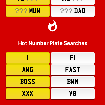
???
???
MUM
DAD
Hot Number Plate Searches
1
F1
AMG
FAST
BOSS
BMW
XXX
V8