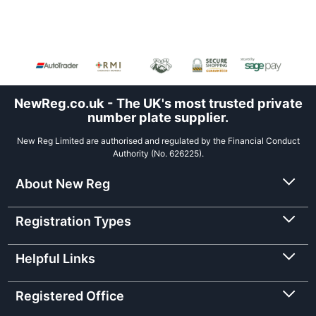
NewReg.co.uk - The UK's most trusted private
number plate supplier.
New Reg Limited are authorised and regulated by the Financial Conduct
Authority (No. 626225).
About New Reg
Registration Types
Helpful Links
Registered Office