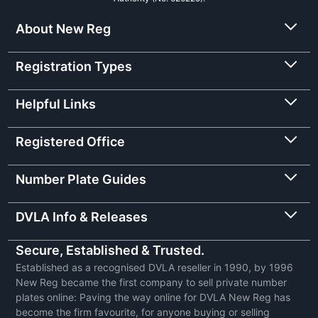
About New Reg
Registration Types
Helpful Links
Registered Office
Number Plate Guides
DVLA Info & Releases
Secure, Established & Trusted.
Established as a recognised DVLA reseller in 1990, by 1996
New Reg became the first company to sell private number
plates online: Paving the way online for DVLA New Reg has
become the firm favourite, for anyone buying or selling