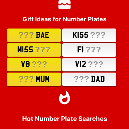
Gift Ideas for Number Plates
???
???
BAE
K155
???
???
M155
F1
???
???
V8
V12
???
???
MUM
DAD
Hot Number Plate Searches