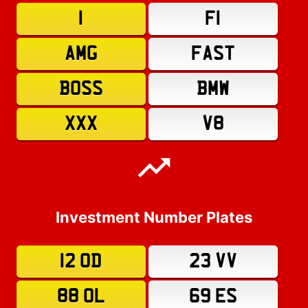
1
F1
AMG
FAST
BOSS
BMW
XXX
V8
Investment Number Plates
12 OD
23 VV
88 OL
69 ES