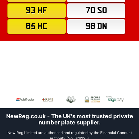
93 HF
70 SO
85 HC
98 DN
NewReg.co.uk - The UK's most trusted private
number plate supplier.
New Reg Limited are authorised and regulated by the Financial Conduct
Authority (No. 626225).