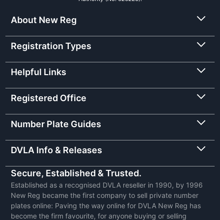
About New Reg
Registration Types
Helpful Links
Registered Office
Number Plate Guides
DVLA Info & Releases
Secure, Established & Trusted.
Established as a recognised DVLA reseller in 1990, by 1996
New Reg became the first company to sell private number
plates online: Paving the way online for DVLA New Reg has
become the firm favourite, for anyone buying or selling