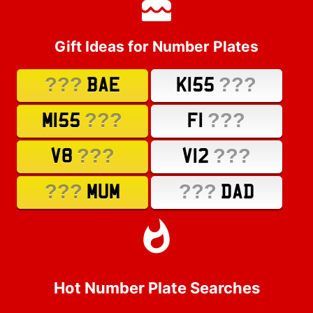
Gift Ideas for Number Plates
???
???
BAE
K155
???
???
M155
F1
???
???
V8
V12
???
???
MUM
DAD
Hot Number Plate Searches