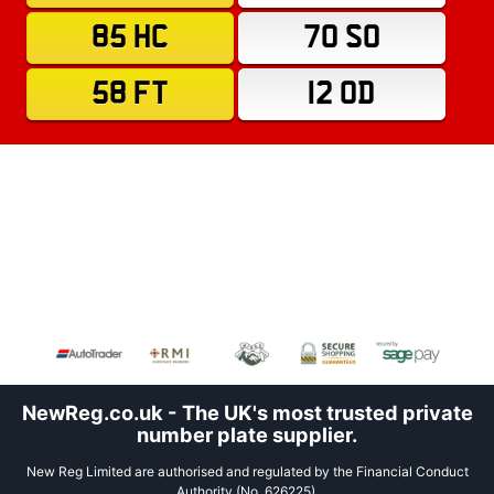
85 HC
70 SO
58 FT
12 OD
NewReg.co.uk - The UK's most trusted private
number plate supplier.
New Reg Limited are authorised and regulated by the Financial Conduct
Authority (No. 626225).