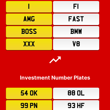
1
F1
AMG
FAST
BOSS
BMW
XXX
V8
Investment Number Plates
54 OK
88 OL
99 PN
93 HF