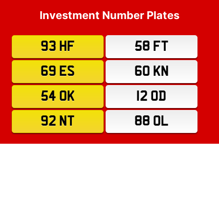
Investment Number Plates
93 HF
58 FT
69 ES
60 KN
54 OK
12 OD
92 NT
88 OL