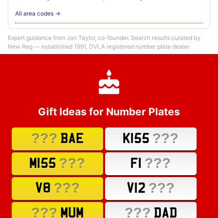
All area codes →
Expert guidance from Jon Taylor, co-founder. Search results curated by
New Reg — established 1991, DVLA registered number plate dealer.
Gift Ideas for Number Plates
???
???
BAE
K155
???
???
M155
F1
???
???
V8
V12
???
???
MUM
DAD