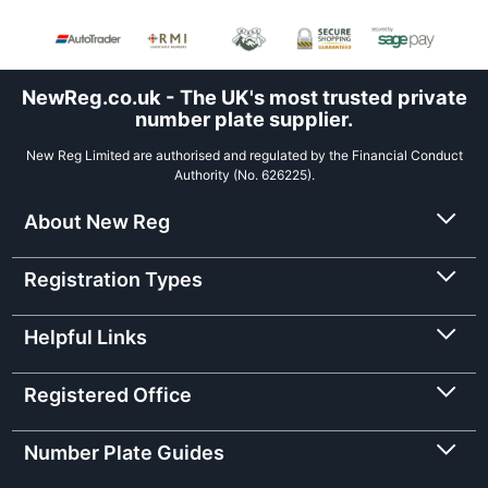
NewReg.co.uk - The UK's most trusted private
number plate supplier.
New Reg Limited are authorised and regulated by the Financial Conduct
Authority (No. 626225).
About New Reg
Registration Types
Helpful Links
Registered Office
Number Plate Guides