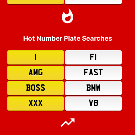
Hot Number Plate Searches
1
F1
AMG
FAST
BOSS
BMW
XXX
V8