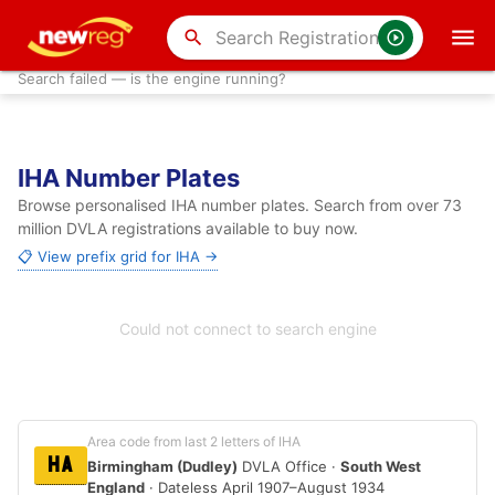
search
Search failed — is the engine running?
IHA Number Plates
Browse personalised IHA number plates. Search from over 73
million DVLA registrations available to buy now.
📋 View prefix grid for IHA →
Could not connect to search engine
Area code from last 2 letters of IHA
HA
Birmingham (Dudley)
DVLA Office ·
South West
England
· Dateless April 1907–August 1934