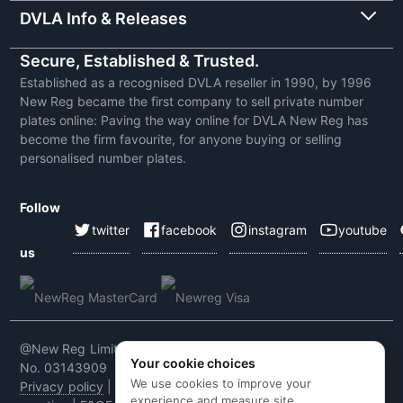
DVLA Info & Releases
Secure, Established & Trusted.
Established as a recognised DVLA reseller in 1990, by 1996
New Reg became the first company to sell private number
plates online: Paving the way online for DVLA New Reg has
become the firm favourite, for anyone buying or selling
personalised number plates.
Follow
twitter
facebook
instagram
youtube
us
@New Reg Limited 2026 | VAT No: 604 5464 55 | Company
Your cookie choices
No. 03143909
We use cookies to improve your
Privacy policy
|
Cookie policy
|
Terms & conditions
|
Code of
experience and measure site