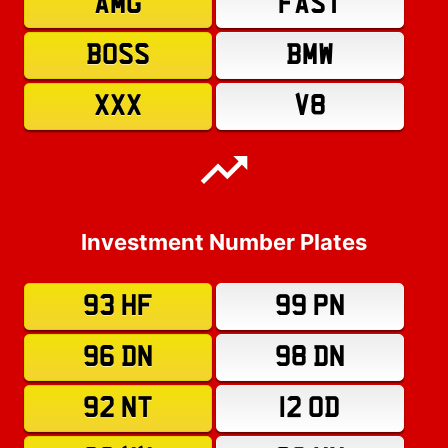
AMG
FAST
BOSS
BMW
XXX
V8
Investment Number Plates
93 HF
99 PN
96 DN
98 DN
92 NT
12 OD