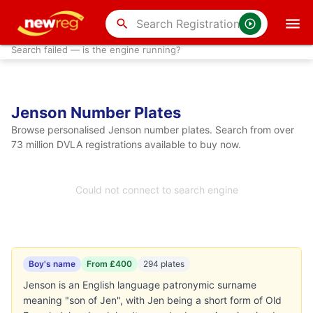
search
Search failed — is the engine running?
Jenson Number Plates
Browse personalised Jenson number plates. Search from over
73 million DVLA registrations available to buy now.
Could not connect to search engine
Boy's name
From £400
294 plates
Jenson is an English language patronymic surname
meaning "son of Jen", with Jen being a short form of Old