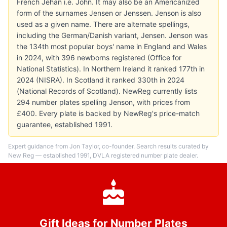
French Jehan i.e. John. It may also be an Americanized
form of the surnames Jensen or Jenssen. Jenson is also
used as a given name. There are alternate spellings,
including the German/Danish variant, Jensen. Jenson was
the 134th most popular boys' name in England and Wales
in 2024, with 396 newborns registered (Office for
National Statistics). In Northern Ireland it ranked 177th in
2024 (NISRA). In Scotland it ranked 330th in 2024
(National Records of Scotland). NewReg currently lists
294 number plates spelling Jenson, with prices from
£400. Every plate is backed by NewReg's price-match
guarantee, established 1991.
Expert guidance from Jon Taylor, co-founder. Search results curated by
New Reg — established 1991, DVLA registered number plate dealer.
Gift Ideas for Number Plates