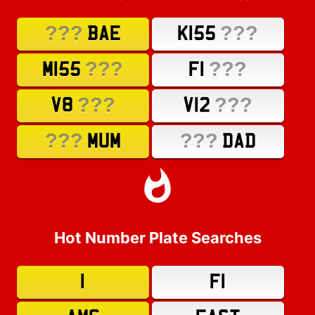
???
???
BAE
K155
???
???
M155
F1
???
???
V8
V12
???
???
MUM
DAD
Hot Number Plate Searches
1
F1