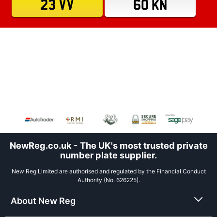
23 VV
60 KN
NewReg.co.uk - The UK's most trusted private
number plate supplier.
New Reg Limited are authorised and regulated by the Financial Conduct
Authority (No. 626225).
About New Reg