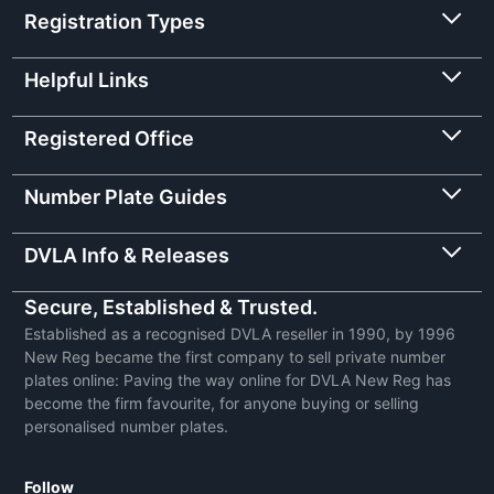
Registration Types
Helpful Links
Registered Office
Number Plate Guides
DVLA Info & Releases
Secure, Established & Trusted.
Established as a recognised DVLA reseller in 1990, by 1996
New Reg became the first company to sell private number
plates online: Paving the way online for DVLA New Reg has
become the firm favourite, for anyone buying or selling
personalised number plates.
Follow