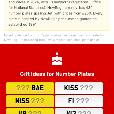
and Wales in 2024, with 10 newborns registered (Office
for National Statistics). NewReg currently lists 439
number plates spelling Jet, with prices from £250. Every
plate is backed by NewReg's price-match guarantee,
established 1991.
Expert guidance from Jon Taylor, co-founder. Search results curated by
New Reg — established 1991, DVLA registered number plate dealer.
Gift Ideas for Number Plates
???
???
BAE
K155
???
???
M155
F1
???
???