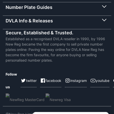
Number Plate Guides
DVLA Info & Releases
Secure, Established & Trusted.
Established as a recognised DVLA reseller in 1990, by 1996
New Reg became the first company to sell private number
plates online: Paving the way online for DVLA New Reg has
become the firm favourite, for anyone buying or selling
personalised number plates.
Follow
twitter
facebook
instagram
youtube
us