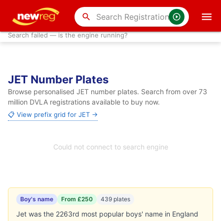
search
Search failed — is the engine running?
JET Number Plates
Browse personalised JET number plates. Search from over 73
million DVLA registrations available to buy now.
📋 View prefix grid for JET →
Could not connect to search engine
Boy's name
From £250
439 plates
Jet was the 2263rd most popular boys' name in England