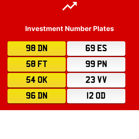
Investment Number Plates
98 DN
69 ES
58 FT
99 PN
54 OK
23 VV
96 DN
12 OD