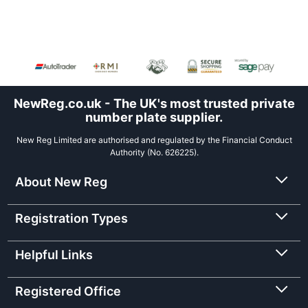
NewReg.co.uk - The UK's most trusted private
number plate supplier.
New Reg Limited are authorised and regulated by the Financial Conduct
Authority (No. 626225).
About New Reg
Registration Types
Helpful Links
Registered Office