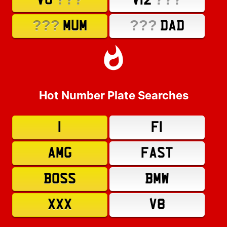
V8
V12
???
???
MUM
DAD
Hot Number Plate Searches
1
F1
AMG
FAST
BOSS
BMW
XXX
V8