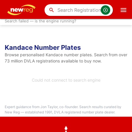
search
Search failed — is the engine running?
Kandace Number Plates
Browse personalised Kandace number plates. Search from over
73 million DVLA registrations available to buy now.
Could not connect to search engine
Expert guidance from Jon Taylor, co-founder. Search results curated by
New Reg — established 1991, DVLA registered number plate dealer.