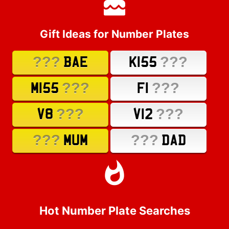
Gift Ideas for Number Plates
???
???
BAE
K155
???
???
M155
F1
???
???
V8
V12
???
???
MUM
DAD
Hot Number Plate Searches