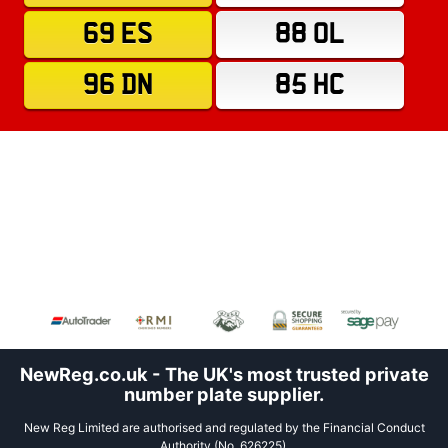
69 ES
88 OL
96 DN
85 HC
NewReg.co.uk - The UK's most trusted private
number plate supplier.
New Reg Limited are authorised and regulated by the Financial Conduct
Authority (No. 626225).