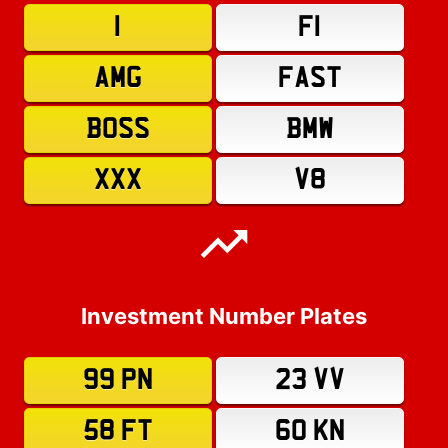
1
F1
AMG
FAST
BOSS
BMW
XXX
V8
Investment Number Plates
99 PN
23 VV
58 FT
60 KN