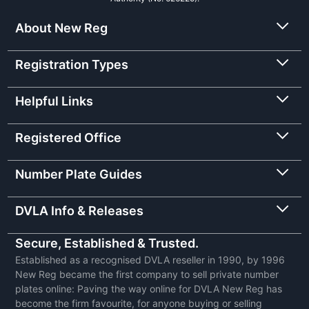
About New Reg
Registration Types
Helpful Links
Registered Office
Number Plate Guides
DVLA Info & Releases
Secure, Established & Trusted.
Established as a recognised DVLA reseller in 1990, by 1996
New Reg became the first company to sell private number
plates online: Paving the way online for DVLA New Reg has
become the firm favourite, for anyone buying or selling