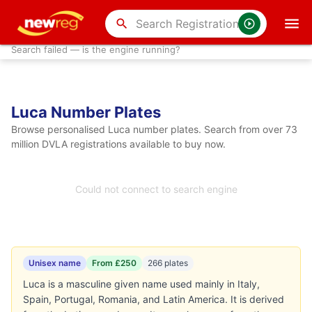
search
Search failed — is the engine running?
Luca Number Plates
Browse personalised Luca number plates. Search from over 73
million DVLA registrations available to buy now.
Could not connect to search engine
Unisex name
From £250
266 plates
Luca is a masculine given name used mainly in Italy,
Spain, Portugal, Romania, and Latin America. It is derived