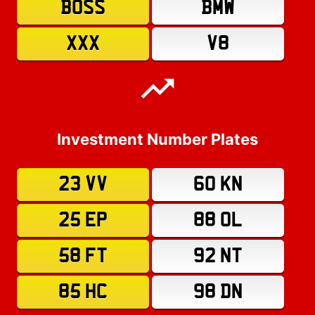
BOSS
BMW
XXX
V8
Investment Number Plates
23 VV
60 KN
25 EP
88 OL
58 FT
92 NT
85 HC
98 DN