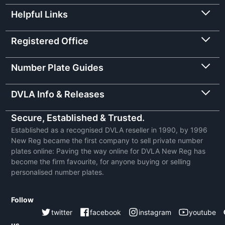
Helpful Links
Registered Office
Number Plate Guides
DVLA Info & Releases
Secure, Established & Trusted.
Established as a recognised DVLA reseller in 1990, by 1996
New Reg became the first company to sell private number
plates online: Paving the way online for DVLA New Reg has
become the firm favourite, for anyone buying or selling
personalised number plates.
Follow
twitter
facebook
instagram
youtube
us