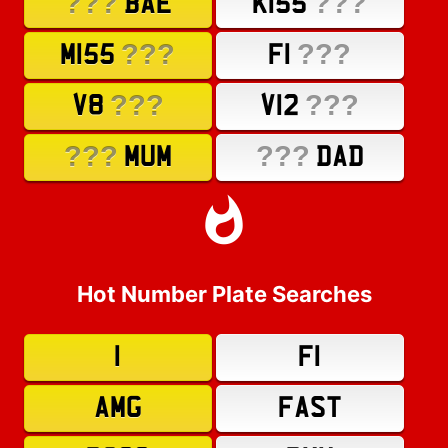
???
???
BAE
K155
???
???
M155
F1
???
???
V8
V12
???
???
MUM
DAD
Hot Number Plate Searches
1
F1
AMG
FAST