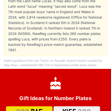
from the Latin name Lucas. It may also come from the
Latin word "lucus" meaning "sacred wood". Luca was the
7th most popular boys' name in England and Wales in
2024, with 2,814 newborns registered (Office for National
Statistics). In Scotland it ranked 6th in 2024 (National
Records of Scotland). In Northern Ireland it ranked 7th in
2024 (NISRA). NewReg currently lists 266 number plates
spelling Luca, with prices from £250. Every plate is
backed by NewReg's price-match guarantee, established
1991.
Expert guidance from Jon Taylor, co-founder. Search results curated by
New Reg — established 1991, DVLA registered number plate dealer.
Gift Ideas for Number Plates