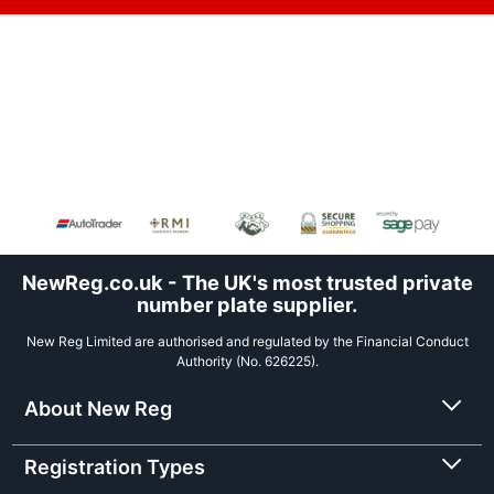
NewReg.co.uk - The UK's most trusted private
number plate supplier.
New Reg Limited are authorised and regulated by the Financial Conduct
Authority (No. 626225).
About New Reg
Registration Types