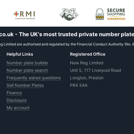
.uk - The UK's most trusted private number plate
 Limited are authorised and regulated by the Financial Conduct Authority (No. 
Helpful Links
Registered Office
Number plate builder
New Reg Limited
Number plate search
Unit 5, 117 Liverpool Road
Frequently asked questions
Longton, Preston
Sell Number Plates
PR4 5AA
Finance
Disclosure
My account