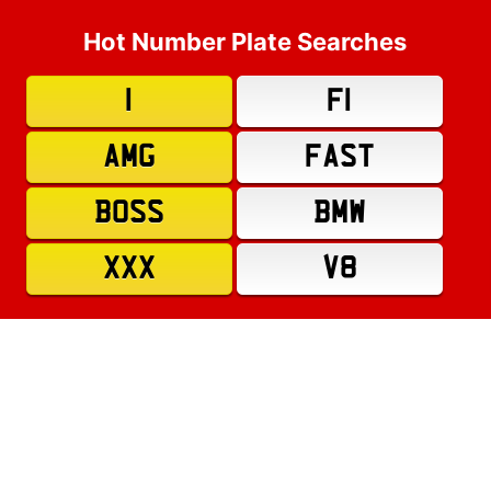
Hot Number Plate Searches
1
F1
AMG
FAST
BOSS
BMW
XXX
V8