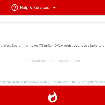
Help
& Services
?
ates. Search from over 73 million DVLA registrations available to 
Could not connect to search engine
er. Search results curated by New Reg — established 1991, DVLA registered numbe