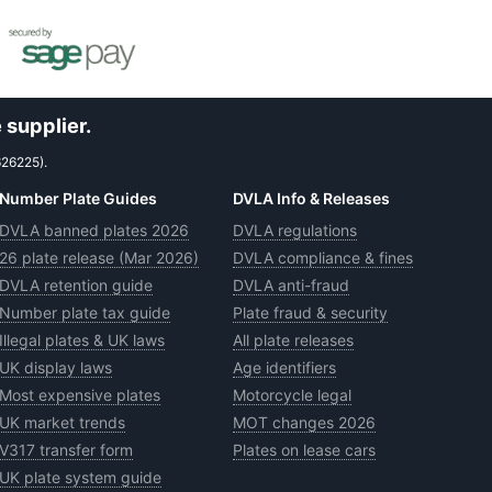
 supplier.
626225).
Number Plate Guides
DVLA Info & Releases
DVLA banned plates 2026
DVLA regulations
26 plate release (Mar 2026)
DVLA compliance & fines
DVLA retention guide
DVLA anti-fraud
Number plate tax guide
Plate fraud & security
Illegal plates & UK laws
All plate releases
UK display laws
Age identifiers
Most expensive plates
Motorcycle legal
UK market trends
MOT changes 2026
V317 transfer form
Plates on lease cars
UK plate system guide