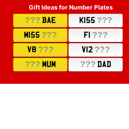
Gift Ideas for Number Plates
???
???
BAE
K155
???
???
M155
F1
???
???
V8
V12
???
???
MUM
DAD