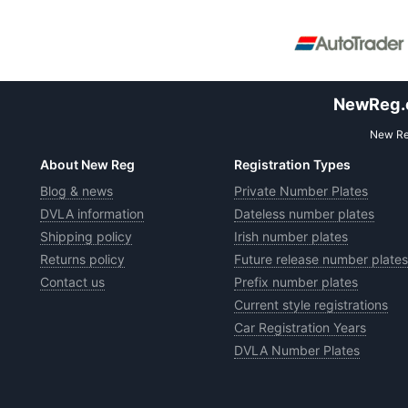
NewReg.co
New Reg
About New Reg
Registration Types
Blog & news
Private Number Plates
DVLA information
Dateless number plates
Shipping policy
Irish number plates
Returns policy
Future release number plates
Contact us
Prefix number plates
Current style registrations
Car Registration Years
DVLA Number Plates