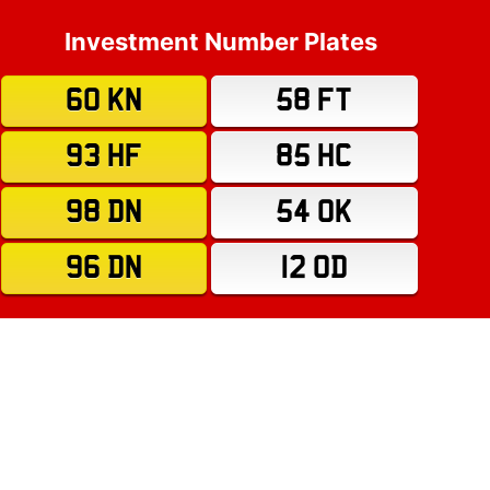
Investment Number Plates
60 KN
58 FT
93 HF
85 HC
98 DN
54 OK
96 DN
12 OD