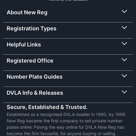
About New Reg
Registration Types
Helpful Links
Registered Office
Number Plate Guides
DVLA Info & Releases
Secure, Established & Trusted.
Established as a recognised DVLA reseller in 1990, by 1996
New Reg became the first company to sell private number
plates online: Paving the way online for DVLA New Reg has
become the firm favourite, for anyone buying or selling