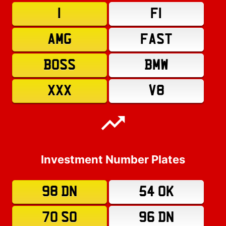
1
F1
AMG
FAST
BOSS
BMW
XXX
V8
Investment Number Plates
98 DN
54 OK
70 SO
96 DN