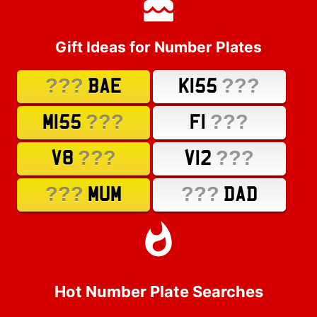
Gift Ideas for Number Plates
???
???
BAE
K155
???
???
M155
F1
???
???
V8
V12
???
???
MUM
DAD
Hot Number Plate Searches