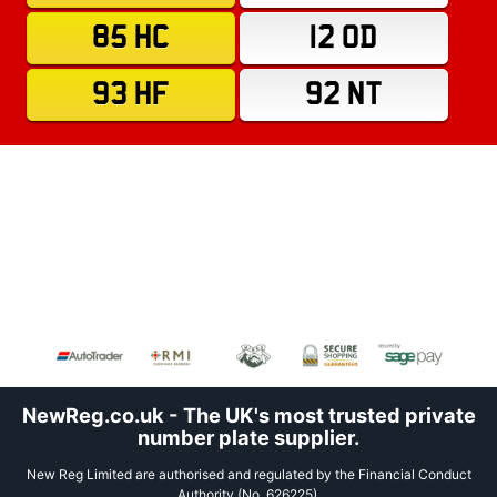
85 HC
12 OD
93 HF
92 NT
NewReg.co.uk - The UK's most trusted private
number plate supplier.
New Reg Limited are authorised and regulated by the Financial Conduct
Authority (No. 626225).