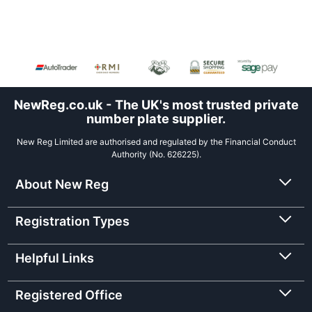
NewReg.co.uk - The UK's most trusted private
number plate supplier.
New Reg Limited are authorised and regulated by the Financial Conduct
Authority (No. 626225).
About New Reg
Registration Types
Helpful Links
Registered Office