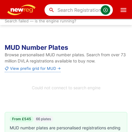
search
Search failed — is the engine running?
MUD Number Plates
Browse personalised MUD number plates. Search from over 73
million DVLA registrations available to buy now.
📋 View prefix grid for MUD →
Could not connect to search engine
From £545
66 plates
MUD number plates are personalised registrations ending