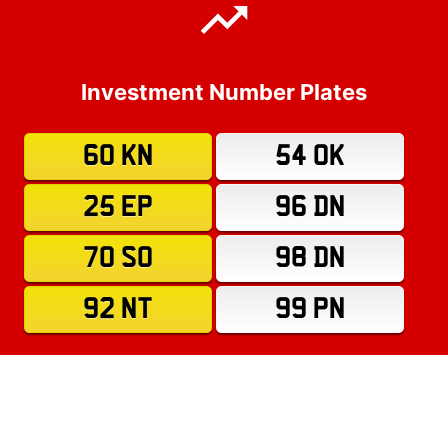
Investment Number Plates
60 KN
54 OK
25 EP
96 DN
70 SO
98 DN
92 NT
99 PN