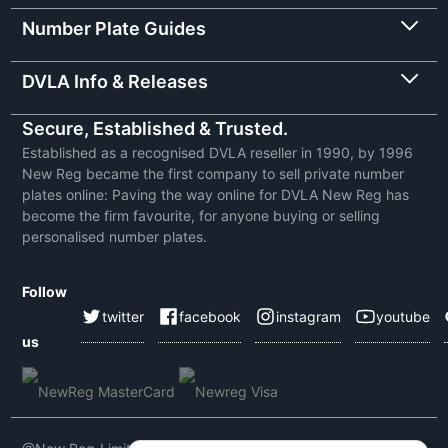
Number Plate Guides
DVLA Info & Releases
Secure, Established & Trusted.
Established as a recognised DVLA reseller in 1990, by 1996
New Reg became the first company to sell private number
plates online: Paving the way online for DVLA New Reg has
become the firm favourite, for anyone buying or selling
personalised number plates.
Follow
twitter
facebook
instagram
youtube
us