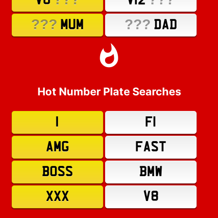
V8
V12
???
???
MUM
DAD
Hot Number Plate Searches
1
F1
AMG
FAST
BOSS
BMW
XXX
V8