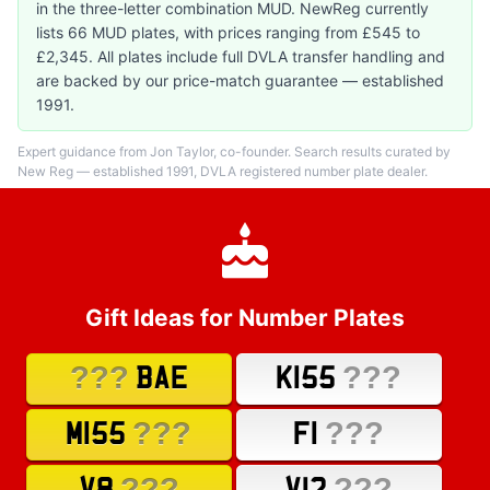
in the three-letter combination MUD. NewReg currently
lists 66 MUD plates, with prices ranging from £545 to
£2,345. All plates include full DVLA transfer handling and
are backed by our price-match guarantee — established
1991.
Expert guidance from Jon Taylor, co-founder. Search results curated by
New Reg — established 1991, DVLA registered number plate dealer.
Gift Ideas for Number Plates
???
???
BAE
K155
???
???
M155
F1
???
???