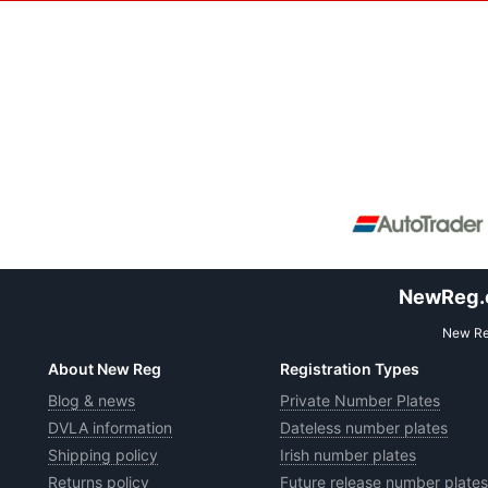
NewReg.co
New Reg
About New Reg
Registration Types
Blog & news
Private Number Plates
DVLA information
Dateless number plates
Shipping policy
Irish number plates
Returns policy
Future release number plates