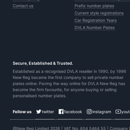
Contact us
Prefix number plates
Current style registrations
Car Registration Years
DVLA Number Plates
Secure, Established & Trusted.
Established as a recognised DVLA reseller in 1990, by 1996
New Reg became the first company to sell private number
plates online: Paving the way online for DVLA New Reg has
become the firm favourite, for anyone buying or selling
personalised number plates.
twitter
facebook
instagram
you
Follow us
@New Reg Limited 2026 | VAT No: 604 5464 55 | Company