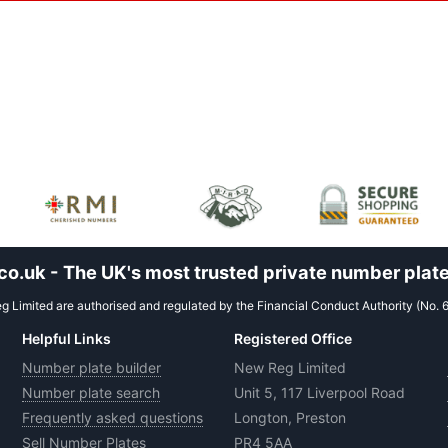
.uk - The UK's most trusted private number plate
 Limited are authorised and regulated by the Financial Conduct Authority (No. 
Helpful Links
Registered Office
Number plate builder
New Reg Limited
Number plate search
Unit 5, 117 Liverpool Road
Frequently asked questions
Longton, Preston
Sell Number Plates
PR4 5AA