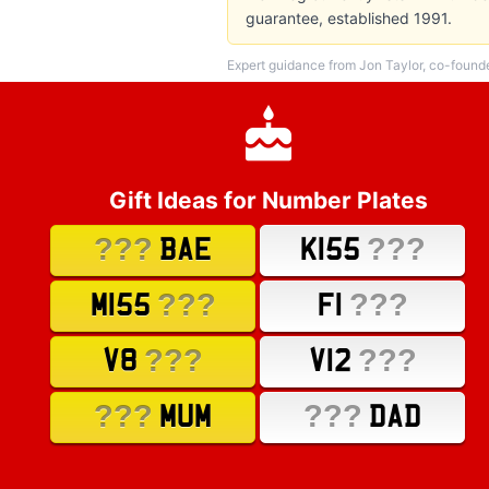
guarantee, established 1991.
Expert guidance from Jon Taylor, co-found
Gift Ideas for Number Plates
???
???
BAE
K155
???
???
M155
F1
???
???
V8
V12
???
???
MUM
DAD