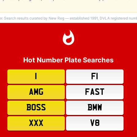
er. Search results curated by New Reg — established 1991, DVLA registered numbe
Hot Number Plate Searches
1
F1
AMG
FAST
BOSS
BMW
XXX
V8