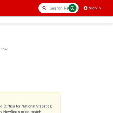
search
Sign in
 now.
Office for National Statistics).
d by NewReg's price-match