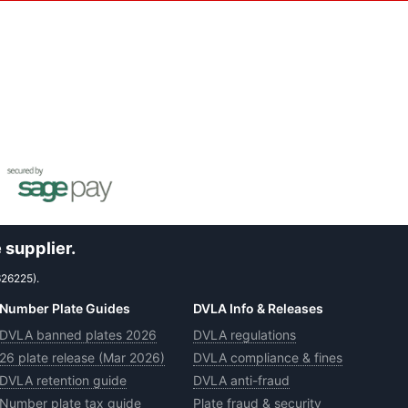
 supplier.
626225).
Number Plate Guides
DVLA Info & Releases
DVLA banned plates 2026
DVLA regulations
26 plate release (Mar 2026)
DVLA compliance & fines
DVLA retention guide
DVLA anti-fraud
Number plate tax guide
Plate fraud & security