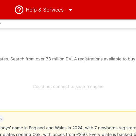
Help
& Services
?
es. Search from over 73 million DVLA registrations available to buy
Could not connect to search engine
s
oys' name in England and Wales in 2024, with 7 newborns registered (
r plates spelling Oak, with prices from £250. Every plate is backe