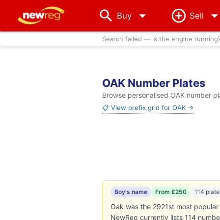
arrow_drop_down
Buy
Sell
Search failed — is the engine running
OAK Number Plates
Browse personalised OAK number plat
📋 View prefix grid for OAK →
Boy's name
From £250
114 plate
Oak was the 2921st most popular b
NewReg currently lists 114 numbe