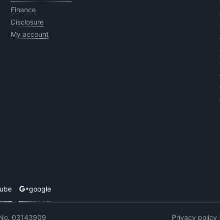
Finance
Disclosure
My account
tube
google
 No. 03143909
Privacy policy