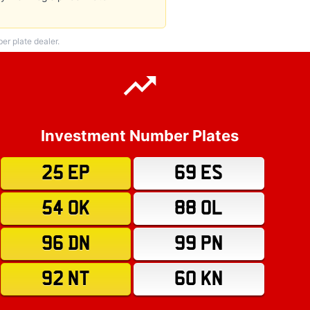
r plate dealer.
Investment Number Plates
25 EP
69 ES
54 OK
88 OL
96 DN
99 PN
92 NT
60 KN