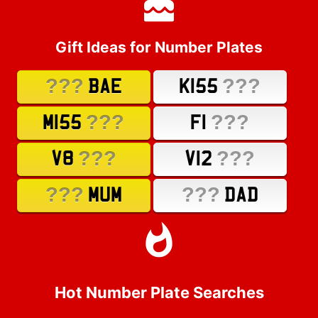
Gift Ideas for Number Plates
???
???
BAE
K155
???
???
M155
F1
???
???
V8
V12
???
???
MUM
DAD
Hot Number Plate Searches