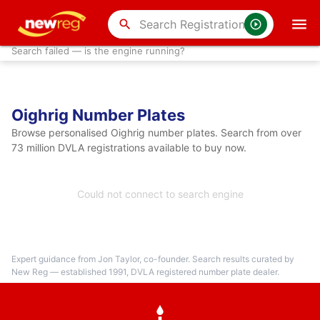
search
Search failed — is the engine running?
Oighrig Number Plates
Browse personalised Oighrig number plates. Search from over
73 million DVLA registrations available to buy now.
Could not connect to search engine
Expert guidance from Jon Taylor, co-founder. Search results curated by
New Reg — established 1991, DVLA registered number plate dealer.