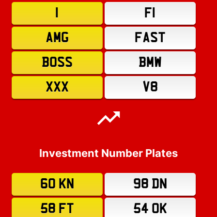
1
F1
AMG
FAST
BOSS
BMW
XXX
V8
Investment Number Plates
60 KN
98 DN
58 FT
54 OK