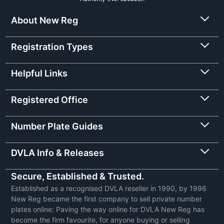
About New Reg
Registration Types
Helpful Links
Registered Office
Number Plate Guides
DVLA Info & Releases
Secure, Established & Trusted.
Established as a recognised DVLA reseller in 1990, by 1996
New Reg became the first company to sell private number
plates online: Paving the way online for DVLA New Reg has
become the firm favourite, for anyone buying or selling