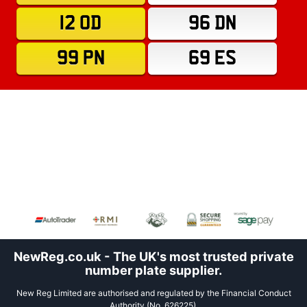
12 OD
96 DN
99 PN
69 ES
NewReg.co.uk - The UK's most trusted private
number plate supplier.
New Reg Limited are authorised and regulated by the Financial Conduct
Authority (No. 626225).