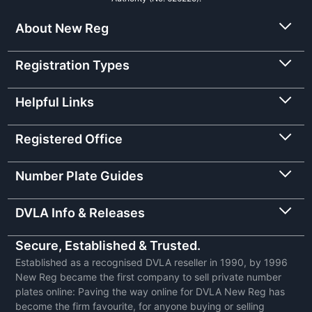
About New Reg
Registration Types
Helpful Links
Registered Office
Number Plate Guides
DVLA Info & Releases
Secure, Established & Trusted.
Established as a recognised DVLA reseller in 1990, by 1996
New Reg became the first company to sell private number
plates online: Paving the way online for DVLA New Reg has
become the firm favourite, for anyone buying or selling