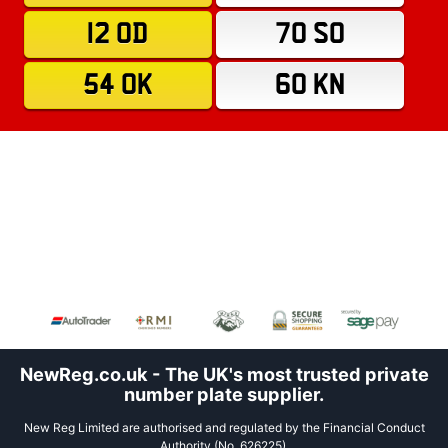
12 OD
70 SO
54 OK
60 KN
NewReg.co.uk - The UK's most trusted private
number plate supplier.
New Reg Limited are authorised and regulated by the Financial Conduct
Authority (No. 626225).