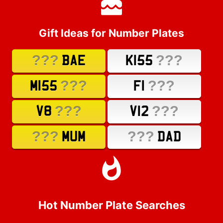
Gift Ideas for Number Plates
???
???
BAE
K155
???
???
M155
F1
???
???
V8
V12
???
???
MUM
DAD
Hot Number Plate Searches