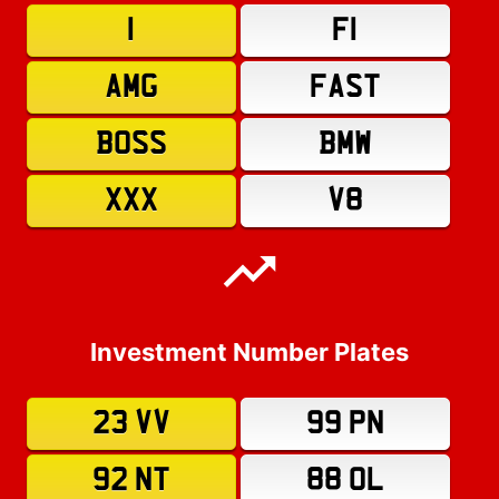
1
F1
AMG
FAST
BOSS
BMW
XXX
V8
Investment Number Plates
23 VV
99 PN
92 NT
88 OL