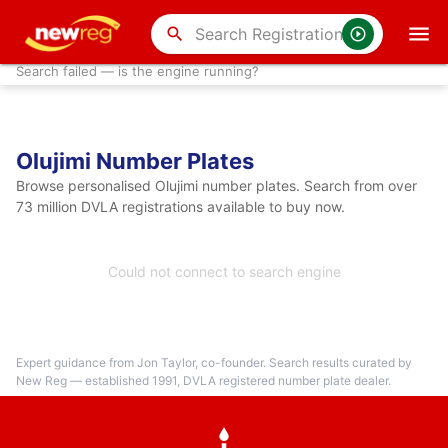
search
Search failed — is the engine running?
Olujimi Number Plates
Browse personalised Olujimi number plates. Search from over
73 million DVLA registrations available to buy now.
Could not connect to search engine
Expert guidance from Jon Taylor, co-founder. Search results curated by
New Reg — established 1991, DVLA registered number plate dealer.