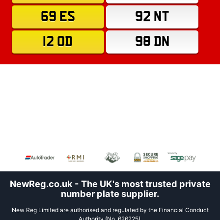
69 ES
92 NT
12 OD
98 DN
NewReg.co.uk - The UK's most trusted private
number plate supplier.
New Reg Limited are authorised and regulated by the Financial Conduct
Authority (No. 626225).