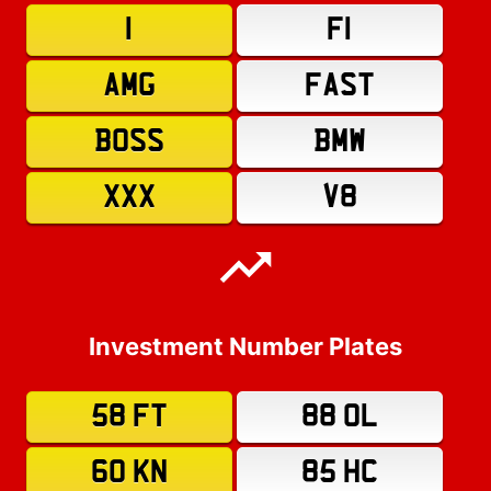
1
F1
AMG
FAST
BOSS
BMW
XXX
V8
Investment Number Plates
58 FT
88 OL
60 KN
85 HC