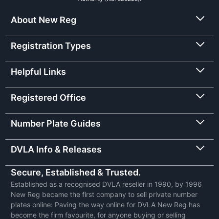
About New Reg
Registration Types
Helpful Links
Registered Office
Number Plate Guides
DVLA Info & Releases
Secure, Established & Trusted.
Established as a recognised DVLA reseller in 1990, by 1996
New Reg became the first company to sell private number
plates online: Paving the way online for DVLA New Reg has
become the firm favourite, for anyone buying or selling