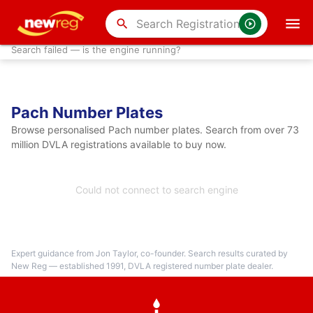
search
Search failed — is the engine running?
Pach Number Plates
Browse personalised Pach number plates. Search from over 73
million DVLA registrations available to buy now.
Could not connect to search engine
Expert guidance from Jon Taylor, co-founder. Search results curated by
New Reg — established 1991, DVLA registered number plate dealer.