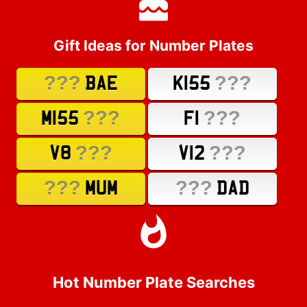
Gift Ideas for Number Plates
???
???
BAE
K155
???
???
M155
F1
???
???
V8
V12
???
???
MUM
DAD
Hot Number Plate Searches